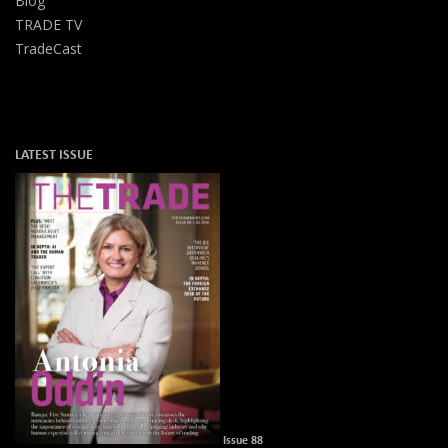
Blog
TRADE TV
TradeCast
LATEST ISSUE
Issue 88