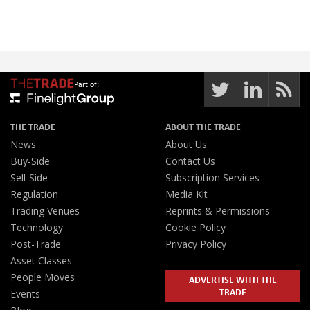
Part of:
THE TRADE
ABOUT THE TRADE
News
About Us
Buy-Side
Contact Us
Sell-Side
Subscription Services
Regulation
Media Kit
Trading Venues
Reprints & Permissions
Technology
Cookie Policy
Post-Trade
Privacy Policy
Asset Classes
People Moves
ADVERTISE WITH THE
TRADE
Events