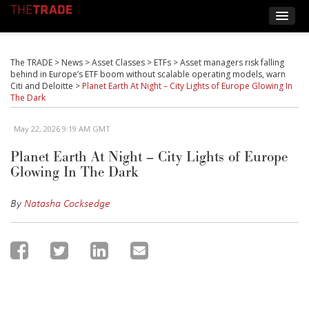
The TRADE
>
News
>
Asset Classes
>
ETFs
>
Asset managers risk falling
behind in Europe’s ETF boom without scalable operating models, warn
Citi and Deloitte
>
Planet Earth At Night – City Lights of Europe Glowing In
The Dark
May 22, 2026 9:19 AM GMT
Planet Earth At Night – City Lights of Europe
Glowing In The Dark
By
Natasha Cocksedge