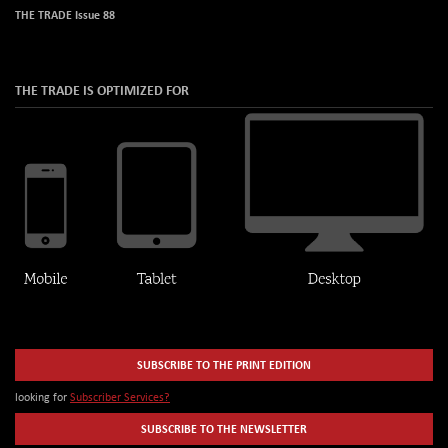
THE TRADE Issue 88
THE TRADE IS OPTIMIZED FOR
SUBSCRIBE TO THE PRINT EDITION
looking for
Subscriber Services?
SUBSCRIBE TO THE NEWSLETTER