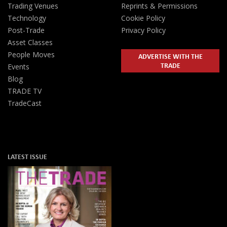
Trading Venues
Reprints & Permissions
Technology
Cookie Policy
Post-Trade
Privacy Policy
Asset Classes
People Moves
ADVERTISE WITH THE
TRADE
Events
Blog
TRADE TV
TradeCast
LATEST ISSUE