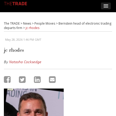
The TRADE
>
News
>
People Moves
>
Bernstein head of electronic trading
departs firm
>
jc rhodes
May 28, 2026 1:46 PM GMT
jc rhodes
By
Natasha Cocksedge