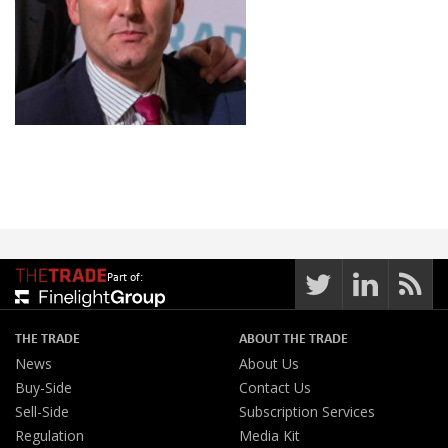
Part of:
THE TRADE
ABOUT THE TRADE
News
About Us
Buy-Side
Contact Us
Sell-Side
Subscription Services
Regulation
Media Kit