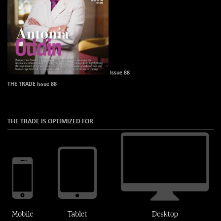
Issue 88
THE TRADE Issue 88
THE TRADE IS OPTIMIZED FOR