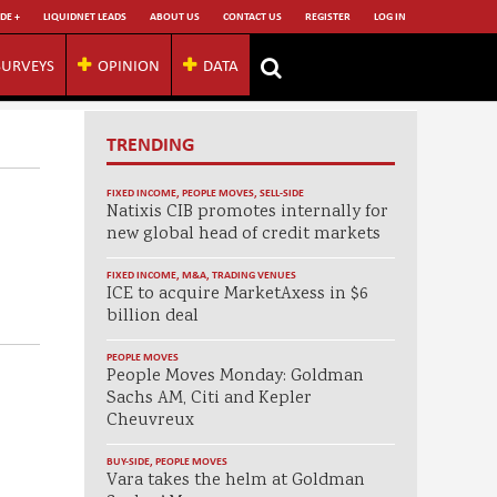
DE +
LIQUIDNET LEADS
ABOUT US
CONTACT US
REGISTER
LOG IN
SURVEYS
OPINION
DATA
TRENDING
FIXED INCOME
,
PEOPLE MOVES
,
SELL-SIDE
Natixis CIB promotes internally for
new global head of credit markets
FIXED INCOME
,
M&A
,
TRADING VENUES
ICE to acquire MarketAxess in $6
billion deal
PEOPLE MOVES
People Moves Monday: Goldman
Sachs AM, Citi and Kepler
Cheuvreux
BUY-SIDE
,
PEOPLE MOVES
Vara takes the helm at Goldman