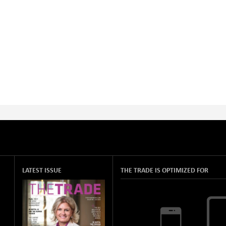
LATEST ISSUE
THE TRADE IS OPTIMIZED FOR