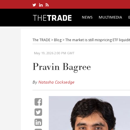
NEWS
MULTIMEDIA
The TRADE
>
Blog
>
The market is still mispricing ETF liquid
May 19, 2026 2:00 PM GMT
Pravin Bagree
By
Natasha Cocksedge