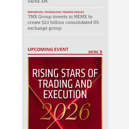
Sachs AM
DERIVATIVES
,
TECHNOLOGY
,
TRADING VENUES
TMX Group invests in MEMX to
create $2.3 billion consolidated US
exchange group
UPCOMING EVENT
MORE