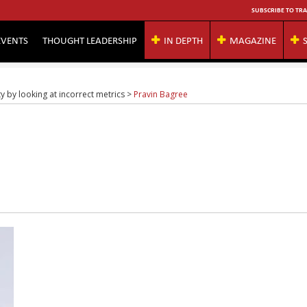
SUBSCRIBE TO TRA
EVENTS
THOUGHT LEADERSHIP
IN DEPTH
MAGAZINE
ity by looking at incorrect metrics
>
Pravin Bagree