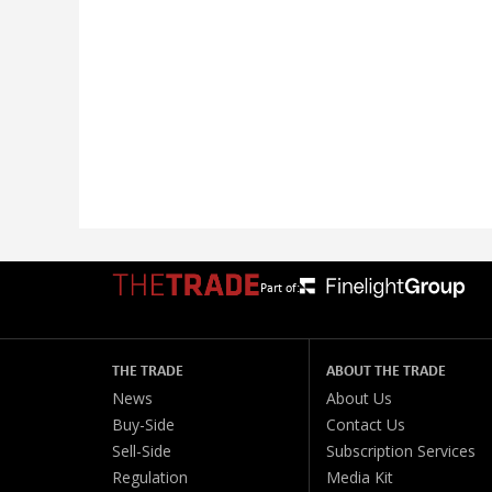
Part of:
THE TRADE
ABOUT THE TRADE
News
About Us
Buy-Side
Contact Us
Sell-Side
Subscription Services
Regulation
Media Kit