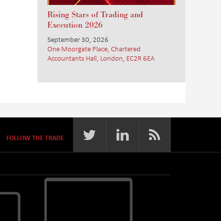
Rising Stars of Trading and
Execution 2026
September 30, 2026
One Moorgate Place, Chartered
Accountants Hall, London, EC2R 6EA
FOLLOW THE TRADE