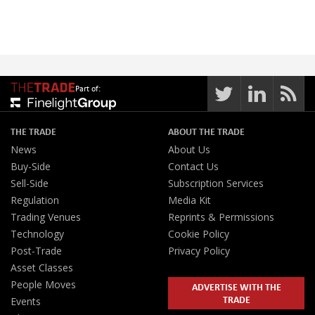
Part of:
THE TRADE
ABOUT THE TRADE
News
About Us
Buy-Side
Contact Us
Sell-Side
Subscription Services
Regulation
Media Kit
Trading Venues
Reprints & Permissions
Technology
Cookie Policy
Post-Trade
Privacy Policy
Asset Classes
People Moves
ADVERTISE WITH THE
TRADE
Events