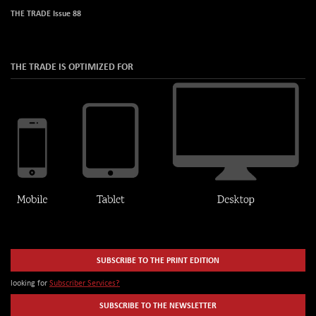
THE TRADE Issue 88
THE TRADE IS OPTIMIZED FOR
SUBSCRIBE TO THE PRINT EDITION
looking for
Subscriber Services?
SUBSCRIBE TO THE NEWSLETTER