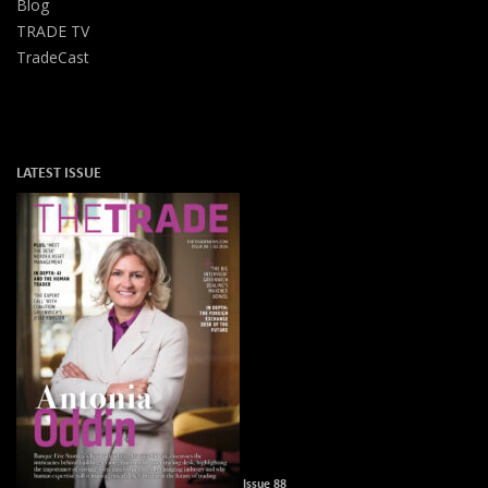
Blog
TRADE TV
TradeCast
LATEST ISSUE
Issue 88