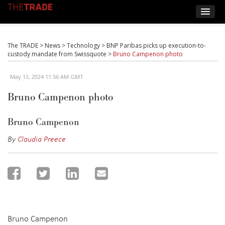
The TRADE
>
News
>
Technology
>
BNP Paribas picks up execution-to-
custody mandate from Swissquote
>
Bruno Campenon photo
May 13, 2024 11:56 AM GMT
Bruno Campenon photo
Bruno Campenon
By
Claudia Preece
Bruno Campenon