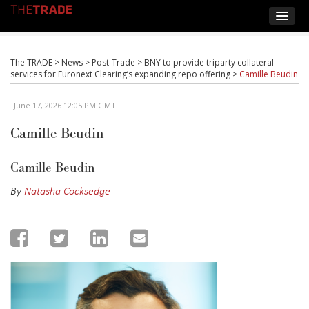
The TRADE
>
News
>
Post-Trade
>
BNY to provide triparty collateral
services for Euronext Clearing’s expanding repo offering
>
Camille Beudin
June 17, 2026 12:05 PM GMT
Camille Beudin
Camille Beudin
By
Natasha Cocksedge