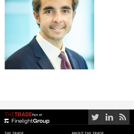
Part of:
THE TRADE
ABOUT THE TRADE