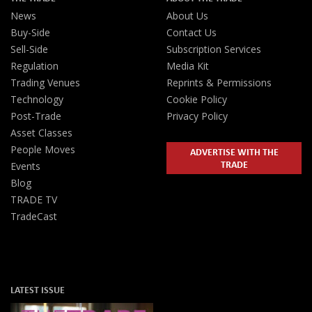
News
About Us
Buy-Side
Contact Us
Sell-Side
Subscription Services
Regulation
Media Kit
Trading Venues
Reprints & Permissions
Technology
Cookie Policy
Post-Trade
Privacy Policy
Asset Classes
People Moves
ADVERTISE WITH THE
TRADE
Events
Blog
TRADE TV
TradeCast
LATEST ISSUE