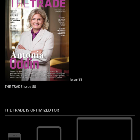
Issue 88
THE TRADE Issue 88
THE TRADE IS OPTIMIZED FOR