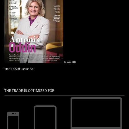
Issue 88
THE TRADE Issue 88
THE TRADE IS OPTIMIZED FOR