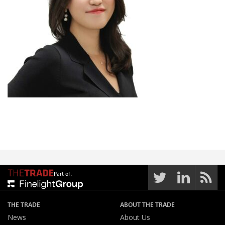
Part of:
THE TRADE
ABOUT THE TRADE
News
About Us