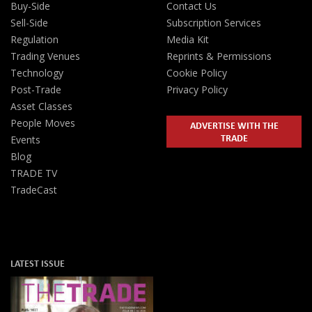
Buy-Side
Contact Us
Sell-Side
Subscription Services
Regulation
Media Kit
Trading Venues
Reprints & Permissions
Technology
Cookie Policy
Post-Trade
Privacy Policy
Asset Classes
People Moves
ADVERTISE WITH THE
TRADE
Events
Blog
TRADE TV
TradeCast
LATEST ISSUE