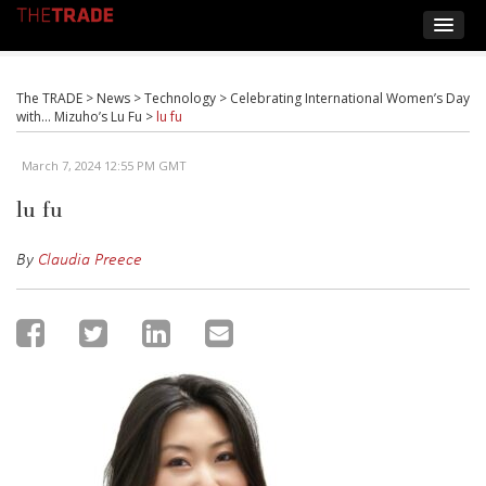
The TRADE
>
News
>
Technology
>
Celebrating International Women’s Day
with… Mizuho’s Lu Fu
>
lu fu
March 7, 2024 12:55 PM GMT
lu fu
By
Claudia Preece