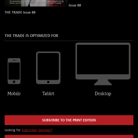
Issue 88
THE TRADE Issue 88
THE TRADE IS OPTIMIZED FOR
SUBSCRIBE TO THE PRINT EDITION
looking for
Subscriber Services?