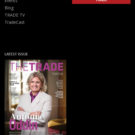
Events
Blog
TRADE TV
TradeCast
LATEST ISSUE