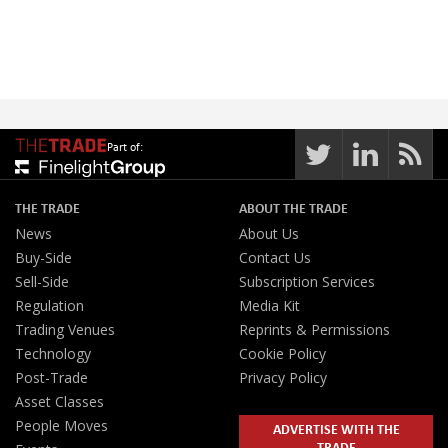
Part of:
THE TRADE
ABOUT THE TRADE
News
About Us
Buy-Side
Contact Us
Sell-Side
Subscription Services
Regulation
Media Kit
Trading Venues
Reprints & Permissions
Technology
Cookie Policy
Post-Trade
Privacy Policy
Asset Classes
People Moves
ADVERTISE WITH THE
TRADE