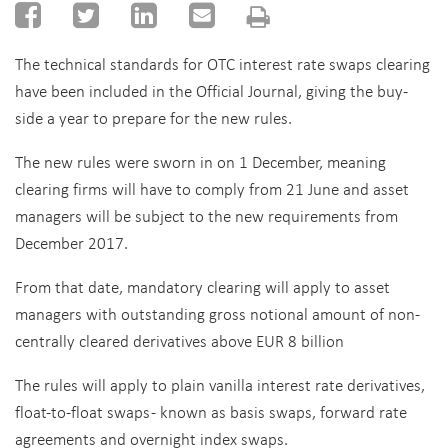
The technical standards for OTC interest rate swaps clearing
have been included in the Official Journal, giving the buy-
side a year to prepare for the new rules.
The new rules were sworn in on 1 December, meaning
clearing firms will have to comply from 21 June and asset
managers will be subject to the new requirements from
December 2017.
From that date, mandatory clearing will apply to asset
managers with outstanding gross notional amount of non-
centrally cleared derivatives above EUR 8 billion
The rules will apply to plain vanilla interest rate derivatives,
float-to-float swaps - known as basis swaps, forward rate
agreements and overnight index swaps.