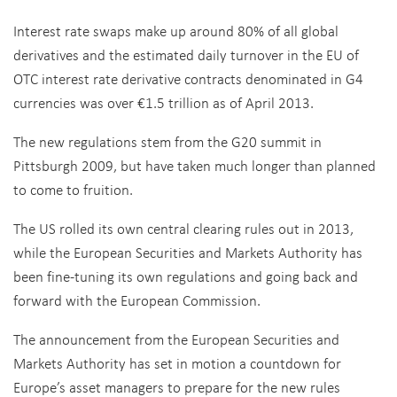
Interest rate swaps make up around 80% of all global
derivatives and the estimated daily turnover in the EU of
OTC interest rate derivative contracts denominated in G4
currencies was over €1.5 trillion as of April 2013.
The new regulations stem from the G20 summit in
Pittsburgh 2009, but have taken much longer than planned
to come to fruition.
The US rolled its own central clearing rules out in 2013,
while the European Securities and Markets Authority has
been fine-tuning its own regulations and going back and
forward with the European Commission.
The announcement from the European Securities and
Markets Authority has set in motion a countdown for
Europe’s asset managers to prepare for the new rules