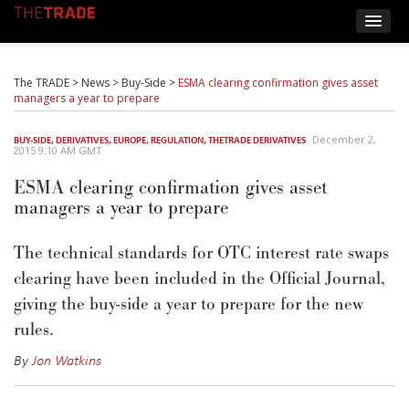
The TRADE
>
News
>
Buy-Side
>
ESMA clearing confirmation gives asset
managers a year to prepare
December 2,
BUY-SIDE
,
DERIVATIVES
,
EUROPE
,
REGULATION
,
THETRADE DERIVATIVES
2015 9:10 AM GMT
ESMA clearing confirmation gives asset
managers a year to prepare
The technical standards for OTC interest rate swaps
clearing have been included in the Official Journal,
giving the buy-side a year to prepare for the new
rules.
By
Jon Watkins