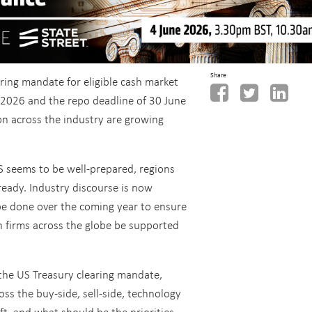
Share
aring mandate for eligible cash market
 2026 and the repo deadline of 30 June
on across the industry are growing
S seems to be well-prepared, regions
ready. Industry discourse is now
be done over the coming year to ensure
 firms across the globe be supported
 the US Treasury clearing mandate,
oss the buy-side, sell-side, technology
ft, and what should be the priorities