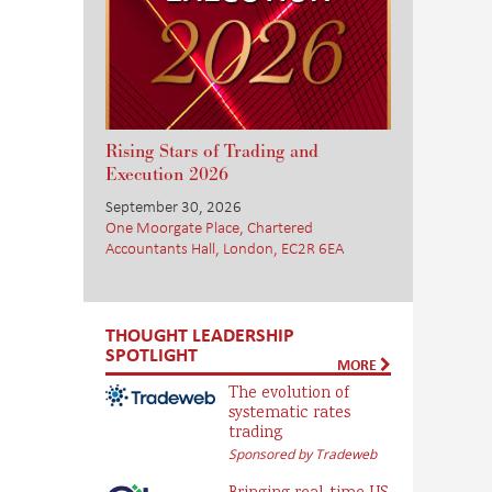
Rising Stars of Trading and
Execution 2026
September 30, 2026
One Moorgate Place, Chartered
Accountants Hall, London, EC2R 6EA
THOUGHT LEADERSHIP
SPOTLIGHT
MORE
The evolution of
systematic rates
trading
Sponsored by Tradeweb