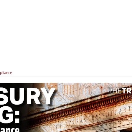
pliance