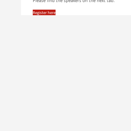
Please find the speakers on the next tab.
Register here