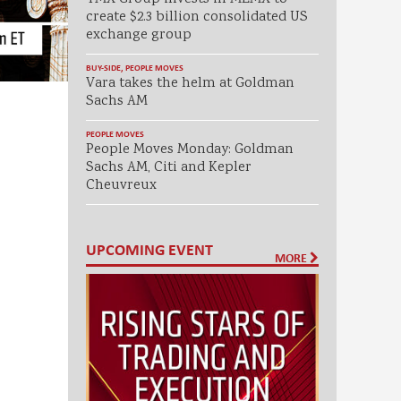
create $2.3 billion consolidated US
exchange group
BUY-SIDE
,
PEOPLE MOVES
Vara takes the helm at Goldman
Sachs AM
PEOPLE MOVES
People Moves Monday: Goldman
Sachs AM, Citi and Kepler
Cheuvreux
UPCOMING EVENT
MORE