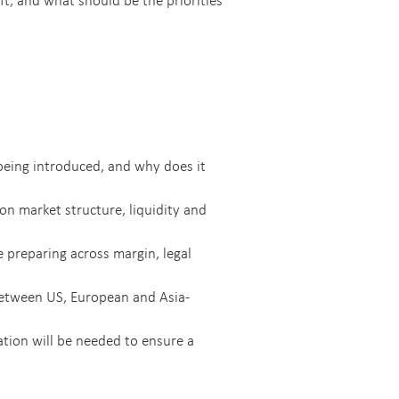
being introduced, and why does it
on market structure, liquidity and
 preparing across margin, legal
between US, European and Asia-
tion will be needed to ensure a