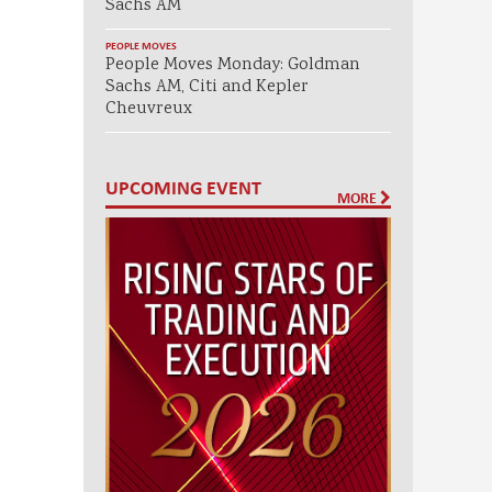
Sachs AM
PEOPLE MOVES
People Moves Monday: Goldman
Sachs AM, Citi and Kepler
Cheuvreux
UPCOMING EVENT
MORE