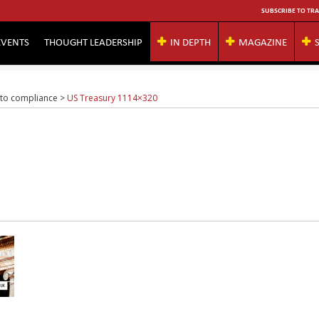
SUBSCRIBE TO TRA
EVENTS
THOUGHT LEADERSHIP
IN DEPTH
MAGAZINE
 to compliance
>
US Treasury 1114×320