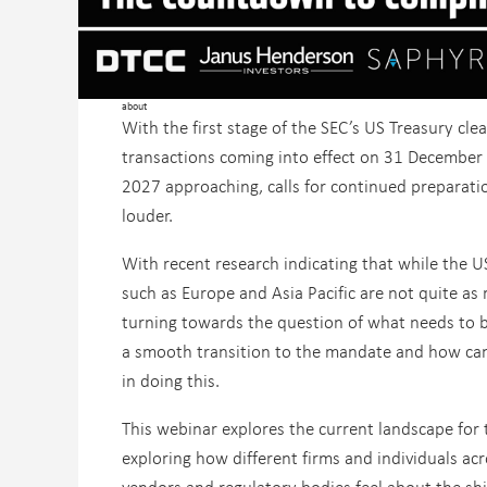
about
With the first stage of the SEC’s US Treasury cle
transactions coming into effect on 31 December
2027 approaching, calls for continued preparati
louder.
With recent research indicating that while the U
such as Europe and Asia Pacific are not quite as 
turning towards the question of what needs to 
a smooth transition to the mandate and how can
in doing this.
This webinar explores the current landscape for
exploring how different firms and individuals acr
vendors and regulatory bodies feel about the shi