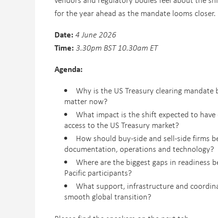
for the year ahead as the mandate looms closer.
Date:
4 June 2026
Time:
3.30pm BST 10.30am ET
Agenda:
Why is the US Treasury clearing mandate 
matter now?
What impact is the shift expected to have 
access to the US Treasury market?
How should buy-side and sell-side firms be
documentation, operations and technology?
Where are the biggest gaps in readiness 
Pacific participants?
What support, infrastructure and coordina
smooth global transition?