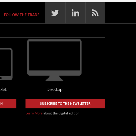
FOLLOW THE TRADE
ON
SUBSCRIBE TO THE NEWSLETTER
Learn More
about the digital edition