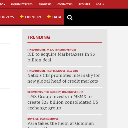
DE +
LIQUIDNET LEADS
ABOUT US
CONTACT US
REGISTER
LOG IN
SURVEYS
OPINION
DATA
TRENDING
FIXED INCOME
,
M&A
,
TRADING VENUES
ICE to acquire MarketAxess in $6
billion deal
FIXED INCOME
,
PEOPLE MOVES
,
SELL-SIDE
Natixis CIB promotes internally for
new global head of credit markets
DERIVATIVES
,
TECHNOLOGY
,
TRADING VENUES
TMX Group invests in MEMX to
create $2.3 billion consolidated US
exchange group
BUY-SIDE
,
PEOPLE MOVES
Vara takes the helm at Goldman