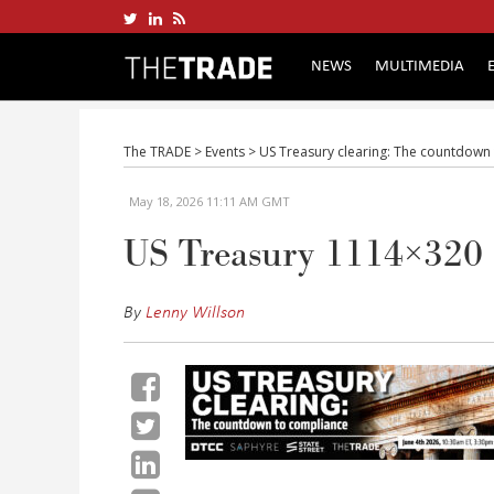
NEWS
MULTIMEDIA
The TRADE
>
Events
>
US Treasury clearing: The countdown
May 18, 2026 11:11 AM GMT
US Treasury 1114×320
By
Lenny Willson