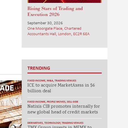
Rising Stars of Trading and
Execution 2026
September 30, 2026
One Moorgate Place, Chartered
Accountants Hall, London, EC2R 6EA
TRENDING
FIXED INCOME
,
M&A
,
TRADING VENUES
ICE to acquire MarketAxess in $6
billion deal
FIXED INCOME
,
PEOPLE MOVES
,
SELL-SIDE
Natixis CIB promotes internally for
new global head of credit markets
DERIVATIVES
,
TECHNOLOGY
,
TRADING VENUES
TMX Group invests in MEMX to