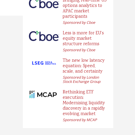
Bringing real-time US
options analytics to
APAC market
participants
Sponsored by Cboe
Less is more for EU’s
equity market
structure reforms
Sponsored by Cboe
The new low latency
equation: Speed,
scale, and certainty
Sponsored by London
Stock Exchange Group
Rethinking ETF
execution:
Modernising liquidity
discovery in a rapidly
evolving market
Sponsored by MCAP