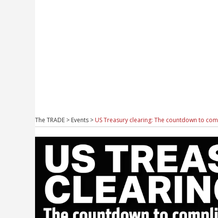
The TRADE
>
Events
>
US Treasury clearing: The countdown to com