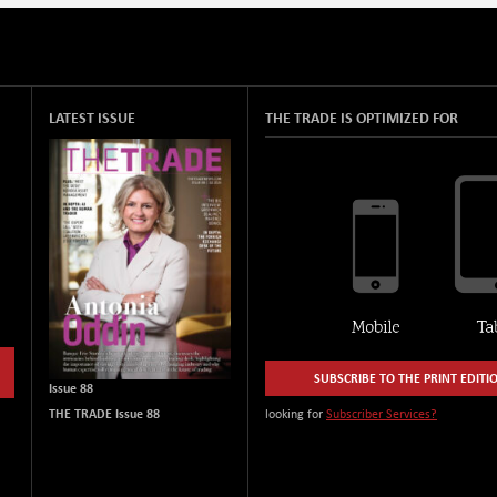
LATEST ISSUE
THE TRADE IS OPTIMIZED FOR
SUBSCRIBE TO THE PRINT EDITI
Issue 88
THE TRADE Issue 88
looking for
Subscriber Services?