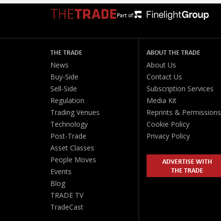
Part of:
THE TRADE
ABOUT THE TRADE
News
About Us
Buy-Side
Contact Us
Sell-Side
Subscription Services
Regulation
Media Kit
Trading Venues
Reprints & Permissions
Technology
Cookie Policy
Post-Trade
Privacy Policy
Asset Classes
People Moves
ADVERTISE WITH
THE TRADE
Events
Blog
TRADE TV
TradeCast