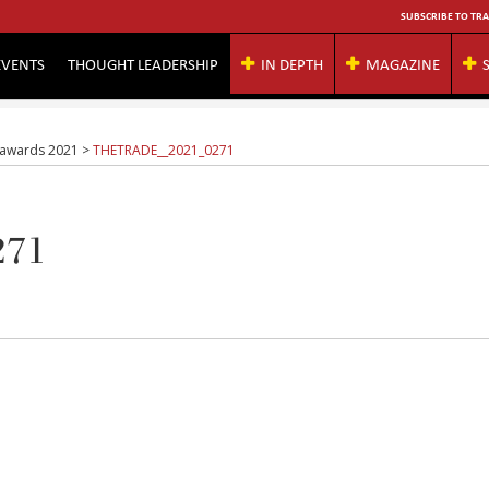
SUBSCRIBE TO TRA
EVENTS
THOUGHT LEADERSHIP
IN DEPTH
MAGAZINE
g awards 2021
>
THETRADE__2021_0271
271