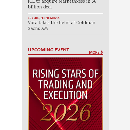
ICE to acquire MarketAxess in $6
billion deal
BUY-SIDE
,
PEOPLE MOVES
Vara takes the helm at Goldman
Sachs AM
UPCOMING EVENT
MORE