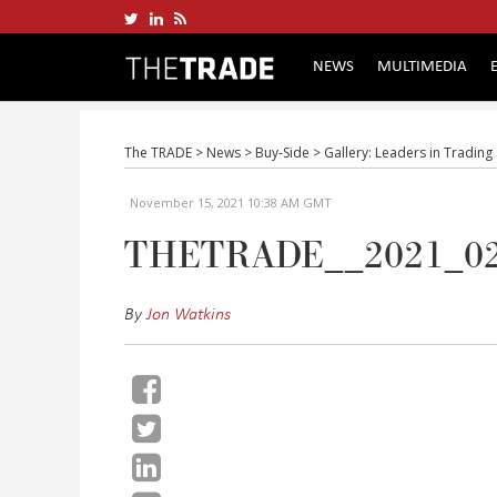
NEWS
MULTIMEDIA
The TRADE
>
News
>
Buy-Side
>
Gallery: Leaders in Tradin
November 15, 2021 10:38 AM GMT
THETRADE__2021_0
By
Jon Watkins