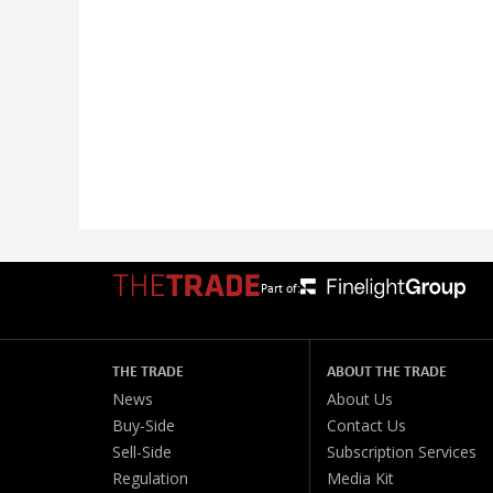
Part of:
THE TRADE
ABOUT THE TRADE
News
About Us
Buy-Side
Contact Us
Sell-Side
Subscription Services
Regulation
Media Kit