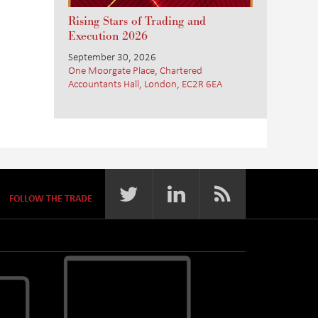
Rising Stars of Trading and
Execution 2026
September 30, 2026
One Moorgate Place, Chartered
Accountants Hall, London, EC2R 6EA
FOLLOW THE TRADE