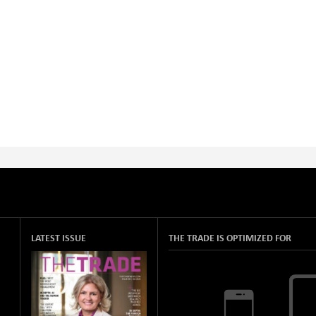
LATEST ISSUE
THE TRADE IS OPTIMIZED FOR