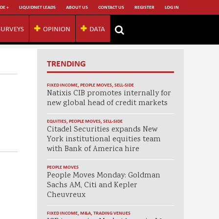
DE +
LIQUIDNET LEADS
ABOUT US
CONTACT US
REGISTER
LOG IN
SURVEYS
OPINION
DATA
TRENDING
FIXED INCOME
,
PEOPLE MOVES
,
SELL-SIDE
Natixis CIB promotes internally for
new global head of credit markets
EQUITIES
,
PEOPLE MOVES
,
SELL-SIDE
Citadel Securities expands New
York institutional equities team
with Bank of America hire
PEOPLE MOVES
People Moves Monday: Goldman
Sachs AM, Citi and Kepler
Cheuvreux
FIXED INCOME
,
M&A
,
TRADING VENUES