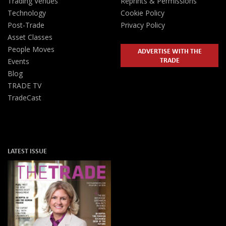
Trading Venues
Reprints & Permissions
Technology
Cookie Policy
Post-Trade
Privacy Policy
Asset Classes
People Moves
ADVERTISE WITH THE
TRADE
Events
Blog
TRADE TV
TradeCast
LATEST ISSUE