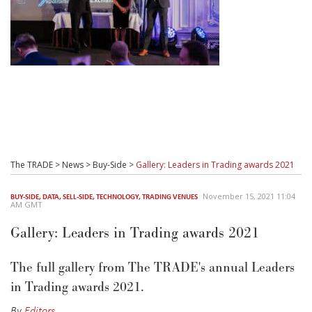
The TRADE
>
News
>
Buy-Side
>
Gallery: Leaders in Trading awards 2021
November 15, 2021 11:04
BUY-SIDE
,
DATA
,
SELL-SIDE
,
TECHNOLOGY
,
TRADING VENUES
AM GMT
Gallery: Leaders in Trading awards 2021
The full gallery from The TRADE's annual Leaders
in Trading awards 2021.
By
Editors