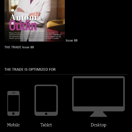
Issue 88
THE TRADE Issue 88
THE TRADE IS OPTIMIZED FOR