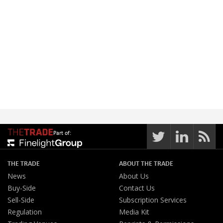
Part of:
THE TRADE
ABOUT THE TRADE
News
About Us
Buy-Side
Contact Us
Sell-Side
Subscription Services
Regulation
Media Kit