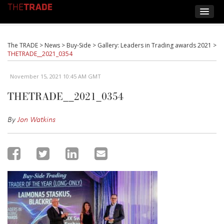
The TRADE
>
News
>
Buy-Side
>
Gallery: Leaders in Trading awards 2021
>
THETRADE__2021_0354
November 15, 2021 10:45 AM GMT
THETRADE__2021_0354
By
Jon Watkins