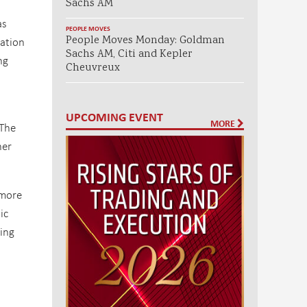
Sachs AM
as
PEOPLE MOVES
People Moves Monday: Goldman
ation
Sachs AM, Citi and Kepler
ng
Cheuvreux
t
UPCOMING EVENT
MORE
“The
her
 more
ic
ding