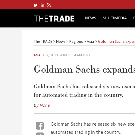
NEWS
MULTIMEDIA
The TRADE
>
News
>
Regions
>
Asia
>
Goldman Sachs expand
August 13, 2009 10:54 AM GMT
ASIA
Goldman Sachs expands 
Goldman Sachs has released six new execut
for automated trading in the country.
By
None
Goldman Sachs has released six new exec
automated trading in the country.