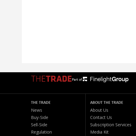
Part of:
THE TRADE
ABOUT THE TRADE
News
About Us
Buy-Side
Contact Us
Sell-Side
Subscription Services
Regulation
Media Kit