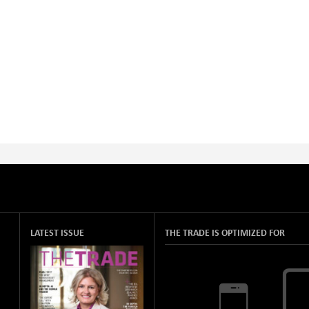
LATEST ISSUE
THE TRADE IS OPTIMIZED FOR