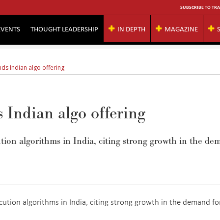
SUBSCRIBE TO TRA
EVENTS
THOUGHT LEADERSHIP
IN DEPTH
MAGAZINE
s Indian algo offering
Indian algo offering
ion algorithms in India, citing strong growth in the d
ution algorithms in India, citing strong growth in the demand fo