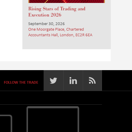
Rising Stars of Trading and
Execution 2026
September 30, 2026
One Moorgate Place, Chartered
Accountants Hall, London, EC2R 6EA
FOLLOW THE TRADE