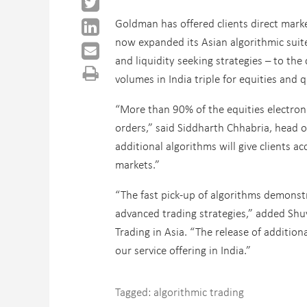
Goldman has offered clients direct marke
now expanded its Asian algorithmic sui
and liquidity seeking strategies – to th
volumes in India triple for equities and 
“More than 90% of the equities electroni
orders,” said Siddharth Chhabria, head o
additional algorithms will give clients a
markets.”
“The fast pick-up of algorithms demonstr
advanced trading strategies,” added Sh
Trading in Asia. “The release of additio
our service offering in India.”
Tagged:
algorithmic trading