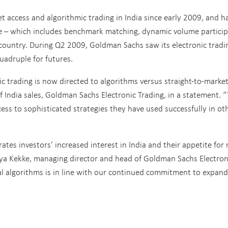
t access and algorithmic trading in India since early 2009, and h
te – which includes benchmark matching, dynamic volume particip
e country. During Q2 2009, Goldman Sachs saw its electronic tradi
quadruple for futures.
c trading is now directed to algorithms versus straight-to-marke
f India sales, Goldman Sachs Electronic Trading, in a statement. 
ccess to sophisticated strategies they have used successfully in ot
ates investors’ increased interest in India and their appetite for
uya Kekke, managing director and head of Goldman Sachs Electron
nal algorithms is in line with our continued commitment to expan