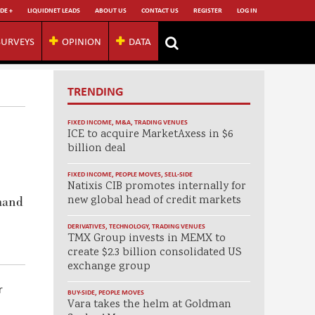
DE +
LIQUIDNET LEADS
ABOUT US
CONTACT US
REGISTER
LOG IN
SURVEYS
OPINION
DATA
TRENDING
FIXED INCOME
,
M&A
,
TRADING VENUES
ICE to acquire MarketAxess in $6
billion deal
FIXED INCOME
,
PEOPLE MOVES
,
SELL-SIDE
Natixis CIB promotes internally for
new global head of credit markets
emand
DERIVATIVES
,
TECHNOLOGY
,
TRADING VENUES
TMX Group invests in MEMX to
create $2.3 billion consolidated US
exchange group
r
BUY-SIDE
,
PEOPLE MOVES
Vara takes the helm at Goldman