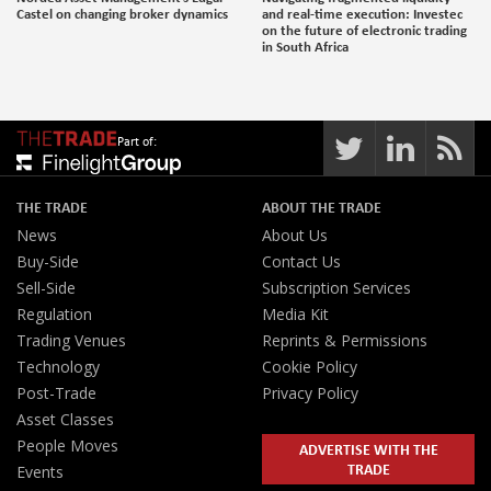
Castel on changing broker dynamics
and real-time execution: Investec
on the future of electronic trading
in South Africa
Part of:
THE TRADE
ABOUT THE TRADE
News
About Us
Buy-Side
Contact Us
Sell-Side
Subscription Services
Regulation
Media Kit
Trading Venues
Reprints & Permissions
Technology
Cookie Policy
Post-Trade
Privacy Policy
Asset Classes
People Moves
ADVERTISE WITH THE
TRADE
Events