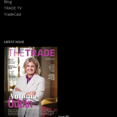
Blog
TRADE TV
TradeCast
LATEST ISSUE
Issue 88