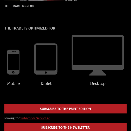
THE TRADE Issue 88
THE TRADE IS OPTIMIZED FOR
SUBSCRIBE TO THE PRINT EDITION
looking for
Subscriber Services?
SUBSCRIBE TO THE NEWSLETTER