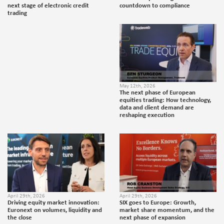
next stage of electronic credit
countdown to compliance
trading
May 12th, 2026
The next phase of European
equities trading: How technology,
data and client demand are
reshaping execution
April 29th, 2026
April 29th, 2026
Driving equity market innovation:
SIX goes to Europe: Growth,
Euronext on volumes, liquidity and
market share momentum, and the
the close
next phase of expansion