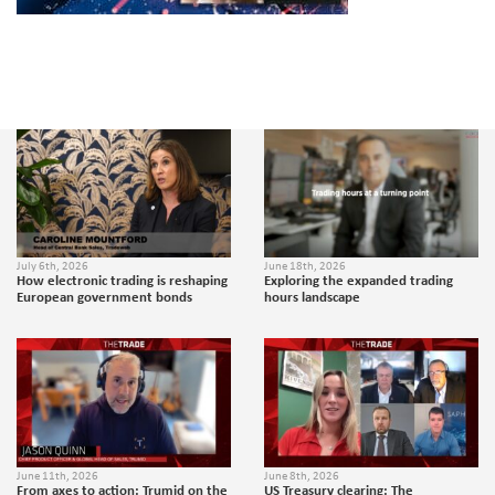
July 6th, 2026
June 18th, 2026
How electronic trading is reshaping
Exploring the expanded trading
European government bonds
hours landscape
June 11th, 2026
June 8th, 2026
From axes to action: Trumid on the
US Treasury clearing: The