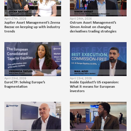
April 27th, 2026
April 24th, 2026
Jupiter Asset Management’s Zeena
Ostrum Asset Management’s
Bazzaz on keeping up with industry
Simon Aninat on changing
trends
derivatives trading strategies
April 23rd, 2026
April 23rd, 2026
EuroCTP: Solving Europe’s
Inside Equiduct’s US expansion:
fragmentation
What it means for European
investors