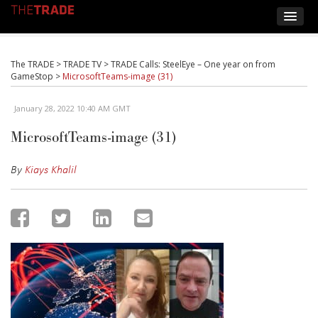
The TRADE
>
TRADE TV
>
TRADE Calls: SteelEye – One year on from
GameStop
>
MicrosoftTeams-image (31)
January 28, 2022 10:40 AM GMT
MicrosoftTeams-image (31)
By
Kiays Khalil