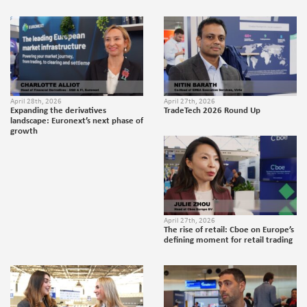
April 28th, 2026
April 27th, 2026
Expanding the derivatives
TradeTech 2026 Round Up
landscape: Euronext’s next phase of
growth
April 27th, 2026
The rise of retail: Cboe on Europe’s
defining moment for retail trading