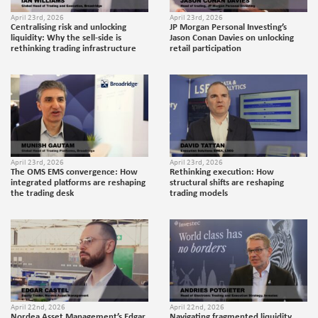
April 23rd, 2026
April 23rd, 2026
Centralising risk and unlocking
JP Morgan Personal Investing’s
liquidity: Why the sell-side is
Jason Conan Davies on unlocking
rethinking trading infrastructure
retail participation
April 23rd, 2026
April 23rd, 2026
The OMS EMS convergence: How
Rethinking execution: How
integrated platforms are reshaping
structural shifts are reshaping
the trading desk
trading models
April 22nd, 2026
April 22nd, 2026
Nordea Asset Management’s Edgar
Navigating fragmented liquidity