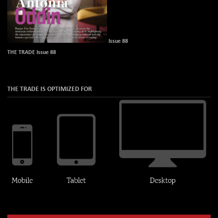
Issue 88
THE TRADE Issue 88
THE TRADE IS OPTIMIZED FOR