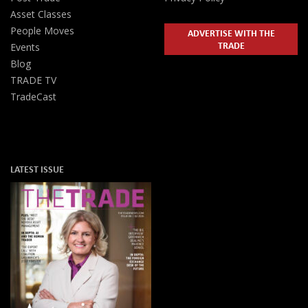
Asset Classes
People Moves
ADVERTISE WITH THE
TRADE
Events
Blog
TRADE TV
TradeCast
LATEST ISSUE