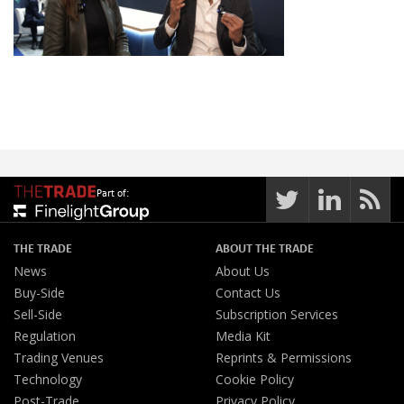
Part of:
THE TRADE
ABOUT THE TRADE
News
About Us
Buy-Side
Contact Us
Sell-Side
Subscription Services
Regulation
Media Kit
Trading Venues
Reprints & Permissions
Technology
Cookie Policy
Post-Trade
Privacy Policy