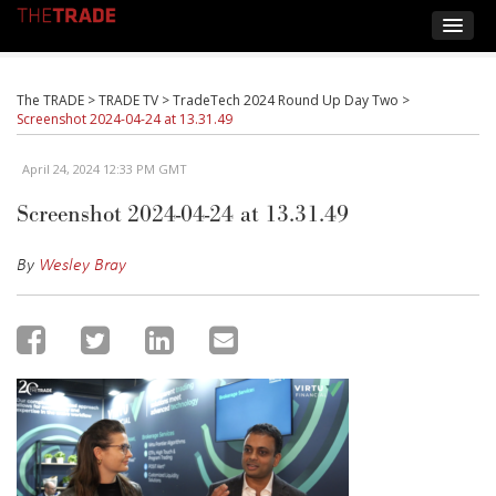
The TRADE
>
TRADE TV
>
TradeTech 2024 Round Up Day Two
>
Screenshot 2024-04-24 at 13.31.49
April 24, 2024 12:33 PM GMT
Screenshot 2024-04-24 at 13.31.49
By
Wesley Bray