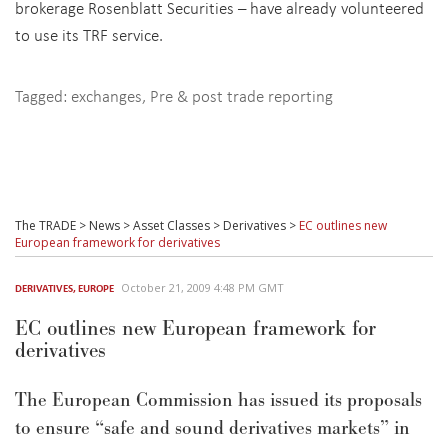
brokerage Rosenblatt Securities – have already volunteered
to use its TRF service.
Tagged:
exchanges
,
Pre & post trade reporting
The TRADE
>
News
>
Asset Classes
>
Derivatives
>
EC outlines new
European framework for derivatives
October 21, 2009 4:48 PM GMT
DERIVATIVES
,
EUROPE
EC outlines new European framework for
derivatives
The European Commission has issued its proposals
to ensure “safe and sound derivatives markets” in