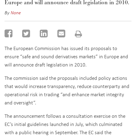
Europe and will announce draft legislation in 2010.
By
None
The European Commission has issued its proposals to
ensure “safe and sound derivatives markets” in Europe and
will announce draft legislation in 2010.
The commission said the proposals included policy actions
that would increase transparency, reduce counterparty and
operational risk in trading “and enhance market integrity
and oversight”.
The announcement follows a consultation exercise on the
EC’s initial guidelines launched in July, which culminated
with a public hearing in September. The EC said the