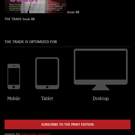
Issue 88
THE TRADE Issue 88
THE TRADE IS OPTIMIZED FOR
SUBSCRIBE TO THE PRINT EDITION
looking for
Subscriber Services?