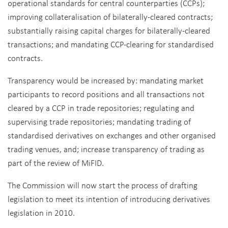
operational standards for central counterparties (CCPs);
improving collateralisation of bilaterally-cleared contracts;
substantially raising capital charges for bilaterally-cleared
transactions; and mandating CCP-clearing for standardised
contracts.
Transparency would be increased by: mandating market
participants to record positions and all transactions not
cleared by a CCP in trade repositories; regulating and
supervising trade repositories; mandating trading of
standardised derivatives on exchanges and other organised
trading venues, and; increase transparency of trading as
part of the review of MiFID.
The Commission will now start the process of drafting
legislation to meet its intention of introducing derivatives
legislation in 2010.