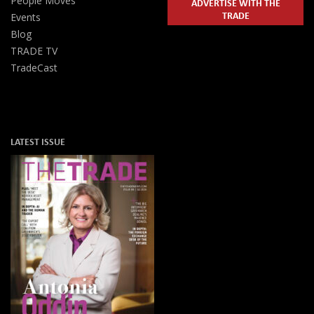
People Moves
ADVERTISE WITH THE
TRADE
Events
Blog
TRADE TV
TradeCast
LATEST ISSUE