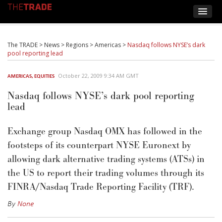
The TRADE
>
News
>
Regions
>
Americas
>
Nasdaq follows NYSE’s dark
pool reporting lead
October 22, 2009 9:34 AM GMT
AMERICAS
,
EQUITIES
Nasdaq follows NYSE’s dark pool reporting
lead
Exchange group Nasdaq OMX has followed in the
footsteps of its counterpart NYSE Euronext by
allowing dark alternative trading systems (ATSs) in
the US to report their trading volumes through its
FINRA/Nasdaq Trade Reporting Facility (TRF).
By
None