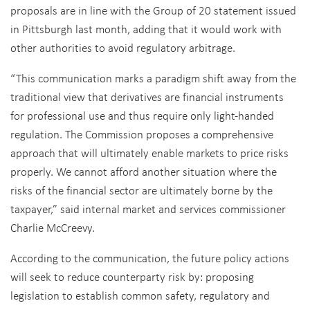
proposals are in line with the Group of 20 statement issued
in Pittsburgh last month, adding that it would work with
other authorities to avoid regulatory arbitrage.
“This communication marks a paradigm shift away from the
traditional view that derivatives are financial instruments
for professional use and thus require only light-handed
regulation. The Commission proposes a comprehensive
approach that will ultimately enable markets to price risks
properly. We cannot afford another situation where the
risks of the financial sector are ultimately borne by the
taxpayer,” said internal market and services commissioner
Charlie McCreevy.
According to the communication, the future policy actions
will seek to reduce counterparty risk by: proposing
legislation to establish common safety, regulatory and