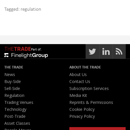
Tagged:
regulation
Part of:
THE TRADE
ABOUT THE TRADE
News
About Us
Buy-Side
Contact Us
Sell-Side
Subscription Services
Regulation
Media Kit
Trading Venues
Reprints & Permissions
Technology
Cookie Policy
Post-Trade
Privacy Policy
Asset Classes