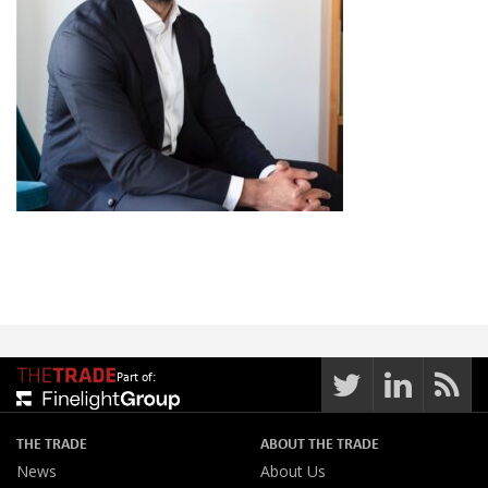
Part of:
THE TRADE
ABOUT THE TRADE
News
About Us