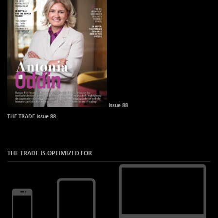
Issue 88
THE TRADE Issue 88
THE TRADE IS OPTIMIZED FOR