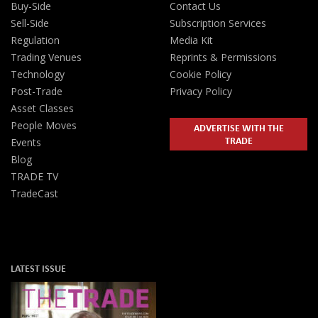
Buy-Side
Contact Us
Sell-Side
Subscription Services
Regulation
Media Kit
Trading Venues
Reprints & Permissions
Technology
Cookie Policy
Post-Trade
Privacy Policy
Asset Classes
People Moves
ADVERTISE WITH THE
TRADE
Events
Blog
TRADE TV
TradeCast
LATEST ISSUE