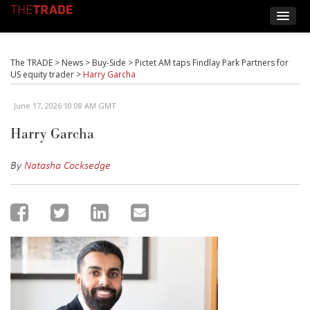
The TRADE
>
News
>
Buy-Side
>
Pictet AM taps Findlay Park Partners for
US equity trader
>
Harry Garcha
June 17, 2026 10:08 AM GMT
Harry Garcha
By
Natasha Cocksedge