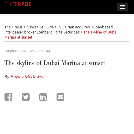
The TRADE
>
News
>
Sell-Side
>
RJ O’Brien acquires Dubai-based
interdealer broker Lombard Forte Securities
>
The skyline of Dubai
Marina at sunset
August 6, 2020 12:29 PM GMT
The skyline of Dubai Marina at sunset
By
Hayley McDowell