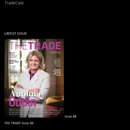
TradeCast
LATEST ISSUE
Issue 88
THE TRADE Issue 88