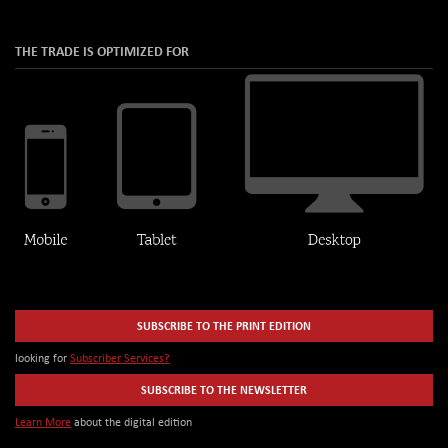
THE TRADE IS OPTIMIZED FOR
SUBSCRIBE TO THE PRINT EDITION
looking for
Subscriber Services?
SUBSCRIBE TO THE NEWSLETTER
Learn More
about the digital edition