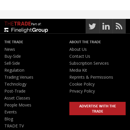
Part of:
THE TRADE
ABOUT THE TRADE
News
About Us
Buy-Side
Contact Us
Sell-Side
Subscription Services
Regulation
Media Kit
Trading Venues
Reprints & Permissions
Technology
Cookie Policy
Post-Trade
Privacy Policy
Asset Classes
People Moves
ADVERTISE WITH THE
TRADE
Events
Blog
TRADE TV