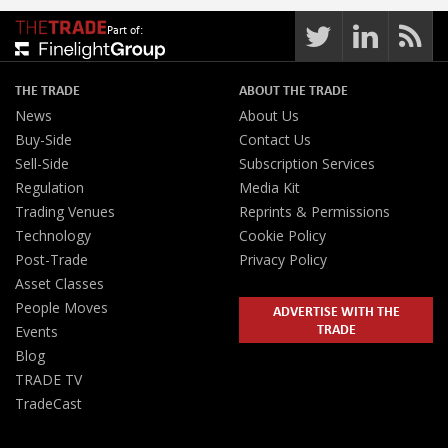
Part of:
THE TRADE
ABOUT THE TRADE
News
About Us
Buy-Side
Contact Us
Sell-Side
Subscription Services
Regulation
Media Kit
Trading Venues
Reprints & Permissions
Technology
Cookie Policy
Post-Trade
Privacy Policy
Asset Classes
People Moves
ADVERTISE WITH THE
TRADE
Events
Blog
TRADE TV
TradeCast