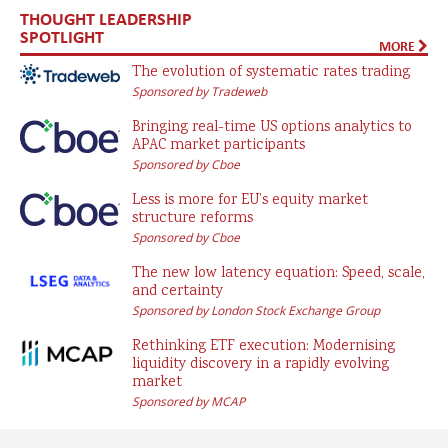
THOUGHT LEADERSHIP
SPOTLIGHT
MORE
The evolution of systematic rates trading
Sponsored by Tradeweb
Bringing real-time US options analytics to
APAC market participants
Sponsored by Cboe
Less is more for EU’s equity market
structure reforms
Sponsored by Cboe
The new low latency equation: Speed, scale,
and certainty
Sponsored by London Stock Exchange Group
Rethinking ETF execution: Modernising
liquidity discovery in a rapidly evolving
market
Sponsored by MCAP