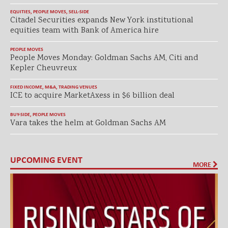
EQUITIES
,
PEOPLE MOVES
,
SELL-SIDE
Citadel Securities expands New York institutional
equities team with Bank of America hire
PEOPLE MOVES
People Moves Monday: Goldman Sachs AM, Citi and
Kepler Cheuvreux
FIXED INCOME
,
M&A
,
TRADING VENUES
ICE to acquire MarketAxess in $6 billion deal
BUY-SIDE
,
PEOPLE MOVES
Vara takes the helm at Goldman Sachs AM
UPCOMING EVENT
MORE