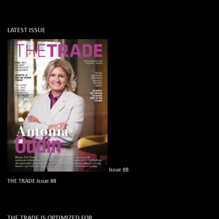
LATEST ISSUE
Issue 88
THE TRADE Issue 88
THE TRADE IS OPTIMIZED FOR