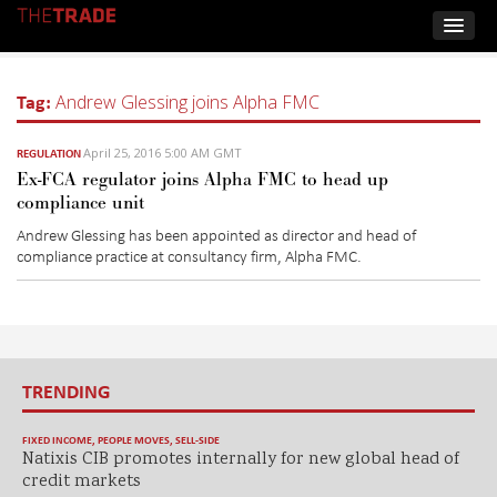
Tag:
Andrew Glessing joins Alpha FMC
April 25, 2016 5:00 AM GMT
REGULATION
Ex-FCA regulator joins Alpha FMC to head up
compliance unit
Andrew Glessing has been appointed as director and head of
compliance practice at consultancy firm, Alpha FMC.
TRENDING
FIXED INCOME
,
PEOPLE MOVES
,
SELL-SIDE
Natixis CIB promotes internally for new global head of
credit markets