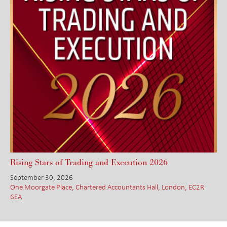
Rising Stars of Trading and Execution 2026
September 30, 2026
One Moorgate Place, Chartered Accountants Hall, London, EC2R
6EA