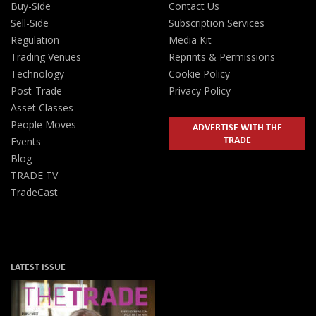
Buy-Side
Contact Us
Sell-Side
Subscription Services
Regulation
Media Kit
Trading Venues
Reprints & Permissions
Technology
Cookie Policy
Post-Trade
Privacy Policy
Asset Classes
People Moves
ADVERTISE WITH THE
TRADE
Events
Blog
TRADE TV
TradeCast
LATEST ISSUE