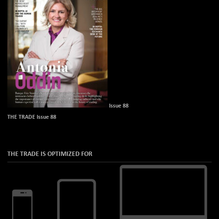
Issue 88
THE TRADE Issue 88
THE TRADE IS OPTIMIZED FOR