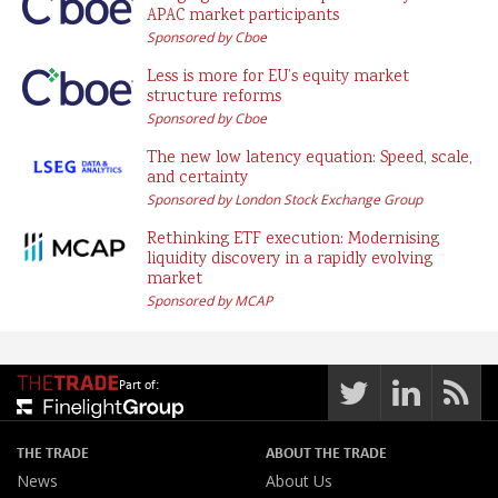
APAC market participants
Sponsored by Cboe
Less is more for EU’s equity market
structure reforms
Sponsored by Cboe
The new low latency equation: Speed, scale,
and certainty
Sponsored by London Stock Exchange Group
Rethinking ETF execution: Modernising
liquidity discovery in a rapidly evolving
market
Sponsored by MCAP
Part of:
THE TRADE
ABOUT THE TRADE
News
About Us