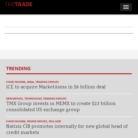
The TRADE takes stock of the strategic and institutional
implications of Frankfurt’s increasingly pan-European
positioning, as Deutsche Börse’s Eurobridge looks to attract
global trading houses while seeking to deepen, rather than split,
liquidity.
TRENDING
FIXED INCOME
,
M&A
,
TRADING VENUES
ICE to acquire MarketAxess in $6 billion deal
DERIVATIVES
,
TECHNOLOGY
,
TRADING VENUES
TMX Group invests in MEMX to create $2.3 billion
consolidated US exchange group
FIXED INCOME
,
PEOPLE MOVES
,
SELL-SIDE
Natixis CIB promotes internally for new global head of
credit markets