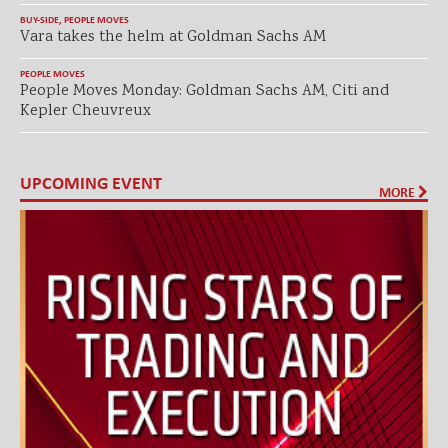
BUY-SIDE
,
PEOPLE MOVES
Vara takes the helm at Goldman Sachs AM
PEOPLE MOVES
People Moves Monday: Goldman Sachs AM, Citi and
Kepler Cheuvreux
UPCOMING EVENT
MORE