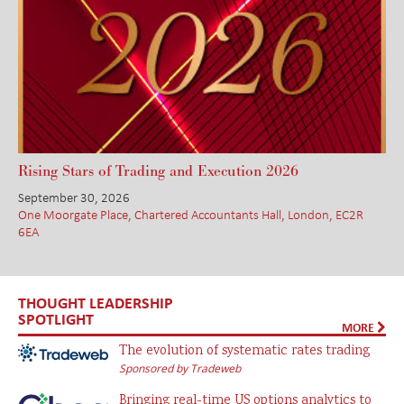
Rising Stars of Trading and Execution 2026
September 30, 2026
One Moorgate Place, Chartered Accountants Hall, London, EC2R
6EA
THOUGHT LEADERSHIP
SPOTLIGHT
MORE
The evolution of systematic rates trading
Sponsored by Tradeweb
Bringing real-time US options analytics to