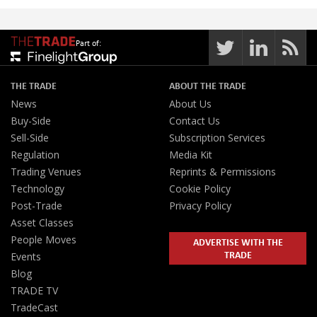
Part of:
THE TRADE
ABOUT THE TRADE
News
About Us
Buy-Side
Contact Us
Sell-Side
Subscription Services
Regulation
Media Kit
Trading Venues
Reprints & Permissions
Technology
Cookie Policy
Post-Trade
Privacy Policy
Asset Classes
People Moves
ADVERTISE WITH THE
TRADE
Events
Blog
TRADE TV
TradeCast