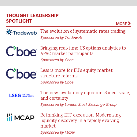
THOUGHT LEADERSHIP
SPOTLIGHT
MORE
The evolution of systematic rates trading
Sponsored by Tradeweb
Bringing real-time US options analytics to
APAC market participants
Sponsored by Cboe
Less is more for EU’s equity market
structure reforms
Sponsored by Cboe
The new low latency equation: Speed, scale,
and certainty
Sponsored by London Stock Exchange Group
Rethinking ETF execution: Modernising
liquidity discovery in a rapidly evolving
market
Sponsored by MCAP