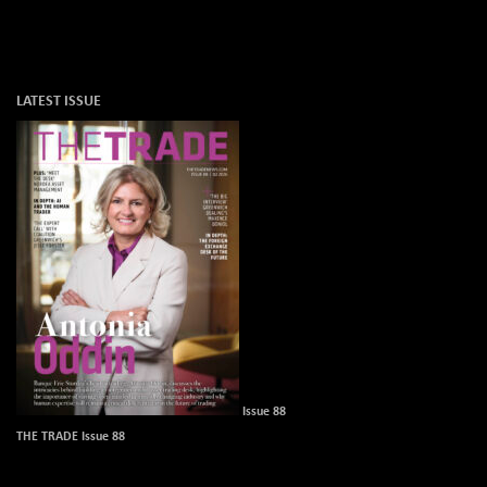
LATEST ISSUE
Issue 88
THE TRADE Issue 88