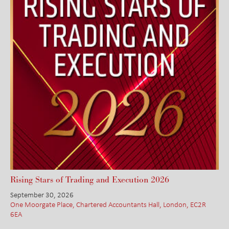
Rising Stars of Trading and Execution 2026
September 30, 2026
One Moorgate Place, Chartered Accountants Hall, London, EC2R
6EA