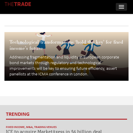
Technological transformations ‘hold the key’ for fixed
income’s future
Addressing fragmentation and liquidity in European corporate
bond markets through regulatory and technological
improvements will be key to ensuring future efficiency, assert
panellists at the ICMA conference in London.
TRENDING
FIXED INCOME
,
M&A
,
TRADING VENUES
ICE to acquire MarketAxess in $6 billion deal