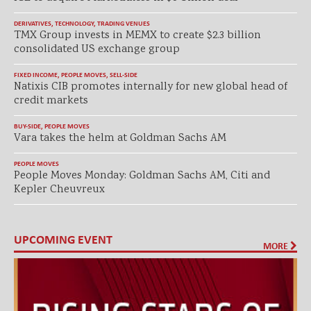
DERIVATIVES
,
TECHNOLOGY
,
TRADING VENUES
TMX Group invests in MEMX to create $2.3 billion
consolidated US exchange group
FIXED INCOME
,
PEOPLE MOVES
,
SELL-SIDE
Natixis CIB promotes internally for new global head of
credit markets
BUY-SIDE
,
PEOPLE MOVES
Vara takes the helm at Goldman Sachs AM
PEOPLE MOVES
People Moves Monday: Goldman Sachs AM, Citi and
Kepler Cheuvreux
UPCOMING EVENT
MORE