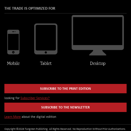
THE TRADE IS OPTIMIZED FOR
SUBSCRIBE TO THE PRINT EDITION
looking for
Subscriber Services?
SUBSCRIBE TO THE NEWSLETTER
Learn More
about the digital edition
Copyright ©2026 Tungsten Publishing. All Rights Reserved. No Reproduction Without Prior Authorizations.