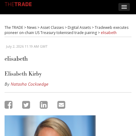
The TRADE
>
News
>
Asset Classes
>
Digital Assets
>
Tradeweb executes
pioneer on-chain US Treasury tokenised trade pairing
>
elisabeth
July 2, 2026 11:19 AM GMT
elisabeth
Elisabeth Kirby
By
Natasha Cocksedge