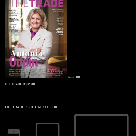
Issue 88
THE TRADE Issue 88
THE TRADE IS OPTIMIZED FOR