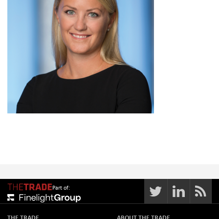
Part of:
THE TRADE
ABOUT THE TRADE