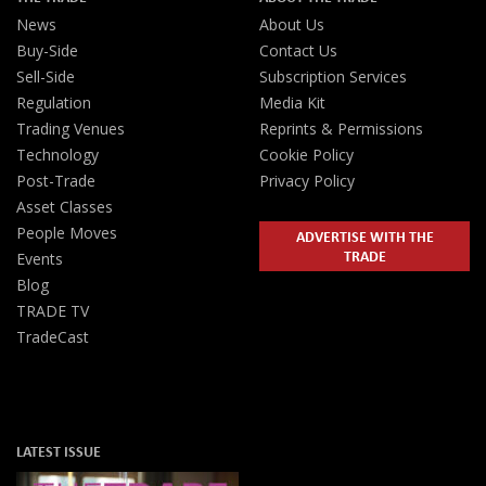
News
About Us
Buy-Side
Contact Us
Sell-Side
Subscription Services
Regulation
Media Kit
Trading Venues
Reprints & Permissions
Technology
Cookie Policy
Post-Trade
Privacy Policy
Asset Classes
People Moves
ADVERTISE WITH THE
TRADE
Events
Blog
TRADE TV
TradeCast
LATEST ISSUE