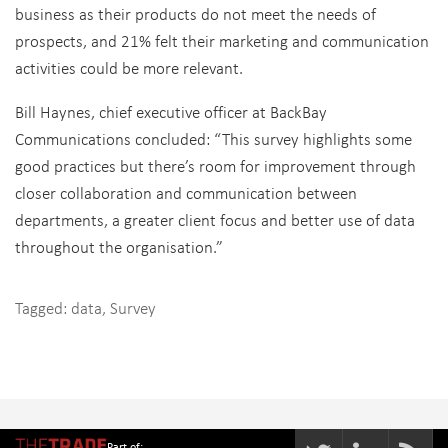
business as their products do not meet the needs of
prospects, and 21% felt their marketing and communication
activities could be more relevant.
Bill Haynes, chief executive officer at BackBay
Communications concluded: “This survey highlights some
good practices but there’s room for improvement through
closer collaboration and communication between
departments, a greater client focus and better use of data
throughout the organisation.”
Tagged:
data
,
Survey
Part of: