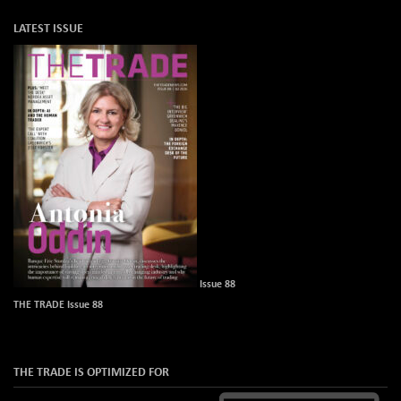
LATEST ISSUE
Issue 88
THE TRADE Issue 88
THE TRADE IS OPTIMIZED FOR