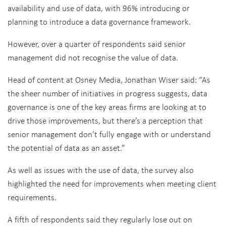
availability and use of data, with 96% introducing or
planning to introduce a data governance framework.
However, over a quarter of respondents said senior
management did not recognise the value of data.
Head of content at Osney Media, Jonathan Wiser said: “As
the sheer number of initiatives in progress suggests, data
governance is one of the key areas firms are looking at to
drive those improvements, but there’s a perception that
senior management don’t fully engage with or understand
the potential of data as an asset.”
As well as issues with the use of data, the survey also
highlighted the need for improvements when meeting client
requirements.
A fifth of respondents said they regularly lose out on