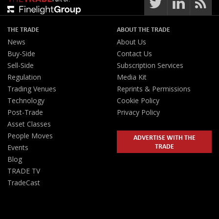
THE TRADE
ABOUT THE TRADE
News
About Us
Buy-Side
Contact Us
Sell-Side
Subscription Services
Regulation
Media Kit
Trading Venues
Reprints & Permissions
Technology
Cookie Policy
Post-Trade
Privacy Policy
Asset Classes
People Moves
ADVERTISE WITH THE
TRADE
Events
Blog
TRADE TV
TradeCast