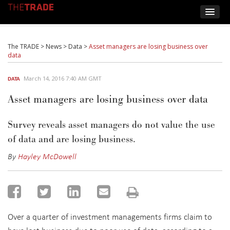
The TRADE
>
News
>
Data
>
Asset managers are losing business over
data
March 14, 2016 7:40 AM GMT
DATA
Asset managers are losing business over data
Survey reveals asset managers do not value the use
of data and are losing business.
By
Hayley McDowell
Over a quarter of investment managements firms claim to