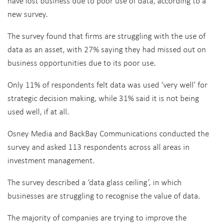
have lost business due to poor use of data, according to a
new survey.
The survey found that firms are struggling with the use of
data as an asset, with 27% saying they had missed out on
business opportunities due to its poor use.
Only 11% of respondents felt data was used ‘very well’ for
strategic decision making, while 31% said it is not being
used well, if at all.
Osney Media and BackBay Communications conducted the
survey and asked 113 respondents across all areas in
investment management.
The survey described a ‘data glass ceiling’, in which
businesses are struggling to recognise the value of data.
The majority of companies are trying to improve the