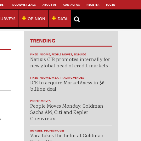
DE +
LIQUIDNET LEADS
ABOUT US
CONTACT US
REGISTER
LOG IN
SURVEYS
OPINION
DATA
TRENDING
FIXED INCOME
,
PEOPLE MOVES
,
SELL-SIDE
Natixis CIB promotes internally for
new global head of credit markets
FIXED INCOME
,
M&A
,
TRADING VENUES
ICE to acquire MarketAxess in $6
billion deal
PEOPLE MOVES
People Moves Monday: Goldman
Sachs AM, Citi and Kepler
a
Cheuvreux
BUY-SIDE
,
PEOPLE MOVES
Vara takes the helm at Goldman