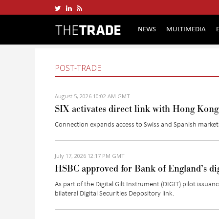
NEWS
MULTIMEDIA
POST-TRADE
August 5, 2026 10:02 AM GMT
SIX activates direct link with Hong Kon
Connection expands access to Swiss and Spanish mark
July 17, 2026 12:17 PM GMT
HSBC approved for Bank of England’s dig
As part of the Digital Gilt Instrument (DIGIT) pilot is
bilateral Digital Securities Depository link.