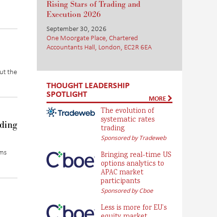
Rising Stars of Trading and
Execution 2026
September 30, 2026
One Moorgate Place, Chartered
Accountants Hall, London, EC2R 6EA
out the
THOUGHT LEADERSHIP
SPOTLIGHT
MORE
The evolution of
systematic rates
ading
trading
Sponsored by Tradeweb
rms
Bringing real-time US
options analytics to
APAC market
participants
Sponsored by Cboe
Less is more for EU’s