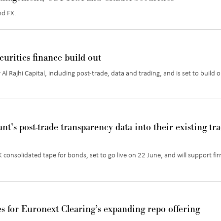
nd FX
.
curities finance build out
r
Al Rajhi Capital
, including post-trade,
data
and trading, and is set to build 
nt’s post-trade transparency data into their existing tr
consolidated tape for bonds, set to go live on 22 June, and will support fi
es for Euronext Clearing’s expanding repo offering