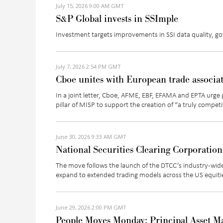
July 15, 2026 9:00 AM GMT
S&P Global invests in SSImple
Investment targets improvements in SSI data quality, g
July 7, 2026 2:54 PM GMT
Cboe unites with European trade associa
In a joint letter,
Cboe
, AFME, EBF, EFAMA and EPTA
urge 
pillar of MISP to support the creation of “
a truly competi
June 30, 2026 9:33 AM GMT
National Securities Clearing Corporation
The move follows the launch of the DTCC’s industry-wide
expand to extended trading models across the US equiti
June 29, 2026 2:00 PM GMT
People Moves Monday: Principal Asset M