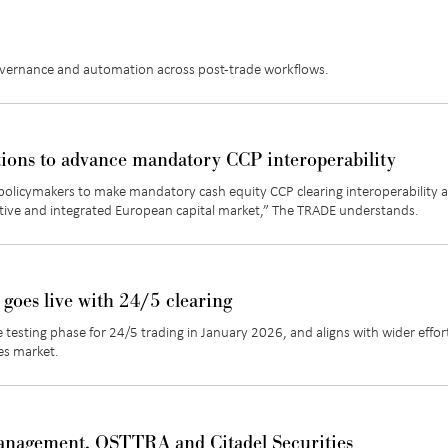
overnance and automation across post-trade workflows.
tions to advance mandatory CCP interoperability
policymakers to make mandatory cash equity CCP clearing interoperability a
tive and integrated European capital market
,” The TRADE understands.
 goes live with 24/5 clearing
 testing phase for 24/5 trading in
January 2026, and
aligns with wider effor
es market.
anagement, OSTTRA and Citadel Securities