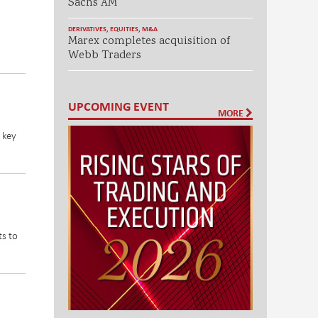
Sachs AM
DERIVATIVES
,
EQUITIES
,
M&A
Marex completes acquisition of
Webb Traders
UPCOMING EVENT
MORE
 key
ts to