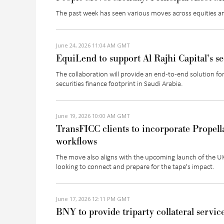
The past week has seen various moves across equities a
June 24, 2026 11:04 AM GMT
EquiLend to support Al Rajhi Capital’s se
The collaboration will provide an end-to-end solution fo
securities finance footprint in Saudi Arabia.
June 19, 2026 10:00 AM GMT
TransFICC clients to incorporate Propella
workflows
The move also aligns with the upcoming launch of the UK 
looking to connect and prepare for the tape's impact.
June 17, 2026 12:11 PM GMT
BNY to provide triparty collateral servic