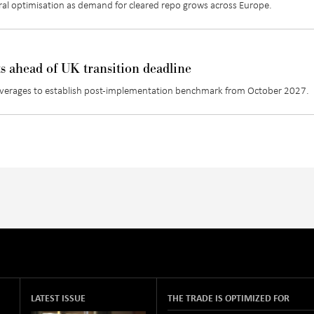
teral optimisation as demand for cleared repo grows across Europe
.
ts ahead of UK transition deadline
 averages to establish post-implementation benchmark from October 2027.
LATEST ISSUE
THE TRADE IS OPTIMIZED FOR