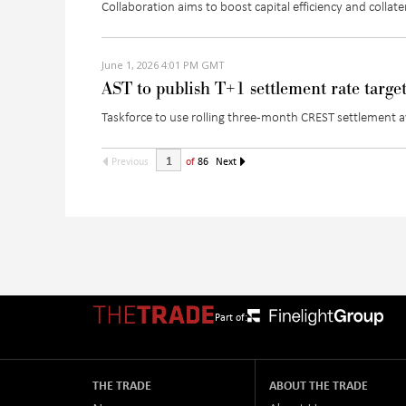
Collaboration aims to boost capital efficiency and colla
June 1, 2026 4:01 PM GMT
AST to publish T+1 settlement rate targe
Taskforce to use rolling three-month CREST settlement
Previous
of
86
Next
Part of:
THE TRADE
ABOUT THE TRADE