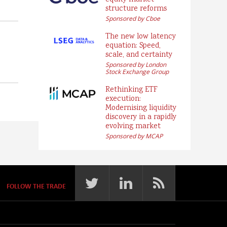
equity market
structure reforms
Sponsored by Cboe
The new low latency
equation: Speed,
scale, and certainty
Sponsored by London
Stock Exchange Group
Rethinking ETF
execution:
Modernising liquidity
discovery in a rapidly
evolving market
Sponsored by MCAP
FOLLOW THE TRADE