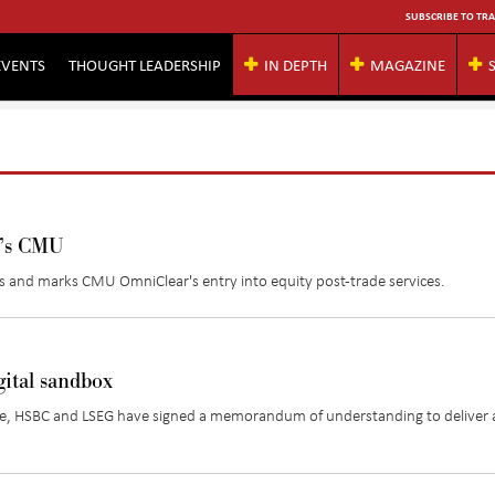
SUBSCRIBE TO TRA
EVENTS
THOUGHT LEADERSHIP
IN DEPTH
MAGAZINE
g’s CMU
ets and marks CMU
OmniClear's
entry into equity post-trade services.
ital sandbox
suance, HSBC and LSEG have signed a memorandum of understanding to deliver 