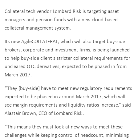
Collateral tech vendor Lombard Risk is targeting asset
managers and pension funds with a new cloud-based
collateral management system.
Its new AgileCOLLATERAL, which will also target buy-side
brokers, corporate and investment firms, is being launched
to help buy-side client’s stricter collateral requirements for
uncleared OTC derivatives, expected to be phased in from
March 2017.
“They [buy-side] have to meet new regulatory requirements
expected to be phased in around March 2017, which will
see margin requirements and liquidity ratios increase,” said
Alastair Brown, CEO of Lombard Risk.
“This means they must look at new ways to meet these
challenges while keeping control of headcount, minimising