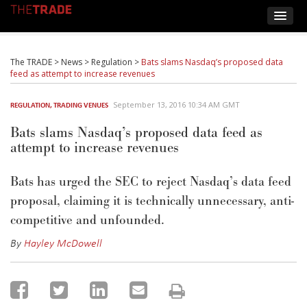
The TRADE
>
News
>
Regulation
>
Bats slams Nasdaq’s proposed data
feed as attempt to increase revenues
September 13, 2016 10:34 AM GMT
REGULATION
,
TRADING VENUES
Bats slams Nasdaq’s proposed data feed as
attempt to increase revenues
Bats has urged the SEC to reject Nasdaq’s data feed
proposal, claiming it is technically unnecessary, anti-
competitive and unfounded.
By
Hayley McDowell