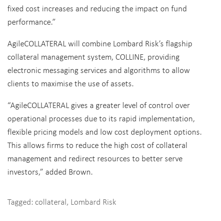
fixed cost increases and reducing the impact on fund
performance.”
AgileCOLLATERAL will combine Lombard Risk’s flagship
collateral management system, COLLINE, providing
electronic messaging services and algorithms to allow
clients to maximise the use of assets.
“AgileCOLLATERAL gives a greater level of control over
operational processes due to its rapid implementation,
flexible pricing models and low cost deployment options.
This allows firms to reduce the high cost of collateral
management and redirect resources to better serve
investors,” added Brown.
Tagged:
collateral
,
Lombard Risk