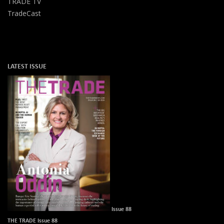
TRADE TV
TradeCast
LATEST ISSUE
Issue 88
THE TRADE Issue 88