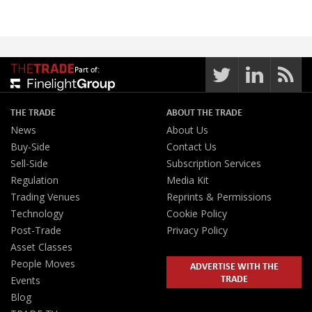
Part of:
THE TRADE
ABOUT THE TRADE
News
About Us
Buy-Side
Contact Us
Sell-Side
Subscription Services
Regulation
Media Kit
Trading Venues
Reprints & Permissions
Technology
Cookie Policy
Post-Trade
Privacy Policy
Asset Classes
People Moves
ADVERTISE WITH THE
TRADE
Events
Blog