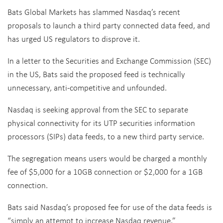
Bats Global Markets has slammed Nasdaq’s recent
proposals to launch a third party connected data feed, and
has urged US regulators to disprove it.
In a letter to the Securities and Exchange Commission (SEC)
in the US, Bats said the proposed feed is technically
unnecessary, anti-competitive and unfounded.
Nasdaq is seeking approval from the SEC to separate
physical connectivity for its UTP securities information
processors (SIPs) data feeds, to a new third party service.
The segregation means users would be charged a monthly
fee of $5,000 for a 10GB connection or $2,000 for a 1GB
connection.
Bats said Nasdaq’s proposed fee for use of the data feeds is
“simply an attempt to increase Nasdaq revenue.”