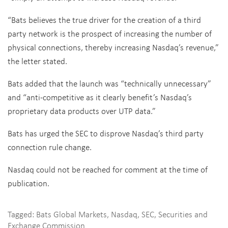
“Bats believes the true driver for the creation of a third
party network is the prospect of increasing the number of
physical connections, thereby increasing Nasdaq’s revenue,”
the letter stated.
Bats added that the launch was “technically unnecessary”
and “anti-competitive as it clearly benefit’s Nasdaq’s
proprietary data products over UTP data.”
Bats has urged the SEC to disprove Nasdaq’s third party
connection rule change.
Nasdaq could not be reached for comment at the time of
publication.
Tagged:
Bats Global Markets
,
Nasdaq
,
SEC
,
Securities and
Exchange Commission