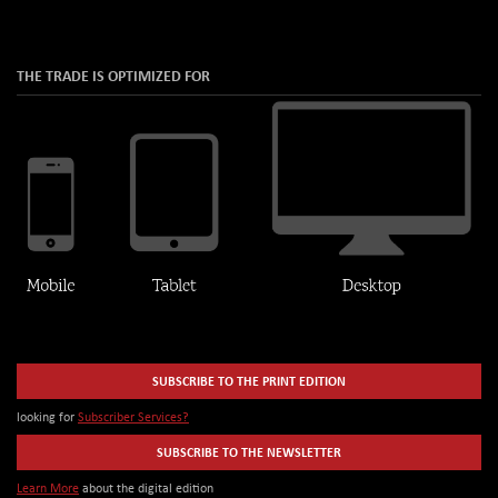
THE TRADE IS OPTIMIZED FOR
SUBSCRIBE TO THE PRINT EDITION
looking for
Subscriber Services?
SUBSCRIBE TO THE NEWSLETTER
Learn More
about the digital edition