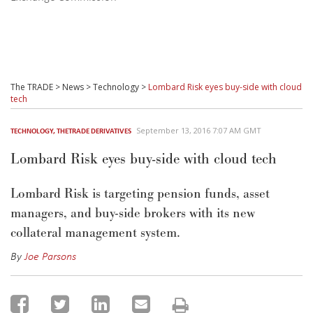
The TRADE
>
News
>
Technology
>
Lombard Risk eyes buy-side with cloud
tech
September 13, 2016 7:07 AM GMT
TECHNOLOGY
,
THETRADE DERIVATIVES
Lombard Risk eyes buy-side with cloud tech
Lombard Risk is targeting pension funds, asset
managers, and buy-side brokers with its new
collateral management system.
By
Joe Parsons