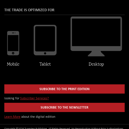
THE TRADE IS OPTIMIZED FOR
SUBSCRIBE TO THE PRINT EDITION
looking for
Subscriber Services?
SUBSCRIBE TO THE NEWSLETTER
Learn More
about the digital edition
Copyright ©2026 Tungsten Publishing. All Rights Reserved. No Reproduction Without Prior Authorizations.