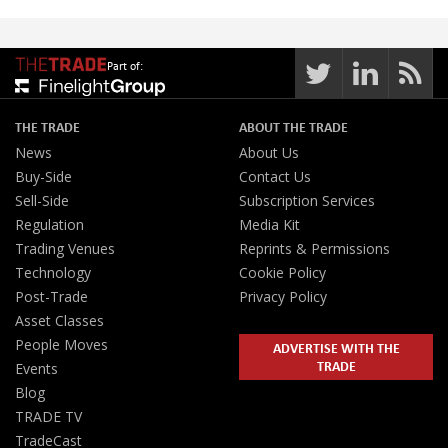
Part of:
THE TRADE
ABOUT THE TRADE
News
About Us
Buy-Side
Contact Us
Sell-Side
Subscription Services
Regulation
Media Kit
Trading Venues
Reprints & Permissions
Technology
Cookie Policy
Post-Trade
Privacy Policy
Asset Classes
People Moves
ADVERTISE WITH THE
TRADE
Events
Blog
TRADE TV
TradeCast