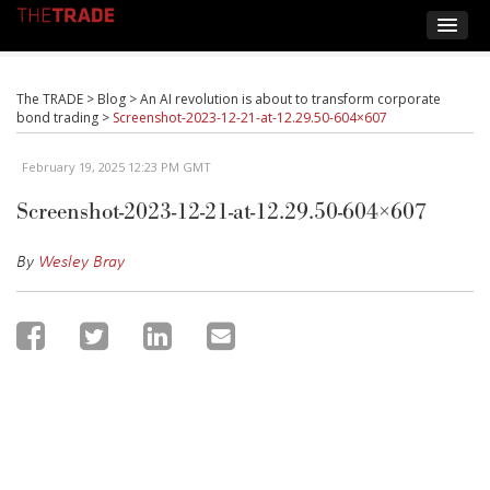
The TRADE
>
Blog
>
An AI revolution is about to transform corporate
bond trading
>
Screenshot-2023-12-21-at-12.29.50-604×607
February 19, 2025 12:23 PM GMT
Screenshot-2023-12-21-at-12.29.50-604×607
By
Wesley Bray