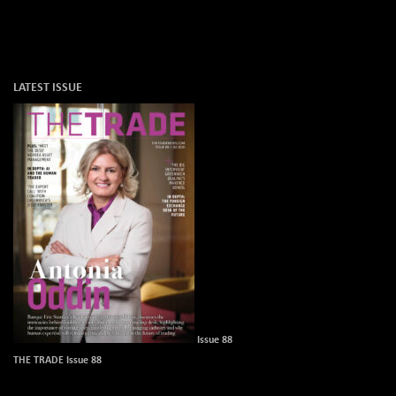
LATEST ISSUE
Issue 88
THE TRADE Issue 88