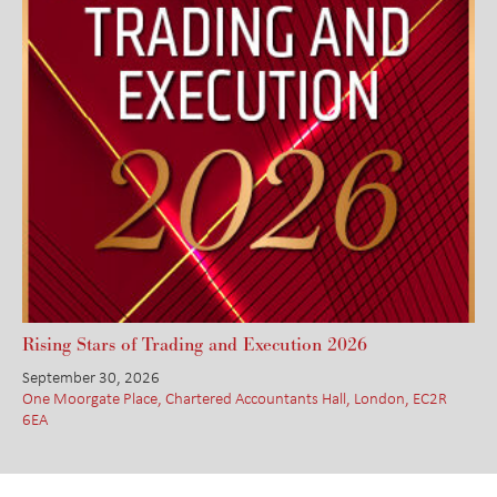
Rising Stars of Trading and Execution 2026
September 30, 2026
One Moorgate Place, Chartered Accountants Hall, London, EC2R
6EA