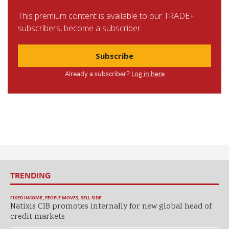
This premium content is available to our TRADE+
subscribers, become a subscriber.
Subscribe
Already a subscriber?
Log in here
TRENDING
FIXED INCOME
,
PEOPLE MOVES
,
SELL-SIDE
Natixis CIB promotes internally for new global head of
credit markets