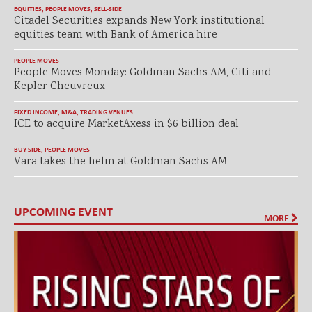
EQUITIES
,
PEOPLE MOVES
,
SELL-SIDE
Citadel Securities expands New York institutional
equities team with Bank of America hire
PEOPLE MOVES
People Moves Monday: Goldman Sachs AM, Citi and
Kepler Cheuvreux
FIXED INCOME
,
M&A
,
TRADING VENUES
ICE to acquire MarketAxess in $6 billion deal
BUY-SIDE
,
PEOPLE MOVES
Vara takes the helm at Goldman Sachs AM
UPCOMING EVENT
MORE