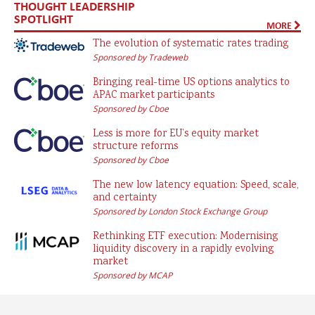
THOUGHT LEADERSHIP
SPOTLIGHT
MORE
The evolution of systematic rates trading
Sponsored by Tradeweb
Bringing real-time US options analytics to
APAC market participants
Sponsored by Cboe
Less is more for EU’s equity market
structure reforms
Sponsored by Cboe
The new low latency equation: Speed, scale,
and certainty
Sponsored by London Stock Exchange Group
Rethinking ETF execution: Modernising
liquidity discovery in a rapidly evolving
market
Sponsored by MCAP