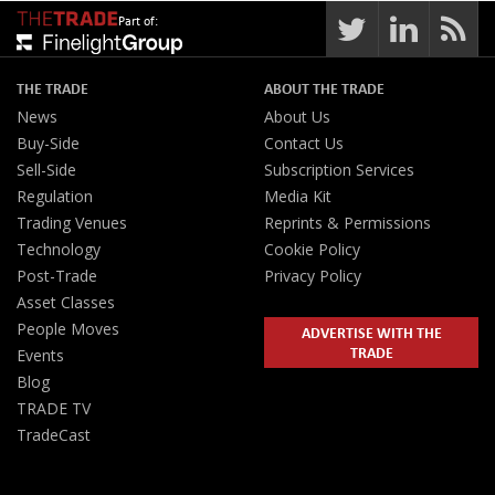
Part of:
THE TRADE
ABOUT THE TRADE
News
About Us
Buy-Side
Contact Us
Sell-Side
Subscription Services
Regulation
Media Kit
Trading Venues
Reprints & Permissions
Technology
Cookie Policy
Post-Trade
Privacy Policy
Asset Classes
People Moves
ADVERTISE WITH THE
TRADE
Events
Blog
TRADE TV
TradeCast