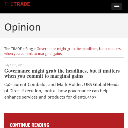
Opinion
The TRADE
>
Blog
>
Governance might grab the headlines, but it matters
when you commit to marginal gains
July 13th, 2015
Governance might grab the headlines, but it matters
when you commit to marginal gains
<p>Laurent Combalot and Mark Holder, UBS Global Heads
of Direct Execution, look at how governance can help
enhance services and products for clients.</p>
CONTINUE READING