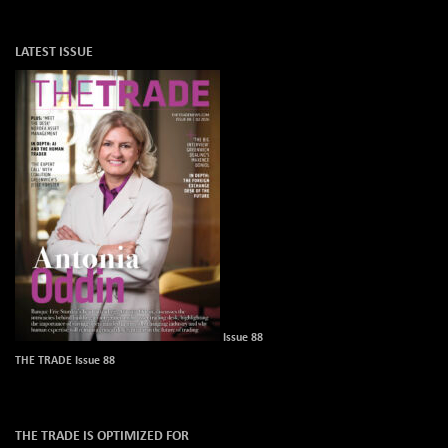
LATEST ISSUE
Issue 88
THE TRADE Issue 88
THE TRADE IS OPTIMIZED FOR