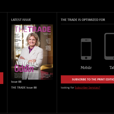
LATEST ISSUE
THE TRADE IS OPTIMIZED FOR
SUBSCRIBE TO THE PRINT EDITI
Issue 88
THE TRADE Issue 88
looking for
Subscriber Services?