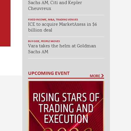
Sachs AM, Citi and Kepler
Cheuvreux
FIXED INCOME
,
M&A
,
TRADING VENUES
ICE to acquire MarketAxess in $6
billion deal
BUY-SIDE
,
PEOPLE MOVES
Vara takes the helm at Goldman
Sachs AM
UPCOMING EVENT
MORE