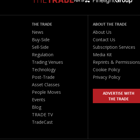
Part of:
THE TRADE
ABOUT THE TRADE
News
About Us
Buy-Side
Contact Us
Sell-Side
Subscription Services
Regulation
Media Kit
Trading Venues
Reprints & Permissions
Technology
Cookie Policy
Post-Trade
Privacy Policy
Asset Classes
People Moves
ADVERTISE WITH
THE TRADE
Events
Blog
TRADE TV
TradeCast