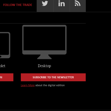
FOLLOW THE TRADE
ON
SUBSCRIBE TO THE NEWSLETTER
Learn More
about the digital edition