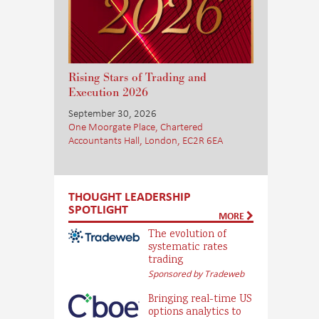
Rising Stars of Trading and
Execution 2026
September 30, 2026
One Moorgate Place, Chartered
Accountants Hall, London, EC2R 6EA
THOUGHT LEADERSHIP
SPOTLIGHT
MORE
The evolution of
systematic rates
trading
Sponsored by Tradeweb
Bringing real-time US
options analytics to