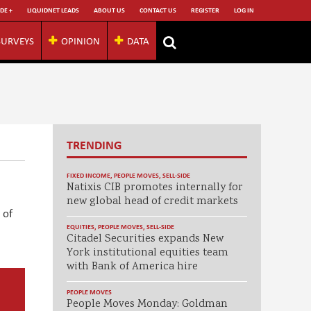
DE +
LIQUIDNET LEADS
ABOUT US
CONTACT US
REGISTER
LOG IN
SURVEYS
OPINION
DATA
TRENDING
FIXED INCOME
,
PEOPLE MOVES
,
SELL-SIDE
Natixis CIB promotes internally for
new global head of credit markets
 of
EQUITIES
,
PEOPLE MOVES
,
SELL-SIDE
Citadel Securities expands New
York institutional equities team
with Bank of America hire
PEOPLE MOVES
People Moves Monday: Goldman