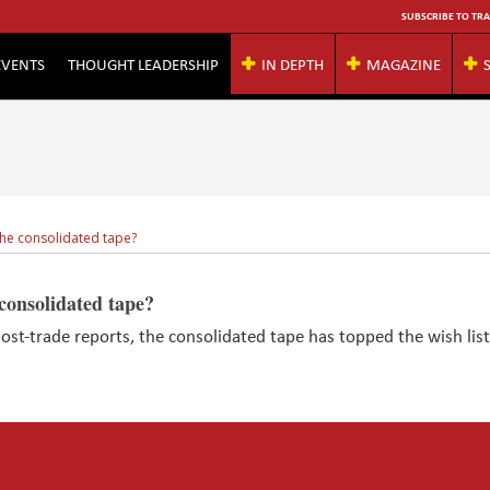
SUBSCRIBE TO TRA
EVENTS
THOUGHT LEADERSHIP
IN DEPTH
MAGAZINE
the consolidated tape?
consolidated tape?
ost-trade reports, the consolidated tape has topped the wish list