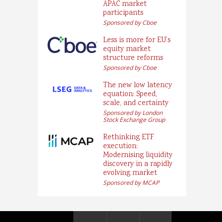
APAC market
participants
Sponsored by Cboe
Less is more for EU’s
equity market
structure reforms
Sponsored by Cboe
The new low latency
equation: Speed,
scale, and certainty
Sponsored by London
Stock Exchange Group
Rethinking ETF
execution:
Modernising liquidity
discovery in a rapidly
evolving market
Sponsored by MCAP