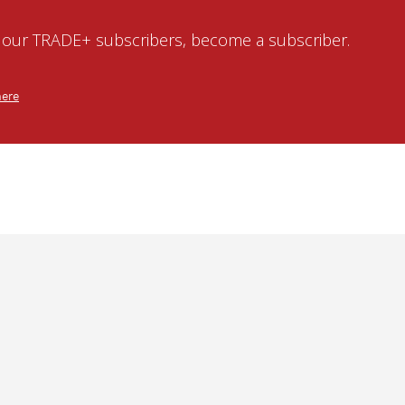
o our TRADE+ subscribers, become a subscriber.
here