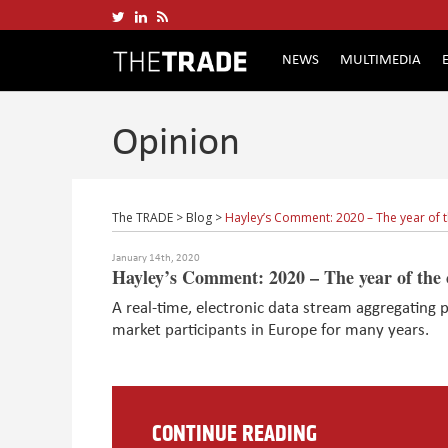
NEWS
MULTIMEDIA
Opinion
The TRADE
>
Blog
>
Hayley’s Comment: 2020 – The year of 
January 14th, 2020
Hayley’s Comment: 2020 – The year of the 
A real-time, electronic data stream aggregating p
market participants in Europe for many years.
CONTINUE READING