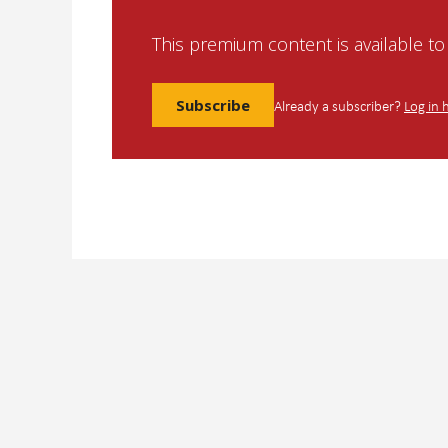
This premium content is available t
Subscribe
Already a subscriber?
Log in 