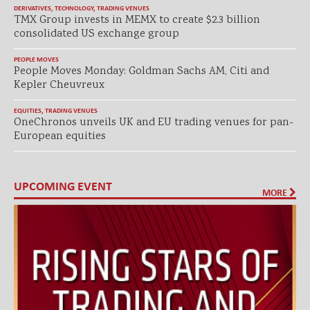
DERIVATIVES
,
TECHNOLOGY
,
TRADING VENUES
TMX Group invests in MEMX to create $2.3 billion
consolidated US exchange group
PEOPLE MOVES
People Moves Monday: Goldman Sachs AM, Citi and
Kepler Cheuvreux
EQUITIES
,
TRADING VENUES
OneChronos unveils UK and EU trading venues for pan-
European equities
UPCOMING EVENT
MORE