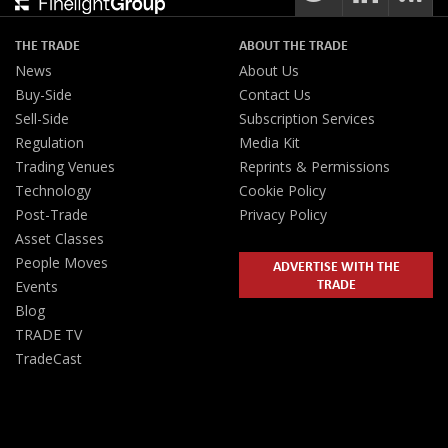
THE TRADE
ABOUT THE TRADE
News
About Us
Buy-Side
Contact Us
Sell-Side
Subscription Services
Regulation
Media Kit
Trading Venues
Reprints & Permissions
Technology
Cookie Policy
Post-Trade
Privacy Policy
Asset Classes
People Moves
ADVERTISE WITH THE
TRADE
Events
Blog
TRADE TV
TradeCast