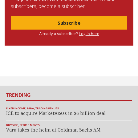
subscribers, become a subscriber.
Subscribe
Already a subscriber?
Log in here
TRENDING
FIXED INCOME
,
M&A
,
TRADING VENUES
ICE to acquire MarketAxess in $6 billion deal
BUY-SIDE
,
PEOPLE MOVES
Vara takes the helm at Goldman Sachs AM