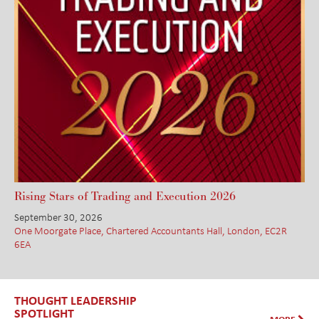
Rising Stars of Trading and Execution 2026
September 30, 2026
One Moorgate Place, Chartered Accountants Hall, London, EC2R
6EA
THOUGHT LEADERSHIP
SPOTLIGHT