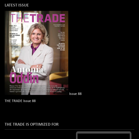
LATEST ISSUE
Issue 88
THE TRADE Issue 88
THE TRADE IS OPTIMIZED FOR