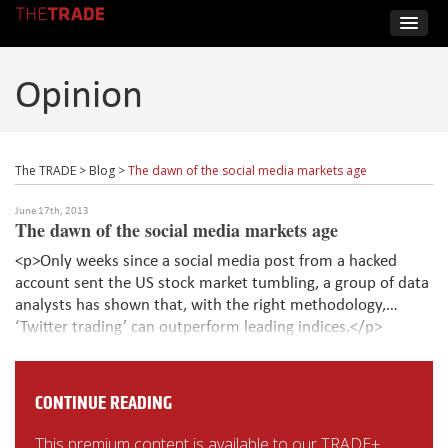
Opinion
The TRADE
>
Blog
>
The dawn of the social media markets age
June 17th, 2013
The dawn of the social media markets age
<p>Only weeks since a social media post from a hacked
account sent the US stock market tumbling, a group of data
analysts has shown that, with the right methodology,
‘Twitter trading’ can outperform leading indices.</p>
CONTINUE READING
This premium content is available to our TRADE+