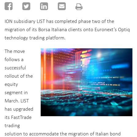
ION subsidiary LIST has completed phase two of the
migration of its Borsa Italiana clients onto Euronext’s Optiq
technology trading platform.
The move
follows a
successful
rollout of the
equity
segment in
March. LIST
has upgraded
its FastTrade
trading
solution to accommodate the migration of Italian bond