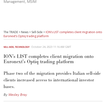
Management
,
MSIM
The TRADE
>
News
>
Sell-Side
>
ION’s LIST completes client migration onto
Euronext’s Optiq trading platform
October 24, 2023 11:16 AM GMT
SELL-SIDE
,
TECHNOLOGY
ION’s LIST completes client migration onto
Euronext’s Optiq trading platform
Phase two of the migration provides Italian sell-side
clients increased access to international investor
bases.
By
Wesley Bray