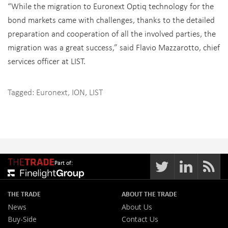
“While the migration to Euronext Optiq technology for the
bond markets came with challenges, thanks to the detailed
preparation and cooperation of all the involved parties, the
migration was a great success,” said Flavio Mazzarotto, chief
services officer at LIST.
Tagged:
Euronext
,
ION
,
LIST
Part of:
THE TRADE
ABOUT THE TRADE
News
About Us
Buy-Side
Contact Us