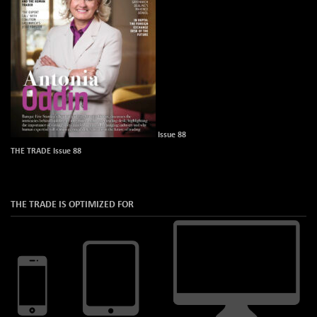
Issue 88
THE TRADE Issue 88
THE TRADE IS OPTIMIZED FOR