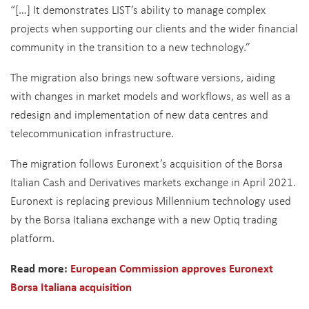
“[…] It demonstrates LIST’s ability to manage complex
projects when supporting our clients and the wider financial
community in the transition to a new technology.”
The migration also brings new software versions, aiding
with changes in market models and workflows, as well as a
redesign and implementation of new data centres and
telecommunication infrastructure.
The migration follows Euronext’s acquisition of the Borsa
Italian Cash and Derivatives markets exchange in April 2021.
Euronext is replacing previous Millennium technology used
by the Borsa Italiana exchange with a new Optiq trading
platform.
Read more:
European Commission approves Euronext
Borsa Italiana acquisition