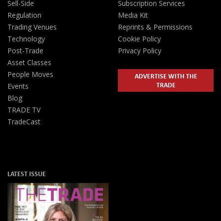
Sell-Side
Subscription Services
Regulation
Media Kit
Trading Venues
Reprints & Permissions
Technology
Cookie Policy
Post-Trade
Privacy Policy
Asset Classes
People Moves
ADVERTISE WITH THE
TRADE
Events
Blog
TRADE TV
TradeCast
LATEST ISSUE