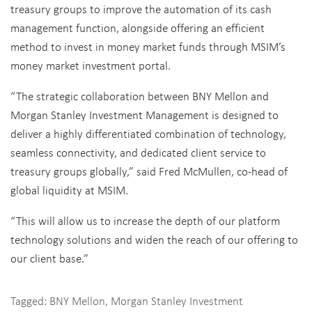
treasury groups to improve the automation of its cash
management function, alongside offering an efficient
method to invest in money market funds through MSIM’s
money market investment portal.
“The strategic collaboration between BNY Mellon and
Morgan Stanley Investment Management is designed to
deliver a highly differentiated combination of technology,
seamless connectivity, and dedicated client service to
treasury groups globally,” said
Fred McMullen
, co-head of
global liquidity at MSIM.
“This will allow us to increase the depth of our platform
technology solutions and widen the reach of our offering to
our client base.”
Tagged:
BNY Mellon
,
Morgan Stanley Investment