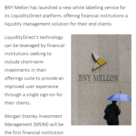
BNY Mellon has launched a new white labelling service for
its LiquidityDirect platform, offering financial institutions a
liquidity management solution for their end clients.
LiquidityDirect’s technology
can be leveraged by financial
institutions seeking to
include short-term
investments in their
offerings suite to provide an
improved user experience
through a single sign-on for
their clients.
Morgan Stanley Investment
Management (MSIM) will be
the first financial institution