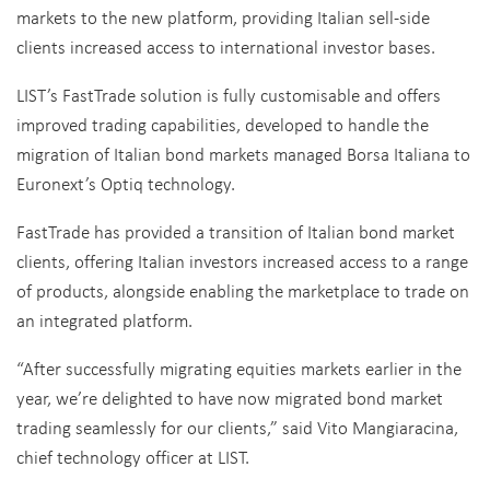
markets to the new platform, providing Italian sell-side
clients increased access to international investor bases.
LIST’s FastTrade solution is fully customisable and offers
improved trading capabilities, developed to handle the
migration of Italian bond markets managed Borsa Italiana to
Euronext’s Optiq technology.
FastTrade has provided a transition of Italian bond market
clients, offering Italian investors increased access to a range
of products, alongside enabling the marketplace to trade on
an integrated platform.
“After successfully migrating equities markets earlier in the
year, we’re delighted to have now migrated bond market
trading seamlessly for our clients,” said Vito Mangiaracina,
chief technology officer at LIST.