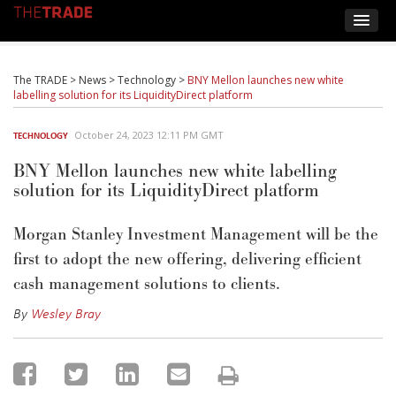
The TRADE
>
News
>
Technology
>
BNY Mellon launches new white
labelling solution for its LiquidityDirect platform
October 24, 2023 12:11 PM GMT
TECHNOLOGY
BNY Mellon launches new white labelling
solution for its LiquidityDirect platform
Morgan Stanley Investment Management will be the
first to adopt the new offering, delivering efficient
cash management solutions to clients.
By
Wesley Bray