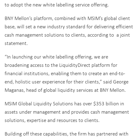
to adopt the new white labelling service offering.
BNY Mellon’s platform, combined with MSIM’s global client
base, will set a new industry standard for delivering efficient
cash management solutions to clients, according to a joint
statement.
“In launching our white labelling offering, we are
broadening access to the LiquidityDirect platform for
financial institutions, enabling them to create an end-to-
end, holistic user experience for their clients,” said
George
Maganas
, head of global liquidity services at BNY Mellon.
MSIM Global Liquidity Solutions has over $353 billion in
assets under management and provides cash management
solutions, expertise and resources to clients.
Building off these capabilities, the firm has partnered with