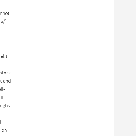
annot
e,”
debt
 stock
it and
ll-
III
oughs
l
lion