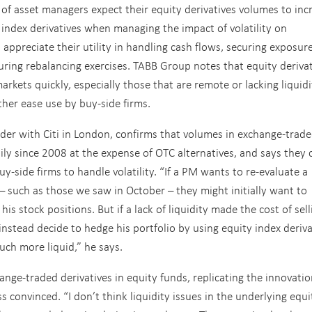
 of asset managers expect their equity derivatives volumes to inc
y index derivatives when managing the impact of volatility on
 appreciate their utility in handling cash flows, securing exposure
ring rebalancing exercises. TABB Group notes that equity derivat
arkets quickly, especially those that are remote or lacking liquidi
her ease use by buy-side firms.
ader with Citi in London, confirms that volumes in exchange-trad
dily since 2008 at the expense of OTC alternatives, and says they 
uy-side firms to handle volatility. “If a PM wants to re-evaluate a
 – such as those we saw in October – they might initially want to
s stock positions. But if a lack of liquidity made the cost of sell
instead decide to hedge his portfolio by using equity index deriva
uch more liquid,” he says.
ange-traded derivatives in equity funds, replicating the innovati
s convinced. “I don’t think liquidity issues in the underlying equi