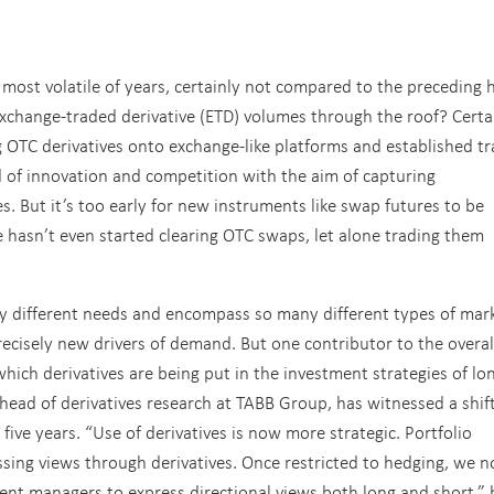
most volatile of years, certainly not compared to the preceding h
xchange-traded derivative (ETD) volumes through the roof? Certai
ng OTC derivatives onto exchange-like platforms and established t
 of innovation and competition with the aim of capturing
s. But it’s too early for new instruments like swap futures to be
pe hasn’t even started clearing OTC swaps, let alone trading them
ny different needs and encompass so many different types of mar
precisely new drivers of demand. But one contributor to the overal
hich derivatives are being put in the investment strategies of lo
 head of derivatives research at TABB Group, has witnessed a shift
 five years. “Use of derivatives is now more strategic. Portfolio
sing views through derivatives. Once restricted to hedging, we 
ment managers to express directional views both long and short,” 