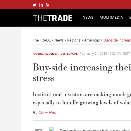
NEWS
MULTIMEDIA
The TRADE
>
News
>
Regions
>
Americas
>
Buy-side increasi
February 24, 2015 10:32 AM GMT
AMERICAS
,
DERIVATIVES
,
EUROPE
Buy-side increasing thei
stress
Institutional investors are making much gr
especially to handle growing levels of volati
By
Chris Hall
Derivatives markets thrive on volati