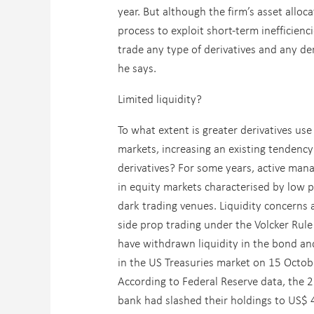
year. But although the firm’s asset alloca
process to exploit short-term inefficien
trade any type of derivatives and any de
he says.
Limited liquidity?
To what extent is greater derivatives use
markets, increasing an existing tendency
derivatives? For some years, active mana
in equity markets characterised by low po
dark trading venues. Liquidity concerns 
side prop trading under the Volcker Rule
have withdrawn liquidity in the bond an
in the US Treasuries market on 15 Octob
According to Federal Reserve data, the 2
bank had slashed their holdings to US$ 4