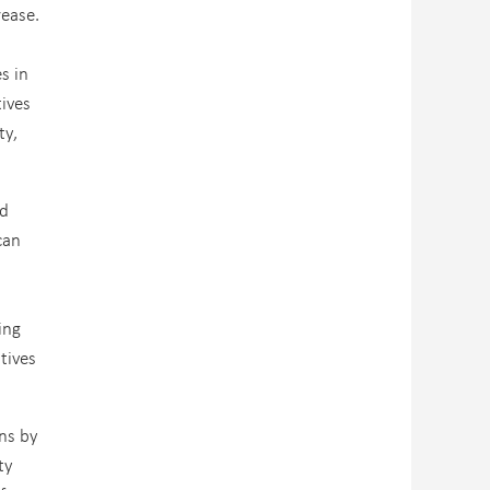
rease.
s in
ives
ty,
ed
can
ing
tives
ons by
ty