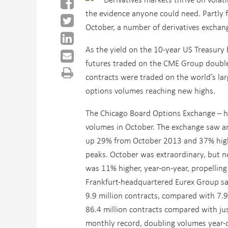
the evidence anyone could need. Partly f
October, a number of derivatives exchan
As the yield on the 10-year US Treasury b
futures traded on the CME Group doubled
contracts were traded on the world’s lar
options volumes reaching new highs.
The Chicago Board Options Exchange – hom
volumes in October. The exchange saw an
up 29% from October 2013 and 37% high
peaks. October was extraordinary, but no
was 11% higher, year-on-year, propellin
Frankfurt-headquartered Eurex Group saw
9.9 million contracts, compared with 7.9
86.4 million contracts compared with jus
monthly record, doubling volumes year-on