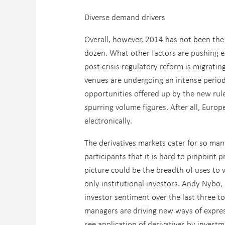
Diverse demand drivers
Overall, however, 2014 has not been the 
dozen. What other factors are pushing e
post-crisis regulatory reform is migrati
venues are undergoing an intense period
opportunities offered up by the new rule
spurring volume figures. After all, Euro
electronically.
The derivatives markets cater for so ma
participants that it is hard to pinpoint 
picture could be the breadth of uses to w
only institutional investors. Andy Nybo,
investor sentiment over the last three to
managers are driving new ways of expres
see application of derivatives by invest