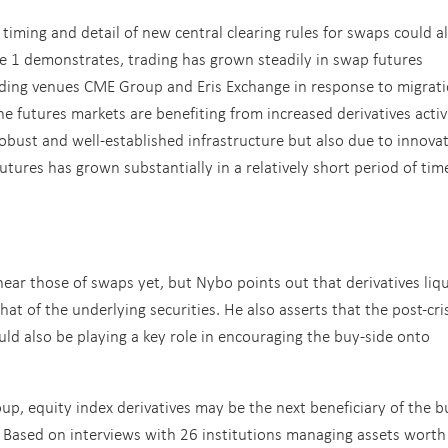
timing and detail of new central clearing rules for swaps could a
ure 1 demonstrates, trading has grown steadily in swap futures
ading venues CME Group and Eris Exchange in response to migrati
he futures markets are benefiting from increased derivatives activ
robust and well-established infrastructure but also due to innova
utures has grown substantially in a relatively short period of tim
r those of swaps yet, but Nybo points out that derivatives liqu
t of the underlying securities. He also asserts that the post-cri
ld also be playing a key role in encouraging the buy-side onto
oup
, equity index derivatives may be the next beneficiary of the b
es. Based on interviews with 26 institutions managing assets worth