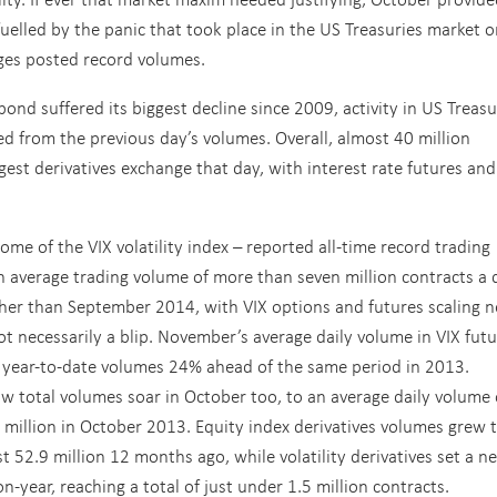
uelled by the panic that took place in the US Treasuries market 
ges posted record volumes.
ond suffered its biggest decline since 2009, activity in US Treas
 from the previous day’s volumes. Overall, almost 40 million
gest derivatives exchange that day, with interest rate futures and
e of the VIX volatility index – reported all-time record trading
 average trading volume of more than seven million contracts a 
er than September 2014, with VIX options and futures scaling 
t necessarily a blip. November’s average daily volume in VIX fut
g year-to-date volumes 24% ahead of the same period in 2013.
 total volumes soar in October too, to an average daily volume 
 million in October 2013. Equity index derivatives volumes grew 
t 52.9 million 12 months ago, while volatility derivatives set a n
-year, reaching a total of just under 1.5 million contracts.