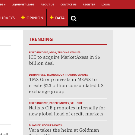
DE +
LIQUIDNET LEADS
ABOUT US
CONTACT US
REGISTER
LOG IN
SURVEYS
OPINION
DATA
TRENDING
FIXED INCOME
,
M&A
,
TRADING VENUES
ICE to acquire MarketAxess in $6
billion deal
DERIVATIVES
,
TECHNOLOGY
,
TRADING VENUES
TMX Group invests in MEMX to
create $2.3 billion consolidated US
exchange group
FIXED INCOME
,
PEOPLE MOVES
,
SELL-SIDE
Natixis CIB promotes internally for
new global head of credit markets
BUY-SIDE
,
PEOPLE MOVES
Vara takes the helm at Goldman
 all