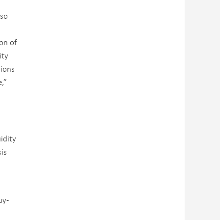
lso
on of
ity
tions
e,”
idity
sis
uy-