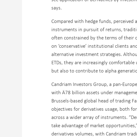
says.
Compared with hedge funds, perceived as
instruments in pursuit of returns, tradi
often constrained by the terms of their
on ‘conservative’ institutional clients 
alternative investment strategies. Althou
ETDs, they are increasingly comfortable 
but also to contribute to alpha generatio
Candriam Investors Group, a pan-Europe
with Ä78 billion assets under management
Brussels-based global head of trading F
objectives for derivatives usage, both fo
across a wider array of instruments. “Der
take advantage of market opportunities,” 
derivatives volumes, with Candriam trad