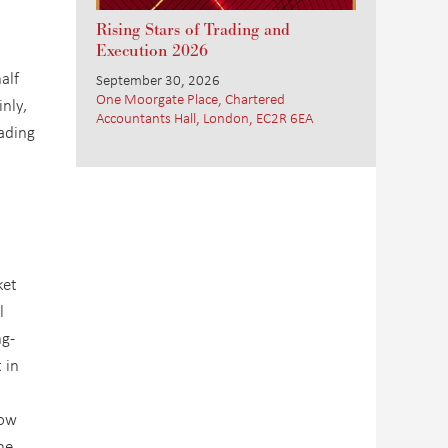
Rising Stars of Trading and
Execution 2026
alf
September 30, 2026
One Moorgate Place, Chartered
nly,
Accountants Hall, London, EC2R 6EA
rading
ket
l
ng-
 in
now
he