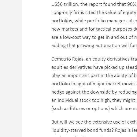
US$6 trillion, the report found that 90%
Long-only firms cited the value of equit
portfolios, while portfolio managers also
new markets and for tactical purposes du
are a low-cost way to get in and out of m
adding that growing automation will furt
Demetrio Rojas, an equity derivatives tr
equities derivatives have picked up stea
play an important part in the ability of b
portfolio in light of major market moves
hedge against the downside by reducing hi
an individual stock too high, they might 
(such as futures or options) which are m
But will we see the extensive use of exch
liquidity-starved bond funds? Rojas is les