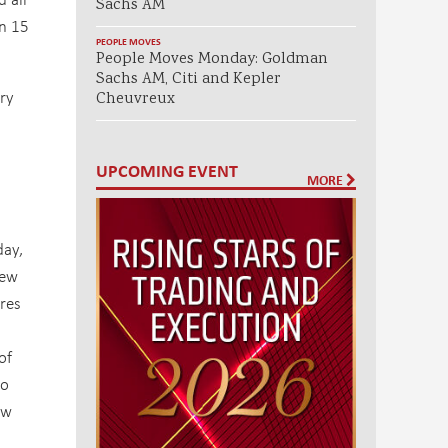
Sachs AM
on 15
PEOPLE MOVES
People Moves Monday: Goldman
Sachs AM, Citi and Kepler
ury
Cheuvreux
UPCOMING EVENT
MORE
day,
new
ures
of
to
ew