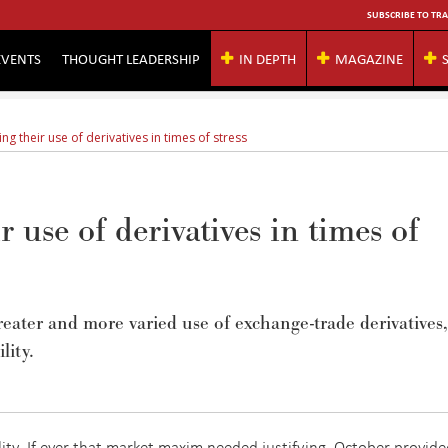
SUBSCRIBE TO TRA
EVENTS
THOUGHT LEADERSHIP
IN DEPTH
MAGAZINE
ng their use of derivatives in times of stress
r use of derivatives in times of
eater and more varied use of exchange-trade derivatives,
lity.
lity. If ever that market maxim needed justifying, October provided