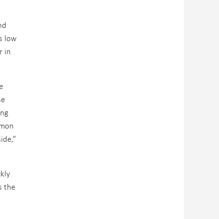
nd
s low
r in
e
se
ing
ommon
ide,”
ckly
s the