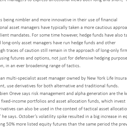
 being nimbler and more innovative in their use of financial
tional asset managers have typically taken a more cautious approa
 client mandates. For some time however, hedge funds have also t
and long-only asset managers have run hedge funds and other
gh traces of caution still remain in the approach of long-only fir
using futures and options, not just for defensive hedging purpose
n, in an ever broadening range of tactics.
an multi-specialist asset manager owned by New York Life Insur
, use derivatives for both alternative and traditional funds.
abien Oreve says risk management and alpha generation are the k
r fixed-income portfolios and asset allocation funds, which invest
ivatives can also be used in the context of tactical asset allocati
he says. October’s volatility spike resulted in a big increase in e
ing 50% more listed equity futures than the same period the pre