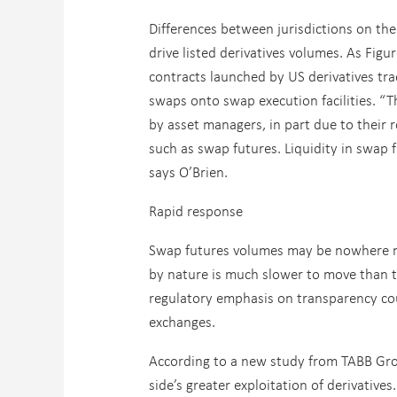
Differences between jurisdictions on the 
drive listed derivatives volumes. As Fig
contracts launched by US derivatives tr
swaps onto swap execution facilities. “T
by asset managers, in part due to their 
such as swap futures. Liquidity in swap f
says O’Brien.
Rapid response
Swap futures volumes may be nowhere nea
by nature is much slower to move than tha
regulatory emphasis on transparency cou
exchanges.
According to a new study from TABB Gr
side’s greater exploitation of derivativ