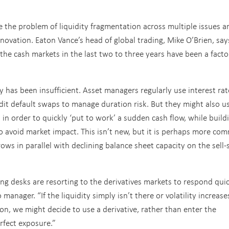
 the problem of liquidity fragmentation across multiple issues a
novation. Eaton Vance’s head of global trading, Mike O’Brien, say
in the cash markets in the last two to three years have been a facto
ity has been insufficient. Asset managers regularly use interest rat
edit default swaps to manage duration risk. But they might also u
s in order to quickly ‘put to work’ a sudden cash flow, while build
to avoid market impact. This isn’t new, but it is perhaps more c
ws in parallel with declining balance sheet capacity on the sell-s
ing desks are resorting to the derivatives markets to respond qui
anager. “If the liquidity simply isn’t there or volatility increase
 on, we might decide to use a derivative, rather than enter the
erfect exposure.”