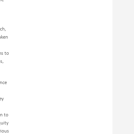
ch,
aken
ms to
s,
ance
ey
on to
quity
vious