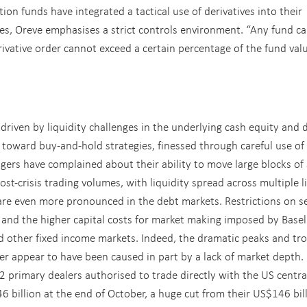
tion funds have integrated a tactical use of derivatives into their
cies, Oreve emphasises a strict controls environment. “Any fund c
rivative order cannot exceed a certain percentage of the fund valu
 driven by liquidity challenges in the underlying cash equity and 
 toward buy-and-hold strategies, finessed through careful use of
gers have complained about their ability to move large blocks of
st-crisis trading volumes, with liquidity spread across multiple l
are even more pronounced in the debt markets. Restrictions on se
 and the higher capital costs for market making imposed by Basel 
d other fixed income markets. Indeed, the dramatic peaks and tr
er appear to have been caused in part by a lack of market depth.
2 primary dealers authorised to trade directly with the US centra
6 billion at the end of October, a huge cut from their US$146 bil