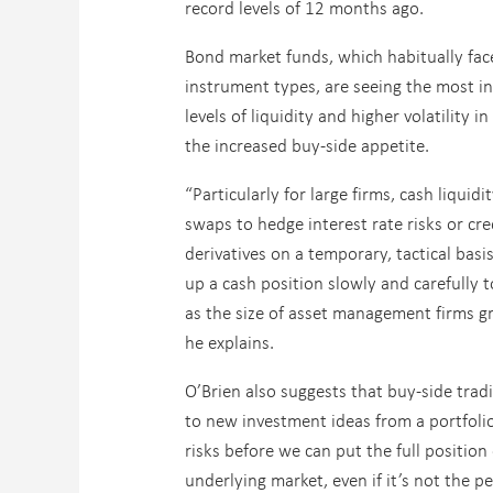
record levels of 12 months ago.
Bond market funds, which habitually face
instrument types, are seeing the most in
levels of liquidity and higher volatility 
the increased buy-side appetite.
“Particularly for large firms, cash liquid
swaps to hedge interest rate risks or cr
derivatives on a temporary, tactical basi
up a cash position slowly and carefully 
as the size of asset management firms gro
he explains.
O’Brien also suggests that buy-side trad
to new investment ideas from a portfolio m
risks before we can put the full position
underlying market, even if it’s not the p