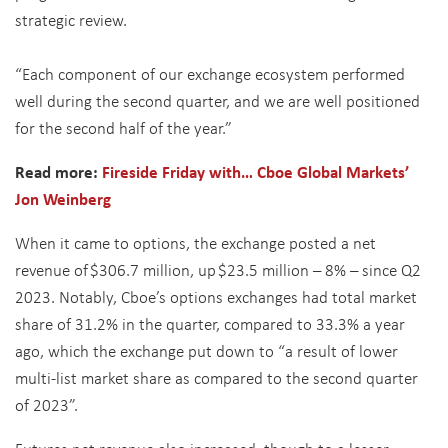
strategic review
.
“
Each component of our exchange ecosystem performed
well during the second quarter, and we are well positioned
for the second half of the year.”
Read more:
Fireside Friday with… Cboe Global Markets’
Jon Weinberg
When it came to options, the exchange posted a net
revenue of $306.7 million, up $23.5 million – 8% – since Q2
2023. Notably, Cboe’s options exchanges had total market
share of 31.2% in the quarter, compared to 33.3% a year
ago, which the exchange put down to “a result of lower
multi-list market share as compared to the second quarter
of 2023”.