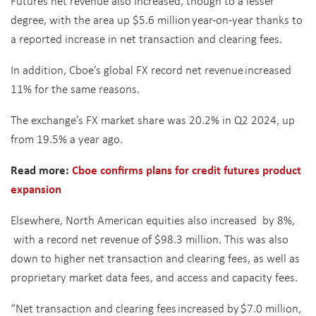
Futures net revenue also increased, though to a lesser
degree, with the area up $5.6 million year-on-year thanks to
a reported increase in net transaction and clearing fees.
In addition, Cboe’s global FX record net revenue increased
11% for the same reasons.
The exchange’s FX market share was 20.2% in Q2 2024, up
from 19.5% a year ago.
Read more:
Cboe confirms plans for credit futures product
expansion
Elsewhere, North American equities also increased by 8%,
with a record net revenue of $98.3 million. This was also
down to higher net transaction and clearing fees, as well as
proprietary market data fees, and access and capacity fees.
“Net transaction and clearing fees increased by $7.0 million,