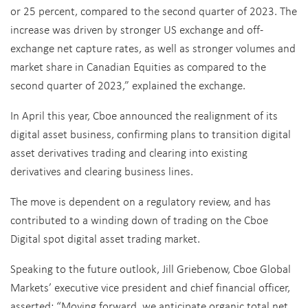
or 25 percent, compared to the second quarter of 2023. The
increase was driven by stronger US exchange and off-
exchange net capture rates, as well as stronger volumes and
market share in Canadian Equities as compared to the
second quarter of 2023,” explained the exchange.
In April this year, Cboe announced the realignment of its
digital asset business, confirming plans to transition digital
asset derivatives trading and clearing into existing
derivatives and clearing business lines.
The move is dependent on a regulatory review, and has
contributed to a winding down of trading on the Cboe
Digital spot digital asset trading market.
Speaking to the future outlook,
Jill Griebenow, Cboe Global
Markets
’ e
xecutive
v
ice
pr
esident
and c
hief
f
inancial
o
ffice
r,
asserted: “
Moving forward, we anticipate organic total net