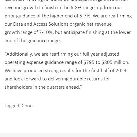
revenue growt
h
to finish in the 6-8% range, up from our
prior guidance of the higher end of 5-7%. We are reaffirming
our Data and Access Solutions organic net revenue
growt
h
range of 7-10%, but anticipate finishing at the lower
end of the guidance range.
“
Additionally, we are reaffirming our full year adjusted
operating expense guidanc
e
range of $795 to $805 million.
We have produced strong results for the first half of 2024
and look forward to delivering durable returns for
shareholders in the quarters ahead.”
Tagged:
Cboe