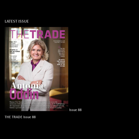
LATEST ISSUE
Issue 88
THE TRADE Issue 88