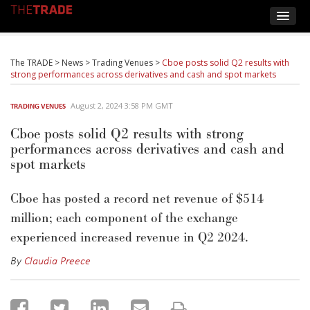
The TRADE
>
News
>
Trading Venues
>
Cboe posts solid Q2 results with
strong performances across derivatives and cash and spot markets
August 2, 2024 3:58 PM GMT
TRADING VENUES
Cboe posts solid Q2 results with strong
performances across derivatives and cash and
spot markets
Cboe
has posted
a
record net revenue of $514
million
; each
component
of the exchange
experienced
increased revenue
in
Q2 2024.
By
Claudia Preece