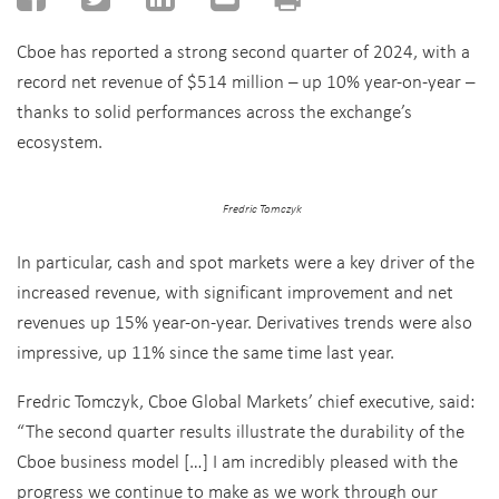
Cboe
has
reported
a
strong
second
quarter
of 2024,
with
a
record net revenue of $514 million
– up 10% year-on-year –
thanks to solid performances across the exchange’s
ecosystem.
Fredric Tomczyk
In particular, cash and spot markets were a key driver of the
increased revenue, with significant improvement and net
revenues up 15% year-on-year. D
erivatives trends were also
impressive
, up 11%
since the same time last year.
Fredric Tomczyk, Cboe Global Markets
’ chief executive, said:
“
The second quarter results illustrate the durability of the
Cboe business model
[…]
I am incredibly pleased with the
progress we continue to make as we work through our