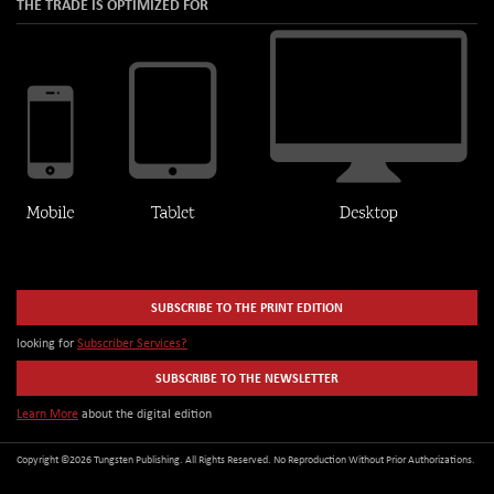
THE TRADE IS OPTIMIZED FOR
SUBSCRIBE TO THE PRINT EDITION
looking for
Subscriber Services?
SUBSCRIBE TO THE NEWSLETTER
Learn More
about the digital edition
Copyright ©2026 Tungsten Publishing. All Rights Reserved. No Reproduction Without Prior Authorizations.