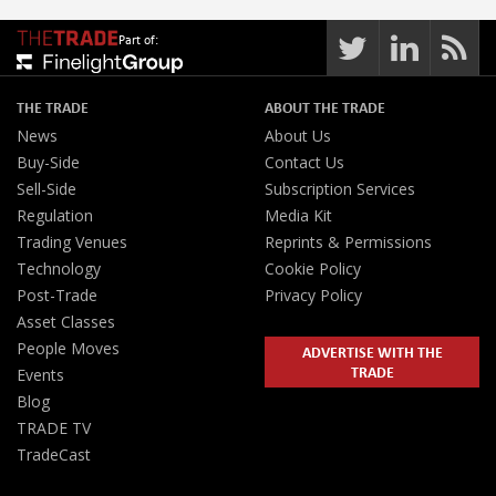
Part of:
THE TRADE
ABOUT THE TRADE
News
About Us
Buy-Side
Contact Us
Sell-Side
Subscription Services
Regulation
Media Kit
Trading Venues
Reprints & Permissions
Technology
Cookie Policy
Post-Trade
Privacy Policy
Asset Classes
People Moves
ADVERTISE WITH THE
TRADE
Events
Blog
TRADE TV
TradeCast