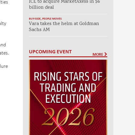
ties
ICE to acquire MarketAxess in $6
billion deal
BUY-SIDE
,
PEOPLE MOVES
alty
Vara takes the helm at Goldman
Sachs AM
and
UPCOMING EVENT
ates.
MORE
lure