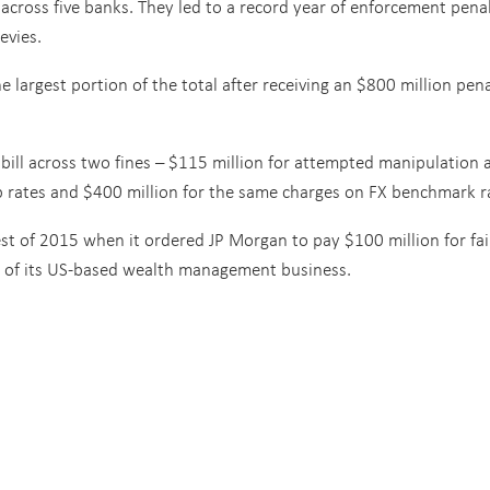
 across five banks. They led to a record year of enforcement penal
evies.
 largest portion of the total after receiving an $800 million pen
n bill across two fines – $115 million for attempted manipulation 
ap rates and $400 million for the same charges on FX benchmark r
gest of 2015 when it ordered JP Morgan to pay $100 million for fai
nts of its US-based wealth management business.