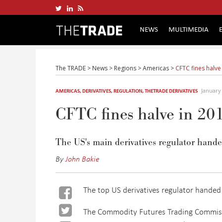
NEWS
MULTIMEDIA
The TRADE
>
News
>
Regions
>
Americas
>
CFTC fines halve
January
AMERICAS
,
DERIVATIVES
,
REGULATION
,
THETRADE DERIVATIVES
CFTC fines halve in 20
The US's main derivatives regulator handed
By
John Bakie
The top US derivatives regulator handed 
The Commodity Futures Trading Commissi