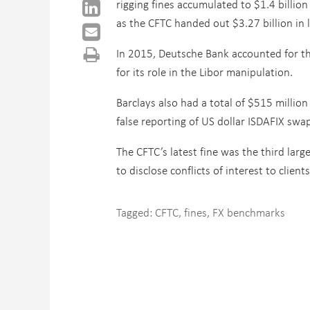
rigging fines accumulated to $1.4 billion
as the CFTC handed out $3.27 billion in l
In 2015, Deutsche Bank accounted for the
for its role in the Libor manipulation.
Barclays also had a total of $515 millio
false reporting of US dollar ISDAFIX sw
The CFTC’s latest fine was the third lar
to disclose conflicts of interest to clie
Tagged:
CFTC
,
fines
,
FX benchmarks