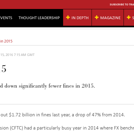
SUBSCRIBE TO TRA
EVENTS
THOUGHT LEADERSHIP
IN DEPTH
MAGAZINE
 in 2015
 15, 2016 7:15 AM GMT
15
 down significantly fewer fines in 2015.
out $1.72 billion in fines last year, a drop of 47% from 2014.
on (CFTC) had a particularly busy year in 2014 where FX benc