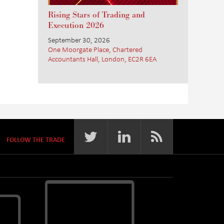
Rising Stars of Trading and
Execution 2026
September 30, 2026
One Moorgate Place, Chartered
Accountants Hall, London, EC2R 6EA
FOLLOW THE TRADE