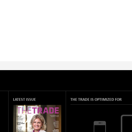
LATEST ISSUE
THE TRADE IS OPTIMIZED FOR