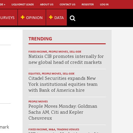
DE +
LIQUIDNET LEADS
ABOUT US
CONTACT US
REGISTER
LOG IN
SURVEYS
OPINION
DATA
TRENDING
FIXED INCOME
,
PEOPLE MOVES
,
SELL-SIDE
Natixis CIB promotes internally for
new global head of credit markets
EQUITIES
,
PEOPLE MOVES
,
SELL-SIDE
Citadel Securities expands New
York institutional equities team
with Bank of America hire
PEOPLE MOVES
People Moves Monday: Goldman
Sachs AM, Citi and Kepler
Cheuvreux
hmark
FIXED INCOME
,
M&A
,
TRADING VENUES