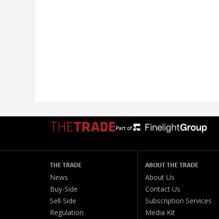
Part of:
THE TRADE
ABOUT THE TRADE
News
About Us
Buy-Side
Contact Us
Sell-Side
Subscription Services
Regulation
Media Kit