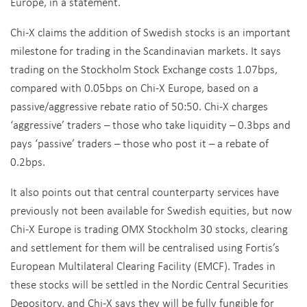
Europe, in a statement.
Chi-X claims the addition of Swedish stocks is an important
milestone for trading in the Scandinavian markets. It says
trading on the Stockholm Stock Exchange costs 1.07bps,
compared with 0.05bps on Chi-X Europe, based on a
passive/aggressive rebate ratio of 50:50. Chi-X charges
‘aggressive’ traders – those who take liquidity – 0.3bps and
pays ‘passive’ traders – those who post it – a rebate of
0.2bps.
It also points out that central counterparty services have
previously not been available for Swedish equities, but now
Chi-X Europe is trading OMX Stockholm 30 stocks, clearing
and settlement for them will be centralised using Fortis’s
European Multilateral Clearing Facility (EMCF). Trades in
these stocks will be settled in the Nordic Central Securities
Depository, and Chi-X says they will be fully fungible for