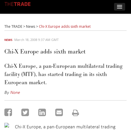
The TRADE
>
News
>
Chi-X Europe adds sixth market
March 18, 2008 9:37 AM GMT
NEWS
Chi-X Europe adds sixth market
Chi-X Europe, a pan-European multilateral trading
facility (MTF), has started trading in its sixth
European market.
By
None
Chi-X Europe, a pan-European multilateral trading