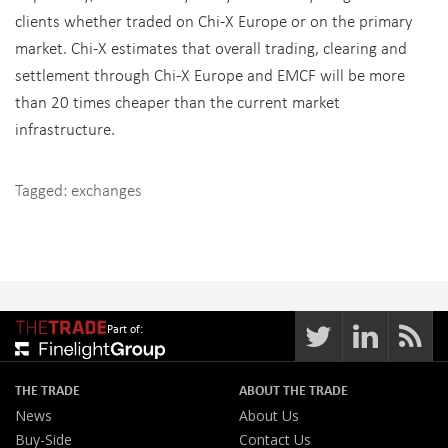
clients whether traded on Chi-X Europe or on the primary
market. Chi-X estimates that overall trading, clearing and
settlement through Chi-X Europe and EMCF will be more
than 20 times cheaper than the current market
infrastructure.
Tagged:
exchanges
Part of:
THE TRADE
ABOUT THE TRADE
News
About Us
Buy-Side
Contact Us