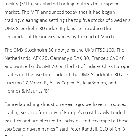
facility (MTF), has started trading in its sixth European
market. The MTF announced today that it had begun
trading, clearing and settling the top five stocks of Sweden’s
OMX Stockholm 30 index. It plans to introduce the
remainder of the index’s names by the end of March.
The OMX Stockholm 30 now joins the UK’s FTSE 100, The
Netherlands’ AEX 25, Germany’s DAX 30, France’s CAC 40
and Switzerland’s SMI 20 on the list of indices Chi-X Europe
trades in. The five top stocks of the OMX Stockholm 30 are
Ericsson ‘B’, Volvo ‘B’, Atlas Copco ‘A’, TeliaSonera, and
Hennes & Mauritz ‘B’.
“Since launching almost one year ago, we have introduced
trading services for many of Europe’s most heavily-traded
equities and are pleased to today extend coverage to these
top Scandinavian names,” said Peter Randall, CEO of Chi-X