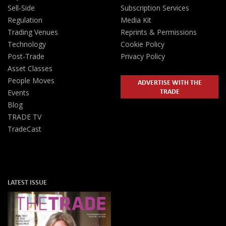
Sell-Side
Subscription Services
Regulation
Media Kit
Trading Venues
Reprints & Permissions
Technology
Cookie Policy
Post-Trade
Privacy Policy
Asset Classes
People Moves
ADVERTISE WITH THE
TRADE
Events
Blog
TRADE TV
TradeCast
LATEST ISSUE