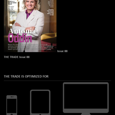
Issue 88
THE TRADE Issue 88
THE TRADE IS OPTIMIZED FOR