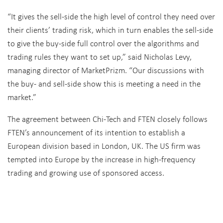
“It gives the sell-side the high level of control they need over
their clients’ trading risk, which in turn enables the sell-side
to give the buy-side full control over the algorithms and
trading rules they want to set up,” said Nicholas Levy,
managing director of MarketPrizm. “Our discussions with
the buy- and sell-side show this is meeting a need in the
market.”
The agreement between Chi-Tech and FTEN closely follows
FTEN’s announcement of its intention to establish a
European division based in London, UK. The US firm was
tempted into Europe by the increase in high-frequency
trading and growing use of sponsored access.