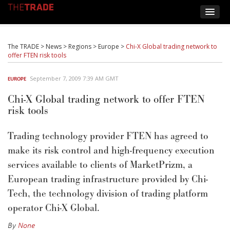
The TRADE
>
News
>
Regions
>
Europe
>
Chi-X Global trading network to
offer FTEN risk tools
September 7, 2009 7:39 AM GMT
EUROPE
Chi-X Global trading network to offer FTEN
risk tools
Trading technology provider FTEN has agreed to
make its risk control and high-frequency execution
services available to clients of MarketPrizm, a
European trading infrastructure provided by Chi-
Tech, the technology division of trading platform
operator Chi-X Global.
By
None