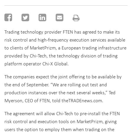
Trading technology provider FTEN has agreed to make its
risk control and high-frequency execution services available
to clients of MarketPrizm, a European trading infrastructure
provided by Chi-Tech, the technology division of trading
platform operator Chi-X Global.
The companies expect the joint offering to be available by
the end of September. “We are rolling out test and
production instances over the next several weeks,” Ted
Myerson, CEO of FTEN, told theTRADEnews.com.
The agreement will allow Chi-Tech to pre-install the FTEN
risk control and execution tools on MarketPrizm, giving
users the option to employ them when trading on the