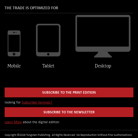
THE TRADE IS OPTIMIZED FOR
SUBSCRIBE TO THE PRINT EDITION
looking for
Subscriber Services?
SUBSCRIBE TO THE NEWSLETTER
Learn More
about the digital edition
Copyright ©2026 Tungsten Publishing. All Rights Reserved. No Reproduction Without Prior Authorizations.