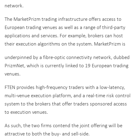
network.
The MarketPrizm trading infrastructure offers access to
European trading venues as well as a range of third-party
applications and services. For example, brokers can host
their execution algorithms on the system. MarketPrizm is
underpinned by a fibre-optic connectivity network, dubbed
PrizmNet, which is currently linked to 19 European trading
venues.
FTEN provides high-frequency traders with a low-latency,
multi-venue execution platform, and a real-time risk control
system to the brokers that offer traders sponsored access
to execution venues.
As such, the two firms contend the joint offering will be
attractive to both the buy- and sell-side.