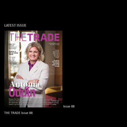
LATEST ISSUE
Issue 88
THE TRADE Issue 88