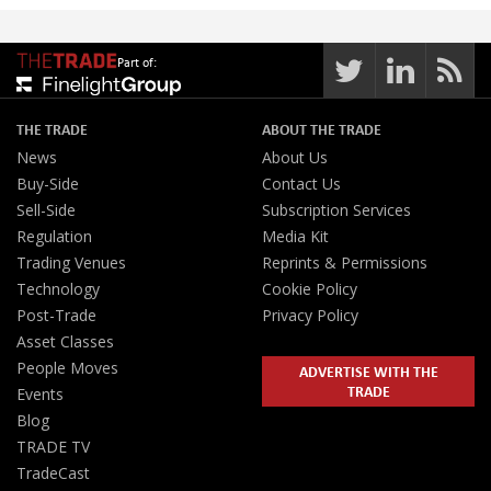
Part of:
THE TRADE
ABOUT THE TRADE
News
About Us
Buy-Side
Contact Us
Sell-Side
Subscription Services
Regulation
Media Kit
Trading Venues
Reprints & Permissions
Technology
Cookie Policy
Post-Trade
Privacy Policy
Asset Classes
People Moves
ADVERTISE WITH THE
TRADE
Events
Blog
TRADE TV
TradeCast