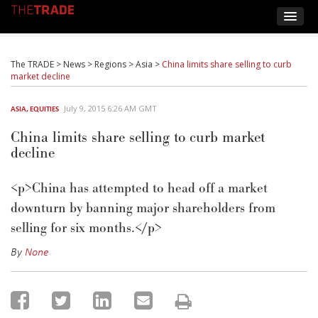
The TRADE
>
News
>
Regions
>
Asia
>
China limits share selling to curb
market decline
July 9, 2015 6:26 AM GMT
ASIA
,
EQUITIES
China limits share selling to curb market
decline
<p>China has attempted to head off a market
downturn by banning major shareholders from
selling for six months.</p>
By
None