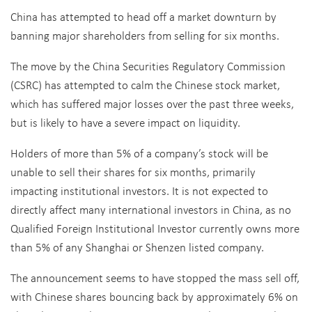
China has attempted to head off a market downturn by
banning major shareholders from selling for six months.
The move by the China Securities Regulatory Commission
(CSRC) has attempted to calm the Chinese stock market,
which has suffered major losses over the past three weeks,
but is likely to have a severe impact on liquidity.
Holders of more than 5% of a company’s stock will be
unable to sell their shares for six months, primarily
impacting institutional investors. It is not expected to
directly affect many international investors in China, as no
Qualified Foreign Institutional Investor currently owns more
than 5% of any Shanghai or Shenzen listed company.
The announcement seems to have stopped the mass sell off,
with Chinese shares bouncing back by approximately 6% on