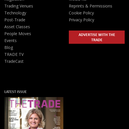
Trading Venues
Reprints & Permissions
Technology
Cookie Policy
Post-Trade
Privacy Policy
Asset Classes
People Moves
ADVERTISE WITH THE
TRADE
Events
Blog
TRADE TV
TradeCast
LATEST ISSUE