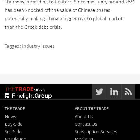
Thursday, according to Reuters. Since mid-June, around 25%
has been knocked off the value of Chinese shares,
potentially making China a bigger risk to global markets
than the Greek debt crisis.
Tagged:
Industry issues
Part of:
THE TRADE
ABOUT THE TRADE
News
About Us
Buy-Side
Contact Us
Sell-Side
Subscription Services
Regulation
Media Kit