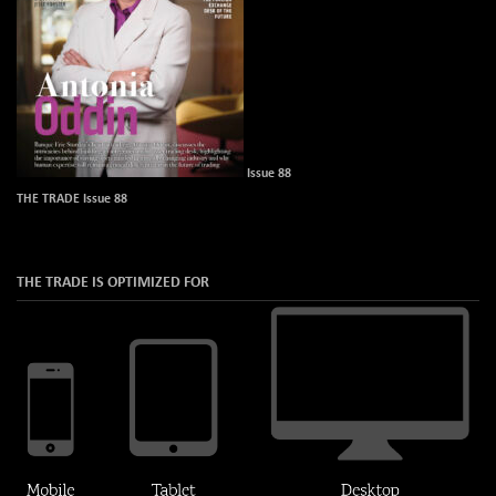
Issue 88
THE TRADE Issue 88
THE TRADE IS OPTIMIZED FOR