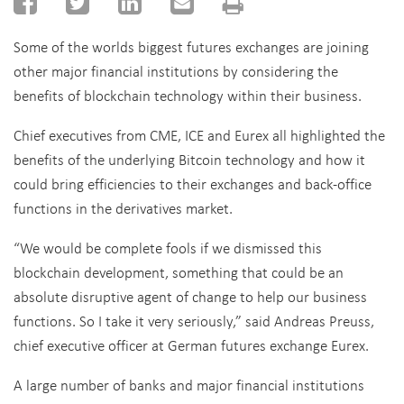
Some of the worlds biggest futures exchanges are joining
other major financial institutions by considering the
benefits of blockchain technology within their business.
Chief executives from CME, ICE and Eurex all highlighted the
benefits of the underlying Bitcoin technology and how it
could bring efficiencies to their exchanges and back-office
functions in the derivatives market.
“We would be complete fools if we dismissed this
blockchain development, something that could be an
absolute disruptive agent of change to help our business
functions. So I take it very seriously,” said Andreas Preuss,
chief executive officer at German futures exchange Eurex.
A large number of banks and major financial institutions