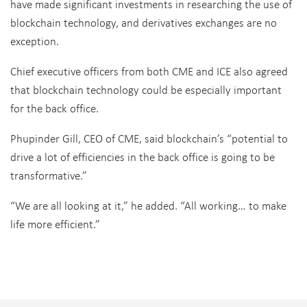
have made significant investments in researching the use of
blockchain technology, and derivatives exchanges are no
exception.
Chief executive officers from both CME and ICE also agreed
that blockchain technology could be especially important
for the back office.
Phupinder Gill, CEO of CME, said blockchain’s “potential to
drive a lot of efficiencies in the back office is going to be
transformative.”
“We are all looking at it,” he added. “All working… to make
life more efficient.”