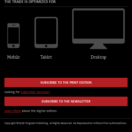
THE TRADE IS OPTIMIZED FOR
SUBSCRIBE TO THE PRINT EDITION
looking for
Subscriber Services?
SUBSCRIBE TO THE NEWSLETTER
Learn More
about the digital edition
Copyright ©2026 Tungsten Publishing. All Rights Reserved. No Reproduction Without Prior Authorizations.