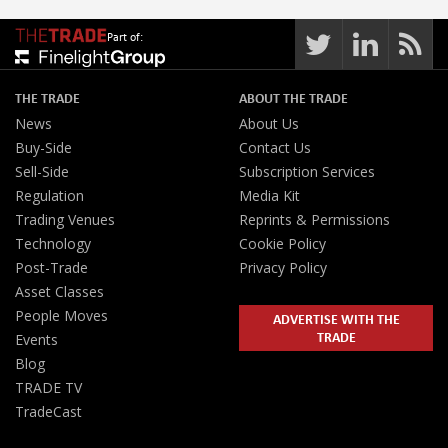
Part of:
THE TRADE
ABOUT THE TRADE
News
About Us
Buy-Side
Contact Us
Sell-Side
Subscription Services
Regulation
Media Kit
Trading Venues
Reprints & Permissions
Technology
Cookie Policy
Post-Trade
Privacy Policy
Asset Classes
People Moves
ADVERTISE WITH THE
TRADE
Events
Blog
TRADE TV
TradeCast