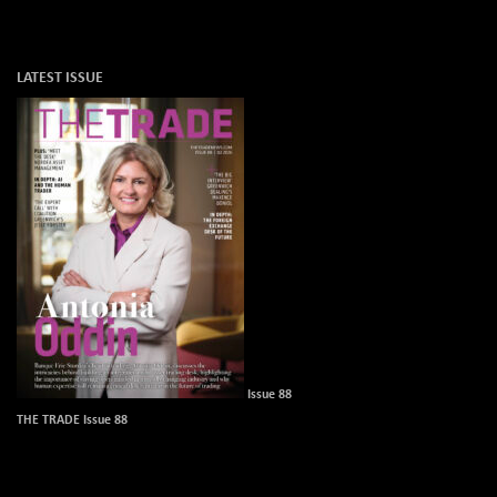
LATEST ISSUE
Issue 88
THE TRADE Issue 88