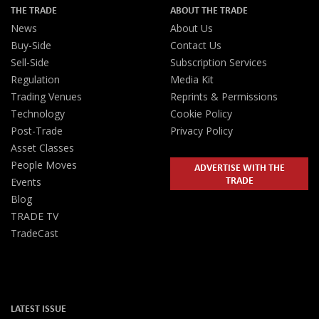
THE TRADE
ABOUT THE TRADE
News
About Us
Buy-Side
Contact Us
Sell-Side
Subscription Services
Regulation
Media Kit
Trading Venues
Reprints & Permissions
Technology
Cookie Policy
Post-Trade
Privacy Policy
Asset Classes
People Moves
ADVERTISE WITH THE
TRADE
Events
Blog
TRADE TV
TradeCast
LATEST ISSUE