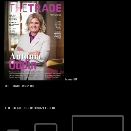
Issue 88
THE TRADE Issue 88
THE TRADE IS OPTIMIZED FOR