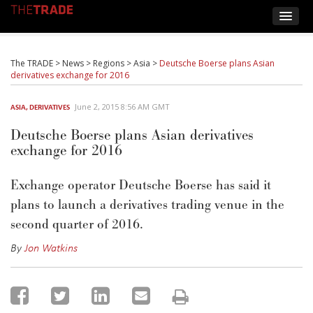
The TRADE
>
News
>
Regions
>
Asia
>
Deutsche Boerse plans Asian
derivatives exchange for 2016
June 2, 2015 8:56 AM GMT
ASIA
,
DERIVATIVES
Deutsche Boerse plans Asian derivatives
exchange for 2016
Exchange operator Deutsche Boerse has said it
plans to launch a derivatives trading venue in the
second quarter of 2016.
By
Jon Watkins