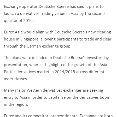
Exchange operator Deutsche Boerse has said it plans to
launch a derivatives trading venue in Asia by the second
quarter of 2016.
Eurex Asia would align with Deutsche Boerse’s new clearing
house in Singapore, allowing participants to trade and clear
through the German exchange group.
The plans were included in Deutsche Boerse’s investor day
presentation, where it highlighted the growth of the Asia-
Pacific derivatives market in 2014/2015 across different
asset classes.
Many major Western derivatives exchanges are seeking
entry to Asia in order to capitalise on the derivatives boom
in the region.
Eurex and its competitor Intercontinental Exchange are both