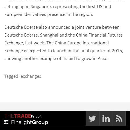
setting up in Singapore, representing the first US and
European derivatives presence in the region.
Deutsche Boerse also announced a joint venture between
Deutsche Boerse, Shanghai and the China Financial Futures
Exchange, last week. The China Europe International
Exchange is expected to launch in the final quarter of 2015,
showing another example of its bid to grow in Asia.
Tagged:
exchanges
Part of: