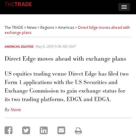
The TRADE
>
News
>
Regions
>
Americas
>
Direct Edge moves ahead with
exchange plans
May 8, 2009 9:58 AM GMT
AMERICAS
,
EQUITIES
Direct Edge moves ahead with exchange plans
US equities trading venue Direct Edge has filed two
Form 1 applications with the US Securities and
Exchange Commission to gain exchange status for
its two trading platforms, EDGX and EDGA.
By
None