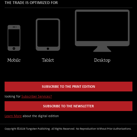
THE TRADE IS OPTIMIZED FOR
SUBSCRIBE TO THE PRINT EDITION
looking for
Subscriber Services?
SUBSCRIBE TO THE NEWSLETTER
Learn More
about the digital edition
Copyright ©2026 Tungsten Publishing. All Rights Reserved. No Reproduction Without Prior Authorizations.