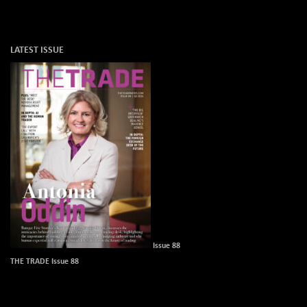
LATEST ISSUE
Issue 88
THE TRADE Issue 88