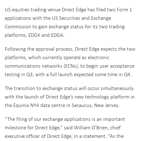
US equities trading venue Direct Edge has filed two Form 1
applications with the US Securities and Exchange
Commission to gain exchange status for its two trading
platforms, EDGX and EDGA.
Following the approval process, Direct Edge expects the two
platforms, which currently operate as electronic
communications networks (ECNs), to begin user acceptance
testing in Q3, with a full launch expected some time in Q4.
The transition to exchange status will occur simultaneously
with the launch of Direct Edge’s new technology platform in
the Equinix NY4 data centre in Secaucus, New Jersey.
“The filing of our exchange applications is an important
milestone for Direct Edge,” said William O’Brien, chief
executive officer of Direct Edge, in a statement. “As the