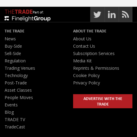
Part of:
THE TRADE
ABOUT THE TRADE
News
About Us
Buy-Side
Contact Us
Sell-Side
Subscription Services
Regulation
Media Kit
Trading Venues
Reprints & Permissions
Technology
Cookie Policy
Post-Trade
Privacy Policy
Asset Classes
People Moves
ADVERTISE WITH THE
TRADE
Events
Blog
TRADE TV
TradeCast