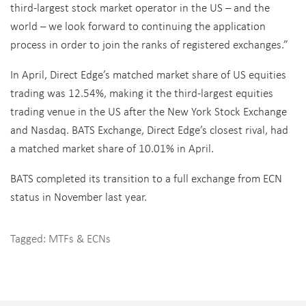
third-largest stock market operator in the US – and the
world – we look forward to continuing the application
process in order to join the ranks of registered exchanges.”
In April, Direct Edge’s matched market share of US equities
trading was 12.54%, making it the third-largest equities
trading venue in the US after the New York Stock Exchange
and Nasdaq. BATS Exchange, Direct Edge’s closest rival, had
a matched market share of 10.01% in April.
BATS completed its transition to a full exchange from ECN
status in November last year.
Tagged:
MTFs & ECNs