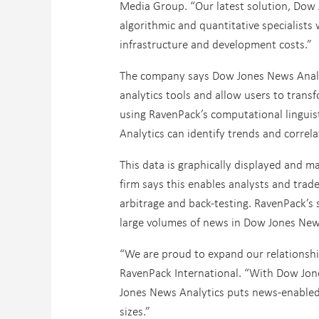
Media Group. “Our latest solution, Dow
algorithmic and quantitative specialists
infrastructure and development costs.”
The company says Dow Jones News Analyti
analytics tools and allow users to trans
using RavenPack’s computational linguis
Analytics can identify trends and correl
This data is graphically displayed and m
firm says this enables analysts and trad
arbitrage and back-testing. RavenPack’s s
large volumes of news in Dow Jones New
“We are proud to expand our relationsh
RavenPack International. “With Dow Jone
Jones News Analytics puts news-enabled a
sizes.”