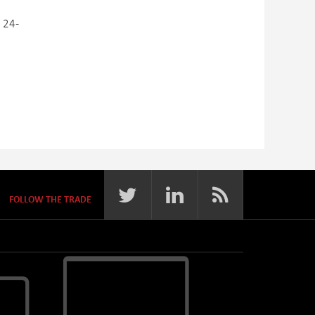
 24-
FOLLOW THE TRADE