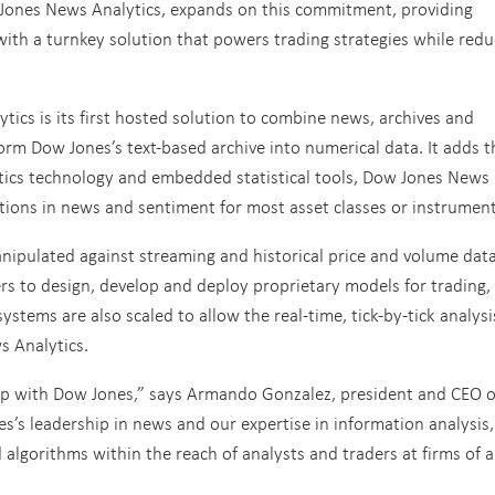
 Jones News Analytics, expands on this commitment, providing
 with a turnkey solution that powers trading strategies while redu
cs is its first hosted solution to combine news, archives and
form Dow Jones’s text-based archive into numerical data. It adds t
tics technology and embedded statistical tools, Dow Jones News
ations in news and sentiment for most asset classes or instrument
anipulated against streaming and historical price and volume dat
ers to design, develop and deploy proprietary models for trading,
ystems are also scaled to allow the real-time, tick-by-tick analysi
s Analytics.
ip with Dow Jones,” says Armando Gonzalez, president and CEO o
s’s leadership in news and our expertise in information analysis
lgorithms within the reach of analysts and traders at firms of al