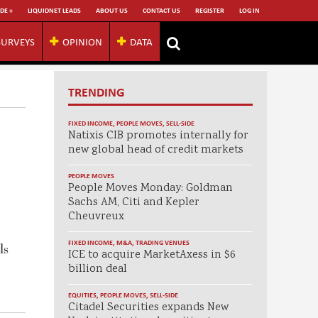
DE +
LIQUIDNET LEADS
ABOUT US
CONTACT US
REGISTER
LOG IN
SURVEYS
OPINION
DATA
TRENDING
FIXED INCOME
,
PEOPLE MOVES
,
SELL-SIDE
Natixis CIB promotes internally for
new global head of credit markets
PEOPLE MOVES
People Moves Monday: Goldman
Sachs AM, Citi and Kepler
Cheuvreux
FIXED INCOME
,
M&A
,
TRADING VENUES
ls
ICE to acquire MarketAxess in $6
billion deal
EQUITIES
,
PEOPLE MOVES
,
SELL-SIDE
Citadel Securities expands New