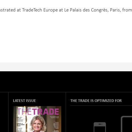
trated at TradeTech Europe at Le Palais des Congrès, Paris, from
LATEST ISSUE
THE TRADE IS OPTIMIZED FOR