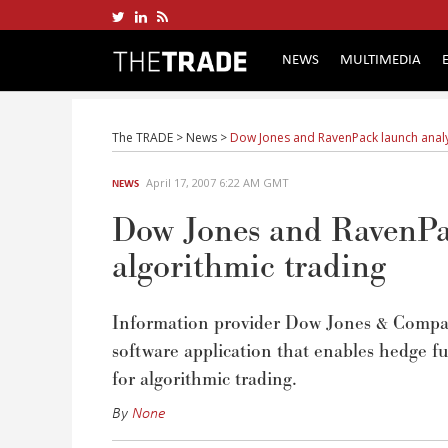
NEWS
MULTIMEDIA
The TRADE
>
News
>
Dow Jones and RavenPack launch analyt
April 17, 2007 6:22 AM GMT
NEWS
Dow Jones and RavenPac
algorithmic trading
Information provider Dow Jones & Compan
software application that enables hedge f
for algorithmic trading.
By
None