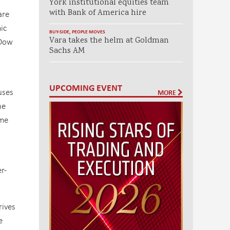
York institutional equities team
with Bank of America hire
are
ic
BUY-SIDE
,
PEOPLE MOVES
Vara takes the helm at Goldman
 Dow
Sachs AM
UPCOMING EVENT
uses
MORE
he
ime
r-
rives
e