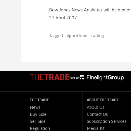
Dow Jones News Analytics will be demons
27 April 2007.
Tagged:
algorithmic trading
Part of:
THE TRADE
ABOUT THE TRADE
News
About Us
Buy-Side
Contact Us
Sell-Side
Subscription Services
Regulation
Media Kit