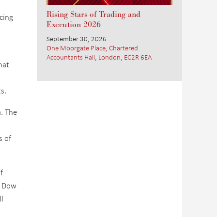
Rising Stars of Trading and
cing
Execution 2026
September 30, 2026
One Moorgate Place, Chartered
Accountants Hall, London, EC2R 6EA
hat
s.
a. The
s of
f
, Dow
l