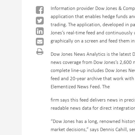
Information provider Dow Jones & Comp
application that enables hedge funds an
trading.
The application, developed in p
Jones’s real-time feed and continuously
graphically on a screen and feed them in
Dow Jones News Analytics is the latest Do
news coverage from Dow Jones’s 2,600 
complete line-up includes Dow Jones New
feed and 20-year archive that work wit
Elementized News Feed. The
firm says this feed delivers news in pre
readable news data for direct integratio
“Dow Jones has a long, renowned history
market decisions,” says Dennis Cahill, se