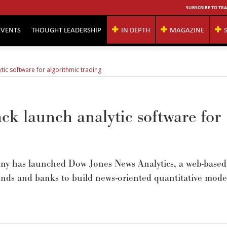
SUBSCRIBE TO TRA
EVENTS
THOUGHT LEADERSHIP
IN DEPTH
MAGAZINE
ic software for algorithmic trading
k launch analytic software for
y has launched Dow Jones News Analytics, a web-based
unds and banks to build news-oriented quantitative mode