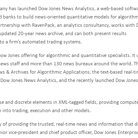
any has launched Dow Jones News Analytics, a web-based softw
d banks to build news-oriented quantitative models for algorithm
artnership with RavenPack, an analytics consultancy, works with
 updated 20-year news archive, and can both present results
to a firm’s automated trading systems.
w Jones offering for algorithmic and quantitative specialists. It 
news staff and more than 130 news bureaux around the world. T
s & Archives for Algorithmic Applications, the text-based real-t
h Dow Jones News Analytics, and the recently launched Dow Jones
cise and discrete elements in XML-tagged fields, providing compute
n into trading, execution and other models.
 of providing the trusted, real-time news and information that d
nior vice-president and chief product officer, Dow Jones Enterpris