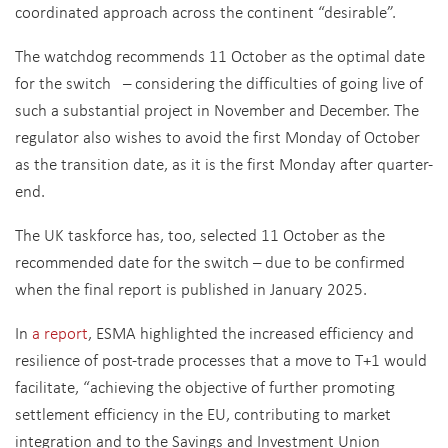
coordinated approach across the continent “desirable”.
The watchdog recommends 11 October as the optimal date
for the switch – considering the difficulties of going live of
such a substantial project in November and December. The
regulator also wishes to avoid the first Monday of October
as the transition date, as it is the first Monday after quarter-
end.
The UK taskforce has, too, selected 11 October as the
recommended date for the switch – due to be confirmed
when the final report is published in January 2025.
In
a report
, ESMA highlighted the increased efficiency and
resilience of post-trade processes that a move to T+1 would
facilitate, “achieving the objective of further promoting
settlement efficiency in the EU, contributing to market
integration and to the Savings and Investment Union