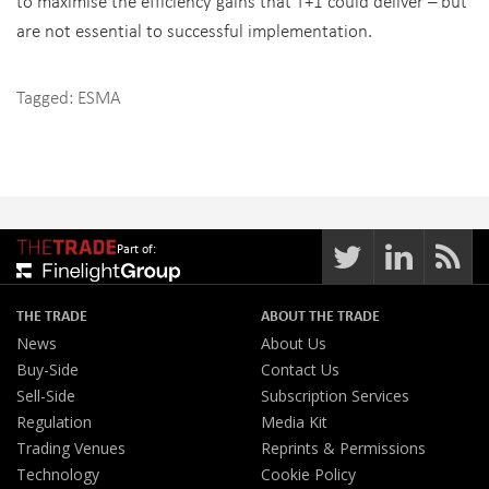
to maximise the efficiency gains that T+1 could deliver – but
are not essential to successful implementation.
Tagged:
ESMA
Part of:
THE TRADE
ABOUT THE TRADE
News
About Us
Buy-Side
Contact Us
Sell-Side
Subscription Services
Regulation
Media Kit
Trading Venues
Reprints & Permissions
Technology
Cookie Policy