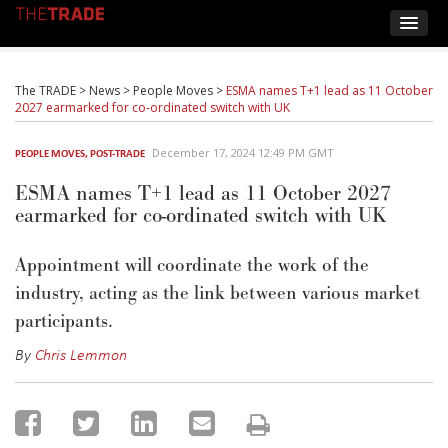
The TRADE
>
News
>
People Moves
>
ESMA names T+1 lead as 11 October
2027 earmarked for co-ordinated switch with UK
December 17, 2024 12:49 PM GMT
PEOPLE MOVES
,
POST-TRADE
ESMA names T+1 lead as 11 October 2027
earmarked for co-ordinated switch with UK
Appointment will coordinate the work of the
industry, acting as the link between various market
participants.
By
Chris Lemmon