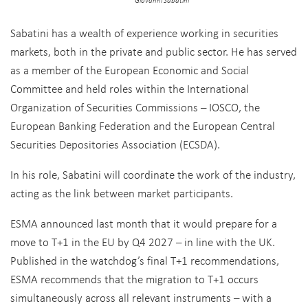
Giovanni Sabatini
Sabatini has a wealth of experience working in securities
markets, both in the private and public sector. He has served
as a member of the European Economic and Social
Committee and held roles within the International
Organization of Securities Commissions – IOSCO, the
European Banking Federation and the European Central
Securities Depositories Association (ECSDA).
In his role, Sabatini will coordinate the work of the industry,
acting as the link between market participants.
ESMA announced last month that it would prepare for a
move to T+1 in the EU by Q4 2027 – in line with the UK.
Published in the watchdog’s final T+1 recommendations,
ESMA recommends that the migration to T+1 occurs
simultaneously across all relevant instruments – with a