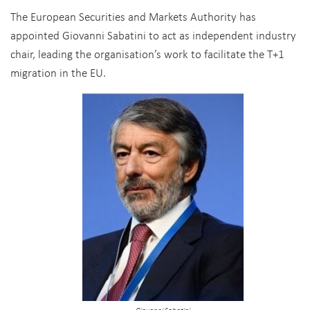
The European Securities and Markets Authority has
appointed Giovanni Sabatini to act as independent industry
chair, leading the organisation’s work to facilitate the T+1
migration in the EU.