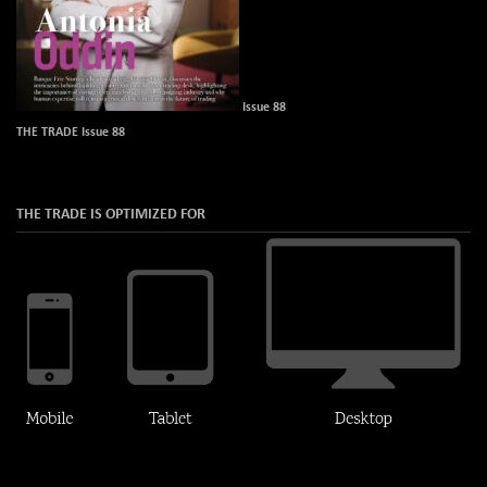
Issue 88
THE TRADE Issue 88
THE TRADE IS OPTIMIZED FOR