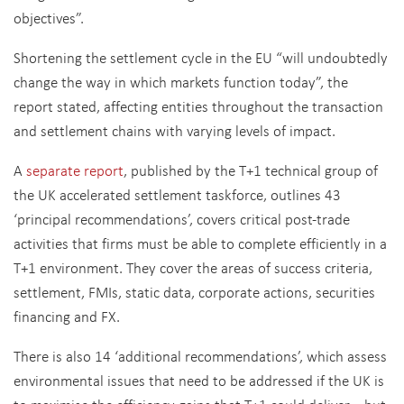
objectives”.
Shortening the settlement cycle in the EU “will undoubtedly
change the way in which markets function today”, the
report stated, affecting entities throughout the transaction
and settlement chains with varying levels of impact.
A
separate report
, published by the T+1 technical group of
the UK accelerated settlement taskforce, outlines 43
‘principal recommendations’, covers critical post-trade
activities that firms must be able to complete efficiently in a
T+1 environment. They cover the areas of success criteria,
settlement, FMIs, static data, corporate actions, securities
financing and FX.
There is also 14 ‘additional recommendations’, which assess
environmental issues that need to be addressed if the UK is