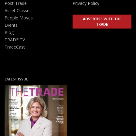
Post-Trade
Privacy Policy
Asset Classes
People Moves
ADVERTISE WITH THE
TRADE
Events
Blog
TRADE TV
TradeCast
LATEST ISSUE