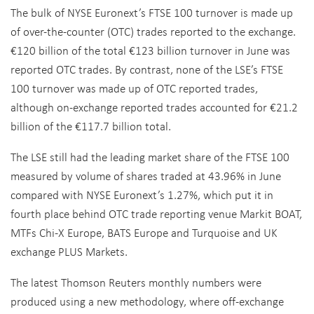
The bulk of NYSE Euronext’s FTSE 100 turnover is made up
of over-the-counter (OTC) trades reported to the exchange.
€120 billion of the total €123 billion turnover in June was
reported OTC trades. By contrast, none of the LSE’s FTSE
100 turnover was made up of OTC reported trades,
although on-exchange reported trades accounted for €21.2
billion of the €117.7 billion total.
The LSE still had the leading market share of the FTSE 100
measured by volume of shares traded at 43.96% in June
compared with NYSE Euronext’s 1.27%, which put it in
fourth place behind OTC trade reporting venue Markit BOAT,
MTFs Chi-X Europe, BATS Europe and Turquoise and UK
exchange PLUS Markets.
The latest Thomson Reuters monthly numbers were
produced using a new methodology, where off-exchange