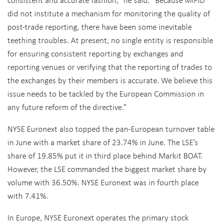
did not institute a mechanism for monitoring the quality of
post-trade reporting, there have been some inevitable
teething troubles. At present, no single entity is responsible
for ensuring consistent reporting by exchanges and
reporting venues or verifying that the reporting of trades to
the exchanges by their members is accurate. We believe this
issue needs to be tackled by the European Commission in
any future reform of the directive.”
NYSE Euronext also topped the pan-European turnover table
in June with a market share of 23.74% in June. The LSE’s
share of 19.85% put it in third place behind Markit BOAT.
However, the LSE commanded the biggest market share by
volume with 36.50%. NYSE Euronext was in fourth place
with 7.41%.
In Europe, NYSE Euronext operates the primary stock