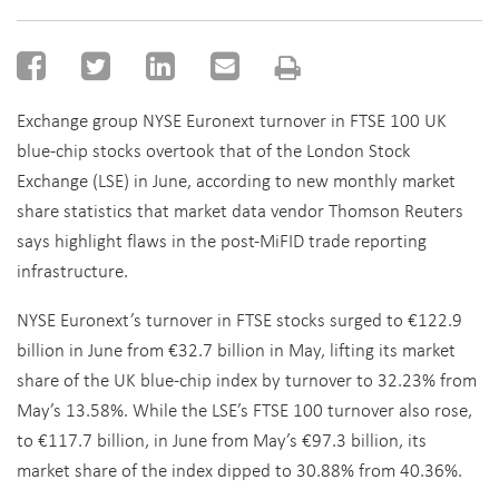
Exchange group NYSE Euronext turnover in FTSE 100 UK
blue-chip stocks overtook that of the London Stock
Exchange (LSE) in June, according to new monthly market
share statistics that market data vendor Thomson Reuters
says highlight flaws in the post-MiFID trade reporting
infrastructure.
NYSE Euronext’s turnover in FTSE stocks surged to €122.9
billion in June from €32.7 billion in May, lifting its market
share of the UK blue-chip index by turnover to 32.23% from
May’s 13.58%. While the LSE’s FTSE 100 turnover also rose,
to €117.7 billion, in June from May’s €97.3 billion, its
market share of the index dipped to 30.88% from 40.36%.