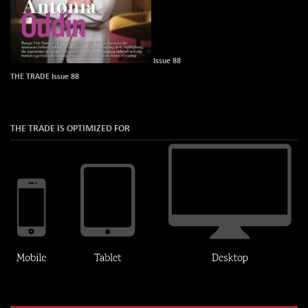
Issue 88
THE TRADE Issue 88
THE TRADE IS OPTIMIZED FOR