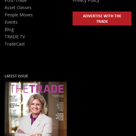
Post-Trade
Privacy Policy
Asset Classes
People Moves
ADVERTISE WITH THE
TRADE
Events
Blog
TRADE TV
TradeCast
LATEST ISSUE