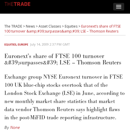
The TRADE
>
News
>
Asset Classes
>
Equities
>
Euronext’s share of FTSE
100 turnover &amp;#39;surpasses&amp;#39; LSE – Thomson Reuters
July 14, 2009 2:37 PM GMT
EQUITIES
,
EUROPE
Euronext’s share of FTSE 100 turnover
&#39;surpasses&#39; LSE – Thomson Reuters
Exchange group NYSE Euronext turnover in FTSE
100 UK blue-chip stocks overtook that of the
London Stock Exchange (LSE) in June, according to
new monthly market share statistics that market
data vendor Thomson Reuters says highlight flaws
in the post-MiFID trade reporting infrastructure.
By
None