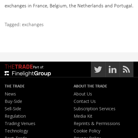
exchanges in France, Belgium, the Netherlands and Portugal.
Tagged:
exchanges
Part of:
THE TRADE
ABOUT THE TRADE
News
About Us
Buy-Side
Contact Us
Sell-Side
Subscription Services
Regulation
Media Kit
Trading Venues
Reprints & Permissions
Technology
Cookie Policy