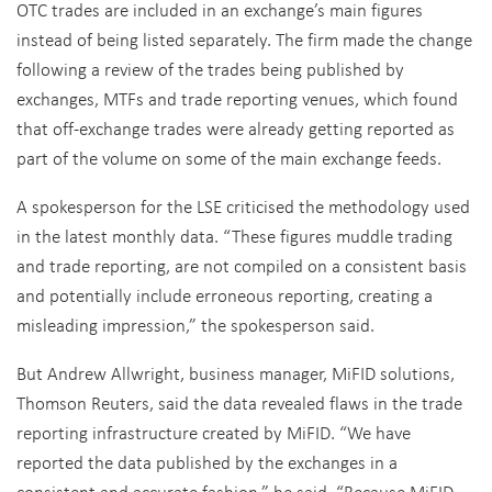
OTC trades are included in an exchange’s main figures
instead of being listed separately. The firm made the change
following a review of the trades being published by
exchanges, MTFs and trade reporting venues, which found
that off-exchange trades were already getting reported as
part of the volume on some of the main exchange feeds.
A spokesperson for the LSE criticised the methodology used
in the latest monthly data. “These figures muddle trading
and trade reporting, are not compiled on a consistent basis
and potentially include erroneous reporting, creating a
misleading impression,” the spokesperson said.
But Andrew Allwright, business manager, MiFID solutions,
Thomson Reuters, said the data revealed flaws in the trade
reporting infrastructure created by MiFID. “We have
reported the data published by the exchanges in a
consistent and accurate fashion,” he said. “Because MiFID