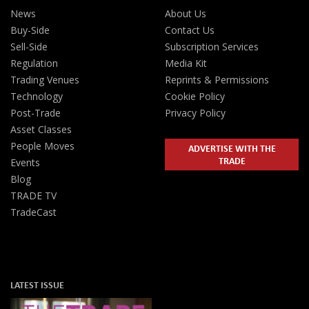
News
About Us
Buy-Side
Contact Us
Sell-Side
Subscription Services
Regulation
Media Kit
Trading Venues
Reprints & Permissions
Technology
Cookie Policy
Post-Trade
Privacy Policy
Asset Classes
People Moves
ADVERTISE WITH THE
TRADE
Events
Blog
TRADE TV
TradeCast
LATEST ISSUE