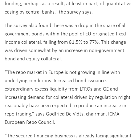
funding, perhaps as a result, at least in part, of quantitative
easing by central banks,” the survey says.
The survey also found there was a drop in the share of all
government bonds within the pool of EU-originated fixed
income collateral, falling from 81.5% to 77%. This change
was driven somewhat by an increase in non-government
bond and equity collateral.
“The repo market in Europe is not growing in line with
underlying conditions. Increased bond issuance,
extraordinary excess liquidity from LTROs and QE and
increasing demand for collateral driven by regulation might
reasonably have been expected to produce an increase in
repo trading,” says Godfried De Vidts, chairman, ICMA
European Repo Council.
“The secured financing business is already facing significant