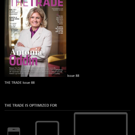
Issue 88
THE TRADE Issue 88
THE TRADE IS OPTIMIZED FOR