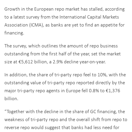
Growth in the European repo market has stalled, according
to a latest survey from the International Capital Markets
Association (ICMA), as banks are yet to find an appetite for
financing.
The survey, which outlines the amount of repo business
outstanding from the first half of the year, set the market
size at €5,612 billion, a 2.9% decline year-on-year.
In addition, the share of tri-party repo feel to 10%, with the
outstanding value of tri-party repo reported directly by the
major tri-party repo agents in Europe fell 0.8% to €1,376
billion.
“Together with the decline in the share of GC financing, the
weakness of tri-party repo and the overall shift from repo to
reverse repo would suggest that banks had less need for