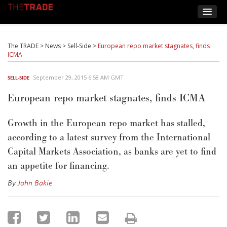
The TRADE
>
News
>
Sell-Side
>
European repo market stagnates, finds
ICMA
September 29, 2015 6:58 AM GMT
SELL-SIDE
European repo market stagnates, finds ICMA
Growth in the European repo market has stalled,
according to a latest survey from the International
Capital Markets Association, as banks are yet to find
an appetite for financing.
By
John Bakie