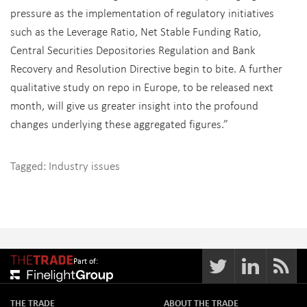
pressure as the implementation of regulatory initiatives
such as the Leverage Ratio, Net Stable Funding Ratio,
Central Securities Depositories Regulation and Bank
Recovery and Resolution Directive begin to bite. A further
qualitative study on repo in Europe, to be released next
month, will give us greater insight into the profound
changes underlying these aggregated figures.”
Tagged:
Industry issues
Part of:
THE TRADE
ABOUT THE TRADE