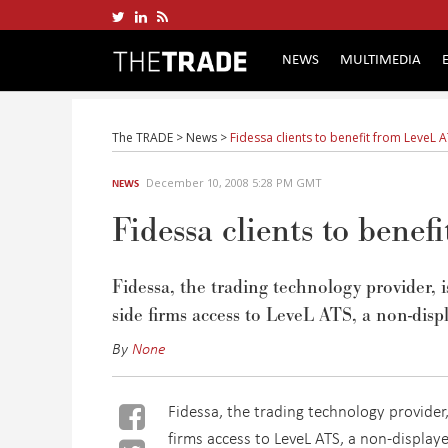
NEWS
MULTIMEDIA
The TRADE
>
News
>
Fidessa clients to benefit from LeveL 
December 10, 2008 5:28 PM GMT
NEWS
Fidessa clients to bene
Fidessa, the trading technology provider, 
side firms access to LeveL ATS, a non-displ
By
None
Fidessa, the trading technology provider
firms access to LeveL ATS, a non-displaye