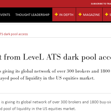
SUBSCRIBE TO TRA
EVENTS
THOUGHT LEADERSHIP
IN DEPTH
MAGAZINE
ATS dark pool access
fit from LeveL ATS dark pool acc
is giving its global network of over 300 brokers and 1800
ayed pool of liquidity in the US equities market.
, is giving its global network of over 300 brokers and 1800 buy-si
d pool of liquidity in the US equities market.