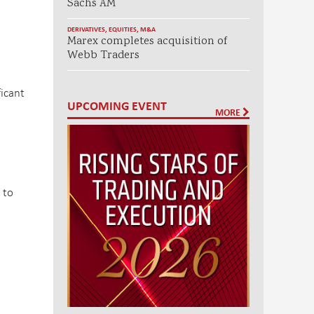
Sachs AM
DERIVATIVES
,
EQUITIES
,
M&A
Marex completes acquisition of
Webb Traders
ficant
UPCOMING EVENT
MORE
 to