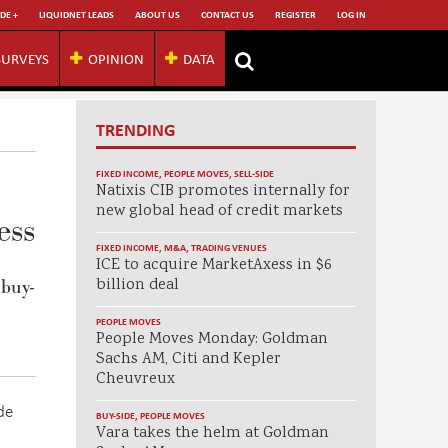
DE +
LIQUIDNET LEADS
ABOUT US
CONTACT US
REGISTER
LOG IN
SURVEYS
OPINION
DATA
TRENDING
FIXED INCOME
,
PEOPLE MOVES
,
SELL-SIDE
Natixis CIB promotes internally for
new global head of credit markets
ess
FIXED INCOME
,
M&A
,
TRADING VENUES
ICE to acquire MarketAxess in $6
billion deal
 buy-
PEOPLE MOVES
People Moves Monday: Goldman
Sachs AM, Citi and Kepler
Cheuvreux
de
BUY-SIDE
,
PEOPLE MOVES
Vara takes the helm at Goldman