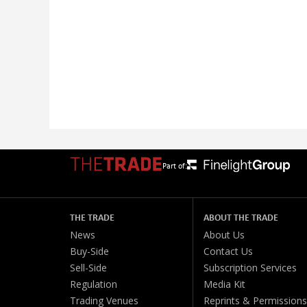
Part of:
THE TRADE
ABOUT THE TRADE
News
About Us
Buy-Side
Contact Us
Sell-Side
Subscription Services
Regulation
Media Kit
Trading Venues
Reprints & Permissions