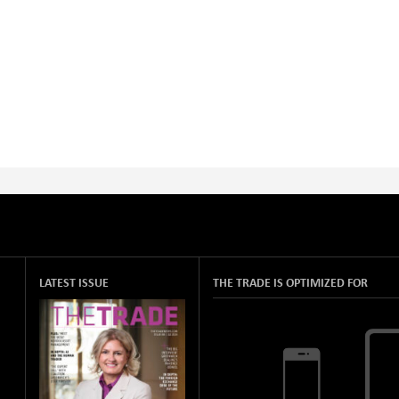
LATEST ISSUE
THE TRADE IS OPTIMIZED FOR