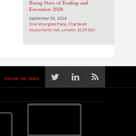
Rising Stars of Trading and
Execution 2026
September 30, 2026
One Moorgate Place, Chartered
Accountants Hall, London, EC2R 6EA
FOLLOW THE TRADE