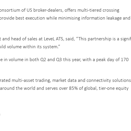
onsortium of US broker-dealers, offers multi-tiered crossing
 provide best execution while minimising information leakage and
t and head of sales at LeveL ATS, said, “This partnership is a signi
uild volume within its system.”
e in volume in both Q2 and Q3 this year, with a peak day of 170
rated multi-asset trading, market data and connectivity solutions
around the world and serves over 85% of global, tier-one equity
s