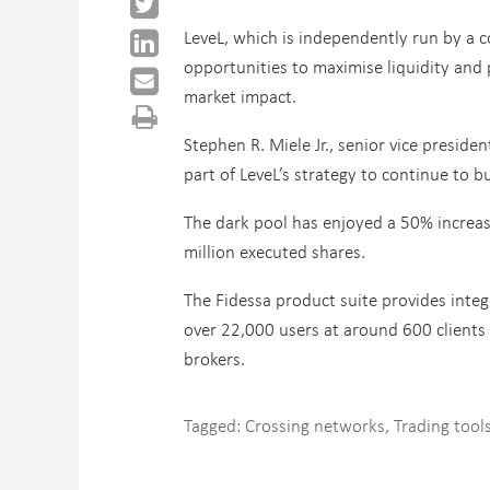
LeveL, which is independently run by a c
opportunities to maximise liquidity and
market impact.
Stephen R. Miele Jr., senior vice presiden
part of LeveL’s strategy to continue to b
The dark pool has enjoyed a 50% increas
million executed shares.
The Fidessa product suite provides integ
over 22,000 users at around 600 clients 
brokers.
Tagged:
Crossing networks
,
Trading tool