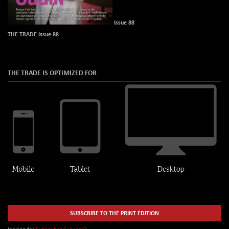
Issue 88
THE TRADE Issue 88
THE TRADE IS OPTIMIZED FOR
SUBSCRIBE TO THE PRINT EDITION