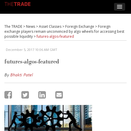
The TRADE
>
News
>
Asset Classes
>
Foreign Exchange
>
Foreign
exchange players remain unconvinced by algo wheels for accessing best
possible liquidity
>
futures-algos-featured
December 5, 2017 10:06 AM GMT
futures-algos-featured
By
Bhakti Patel