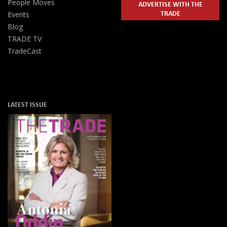
People Moves
ADVERTISE WITH THE
TRADE
Events
Blog
TRADE TV
TradeCast
LATEST ISSUE