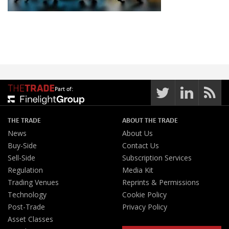
Part of:
THE TRADE
ABOUT THE TRADE
News
About Us
Buy-Side
Contact Us
Sell-Side
Subscription Services
Regulation
Media Kit
Trading Venues
Reprints & Permissions
Technology
Cookie Policy
Post-Trade
Privacy Policy
Asset Classes