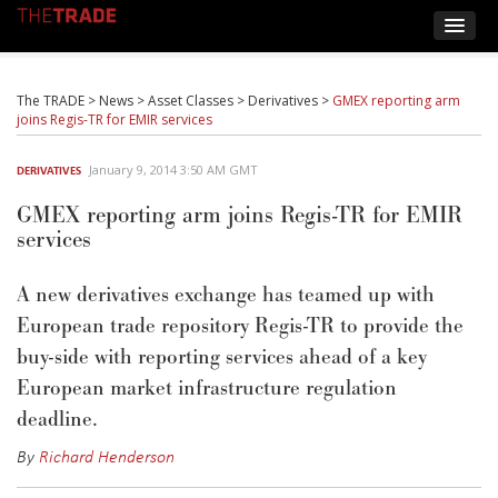
The TRADE
>
News
>
Asset Classes
>
Derivatives
>
GMEX reporting arm
joins Regis-TR for EMIR services
January 9, 2014 3:50 AM GMT
DERIVATIVES
GMEX reporting arm joins Regis-TR for EMIR
services
A new derivatives exchange has teamed up with
European trade repository Regis-TR to provide the
buy-side with reporting services ahead of a key
European market infrastructure regulation
deadline.
By
Richard Henderson