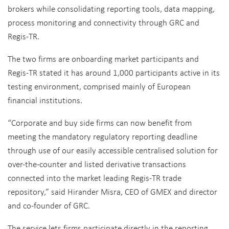
brokers while consolidating reporting tools, data mapping,
process monitoring and connectivity through GRC and
Regis-TR.
The two firms are onboarding market participants and
Regis-TR stated it has around 1,000 participants active in its
testing environment, comprised mainly of European
financial institutions.
“Corporate and buy side firms can now benefit from
meeting the mandatory regulatory reporting deadline
through use of our easily accessible centralised solution for
over-the-counter and listed derivative transactions
connected into the market leading Regis-TR trade
repository,” said Hirander Misra, CEO of GMEX and director
and co-founder of GRC.
The service lets firms participate directly in the reporting