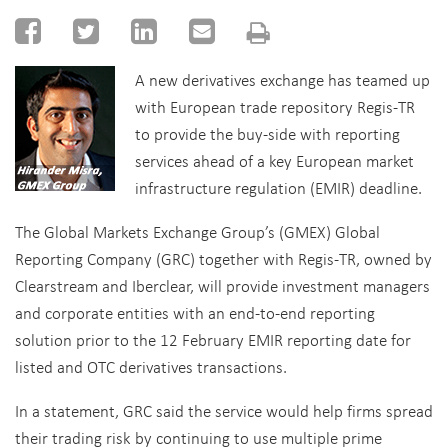
A new derivatives exchange has teamed up
with European trade repository Regis-TR
to provide the buy-side with reporting
services ahead of a key European market
infrastructure regulation (EMIR) deadline.
The Global Markets Exchange Group’s (GMEX) Global
Reporting Company (GRC) together with Regis-TR, owned by
Clearstream and Iberclear, will provide investment managers
and corporate entities with an end-to-end reporting
solution prior to the 12 February EMIR reporting date for
listed and OTC derivatives transactions.
In a statement, GRC said the service would help firms spread
their trading risk by continuing to use multiple prime