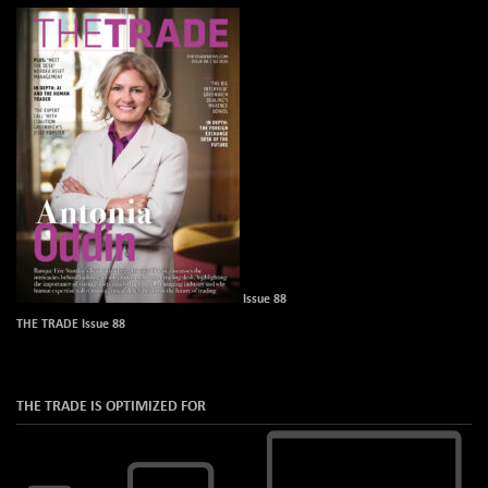
Issue 88
THE TRADE Issue 88
THE TRADE IS OPTIMIZED FOR