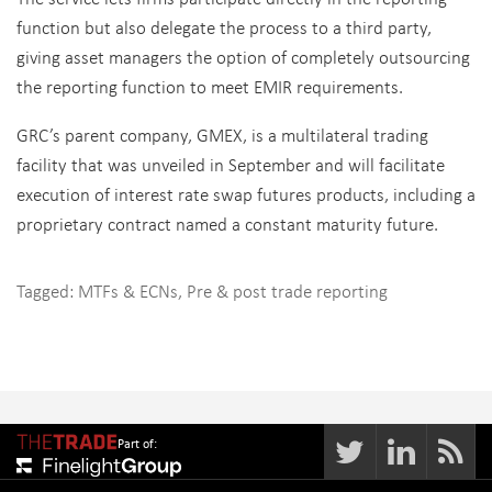
function but also delegate the process to a third party,
giving asset managers the option of completely outsourcing
the reporting function to meet EMIR requirements.
GRC’s parent company, GMEX, is a multilateral trading
facility that was unveiled in September and will facilitate
execution of interest rate swap futures products, including a
proprietary contract named a constant maturity future.
Tagged:
MTFs & ECNs
,
Pre & post trade reporting
Part of: