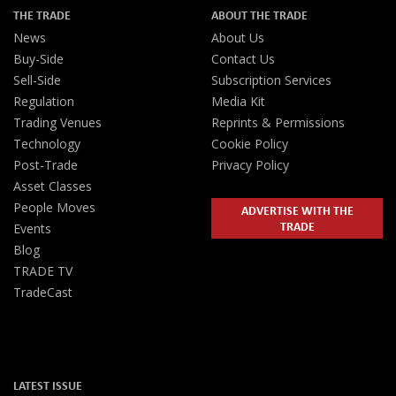
THE TRADE
ABOUT THE TRADE
News
About Us
Buy-Side
Contact Us
Sell-Side
Subscription Services
Regulation
Media Kit
Trading Venues
Reprints & Permissions
Technology
Cookie Policy
Post-Trade
Privacy Policy
Asset Classes
People Moves
ADVERTISE WITH THE
TRADE
Events
Blog
TRADE TV
TradeCast
LATEST ISSUE