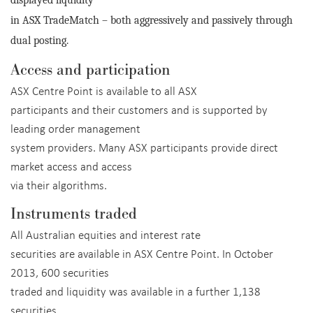
displayed liquidity
in ASX TradeMatch – both aggressively and passively through
dual posting.
Access and participation
ASX Centre Point is available to all ASX
participants and their customers and is supported by
leading order management
system providers. Many ASX participants provide direct
market access and access
via their algorithms.
Instruments traded
All Australian equities and interest rate
securities are available in ASX Centre Point. In October
2013, 600 securities
traded and liquidity was available in a further 1,138
securities.