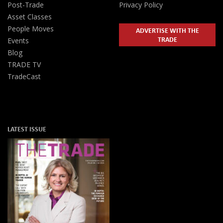
Post-Trade
Privacy Policy
Asset Classes
People Moves
ADVERTISE WITH THE
TRADE
Events
Blog
TRADE TV
TradeCast
LATEST ISSUE