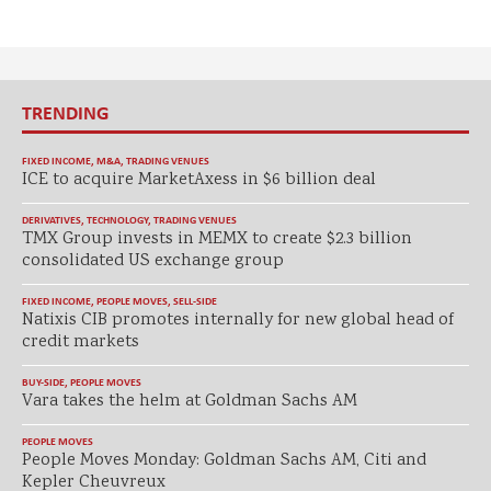
TRENDING
FIXED INCOME
,
M&A
,
TRADING VENUES
ICE to acquire MarketAxess in $6 billion deal
DERIVATIVES
,
TECHNOLOGY
,
TRADING VENUES
TMX Group invests in MEMX to create $2.3 billion
consolidated US exchange group
FIXED INCOME
,
PEOPLE MOVES
,
SELL-SIDE
Natixis CIB promotes internally for new global head of
credit markets
BUY-SIDE
,
PEOPLE MOVES
Vara takes the helm at Goldman Sachs AM
PEOPLE MOVES
People Moves Monday: Goldman Sachs AM, Citi and
Kepler Cheuvreux