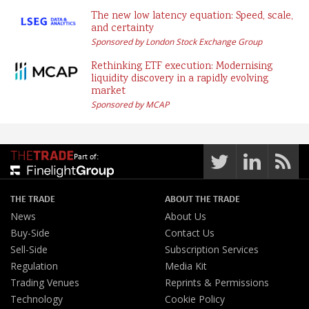
The new low latency equation: Speed, scale,
and certainty
Sponsored by London Stock Exchange Group
Rethinking ETF execution: Modernising
liquidity discovery in a rapidly evolving
market
Sponsored by MCAP
Part of:
THE TRADE
ABOUT THE TRADE
News
About Us
Buy-Side
Contact Us
Sell-Side
Subscription Services
Regulation
Media Kit
Trading Venues
Reprints & Permissions
Technology
Cookie Policy