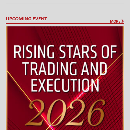
UPCOMING EVENT
MORE