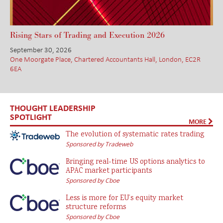
Rising Stars of Trading and Execution 2026
September 30, 2026
One Moorgate Place, Chartered Accountants Hall, London, EC2R
6EA
THOUGHT LEADERSHIP
SPOTLIGHT
MORE
The evolution of systematic rates trading
Sponsored by Tradeweb
Bringing real-time US options analytics to
APAC market participants
Sponsored by Cboe
Less is more for EU’s equity market
structure reforms
Sponsored by Cboe