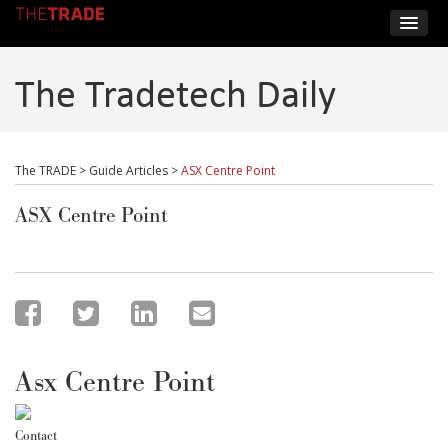
The Tradetech Daily
The TRADE
>
Guide Articles
>
ASX Centre Point
ASX Centre Point
Asx Centre Point
Contact