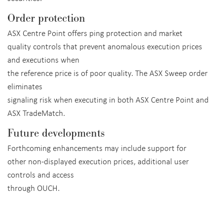
Order protection
ASX Centre Point offers ping protection and market
quality controls that prevent anomalous execution prices
and executions when
the reference price is of poor quality. The ASX Sweep order
eliminates
signaling risk when executing in both ASX Centre Point and
ASX TradeMatch.
Future developments
Forthcoming enhancements may include support for
other non-displayed execution prices, additional user
controls and access
through OUCH.