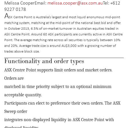
Melissa Cooper
Email:
melissa.cooper@asx.com.au
Tel: +612
9227 0178
A
SX Centre Point is
Australia’s largest and most liquid anonymous mid-point
matching system, matching at the mid-point of the national best bid and offer.
In October 2013, 6.5% of on-market turnover in Australian equities traded in
ASX Centre Point. Around 60 ASX participants are currently active in ASX Centre
Point. The average matching rate across all securities is typically between 10%
and 20%. Average trade size is around AU$3,000 with a growing number of
trades above block size.
Functionality and order types
ASX Centre Point supports limit orders and market orders.
Orders are
matched in time priority subject to an optional minimum
acceptable quantity.
Participants can elect to preference their own orders. The ASX
Sweep order
integrates non-displayed liquidity in ASX Centre Point with