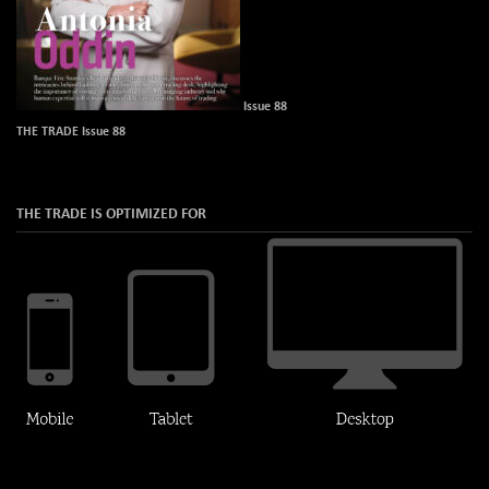
Issue 88
THE TRADE Issue 88
THE TRADE IS OPTIMIZED FOR