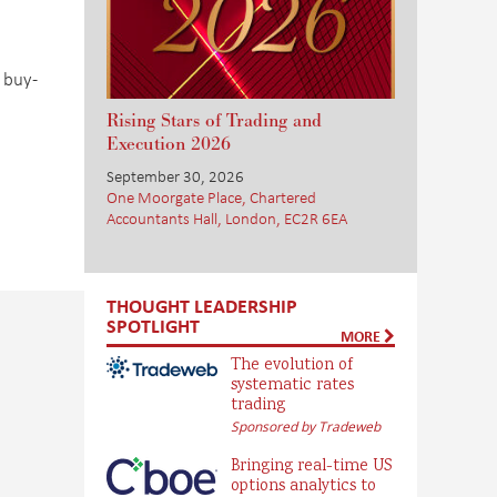
 buy-
Rising Stars of Trading and
Execution 2026
September 30, 2026
One Moorgate Place, Chartered
Accountants Hall, London, EC2R 6EA
THOUGHT LEADERSHIP
SPOTLIGHT
MORE
The evolution of
systematic rates
trading
Sponsored by Tradeweb
Bringing real-time US
options analytics to