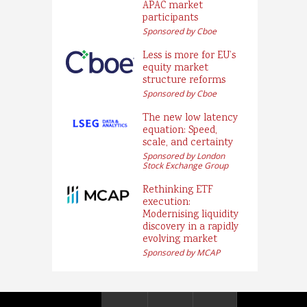
APAC market
participants
Sponsored by Cboe
Less is more for EU’s
equity market
structure reforms
Sponsored by Cboe
The new low latency
equation: Speed,
scale, and certainty
Sponsored by London
Stock Exchange Group
Rethinking ETF
execution:
Modernising liquidity
discovery in a rapidly
evolving market
Sponsored by MCAP