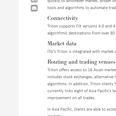
quickly to whichever market, broker o
tools and algorithms to automate tra
Connectivity
Triton supports FIX versions 4.0 and 4
algorithmic destinations from over 80
Market data
ITG’s Triton is integrated with marke
Routing and trading venues
Triton offers access to 16 Asian marke
includes stock exchanges, alternative 
algorithms. In addition, Triton client
currently links eight of Asia Pacific’s 
improvement on all trades.
In Asia Pacific, clients are able to ac
markets.