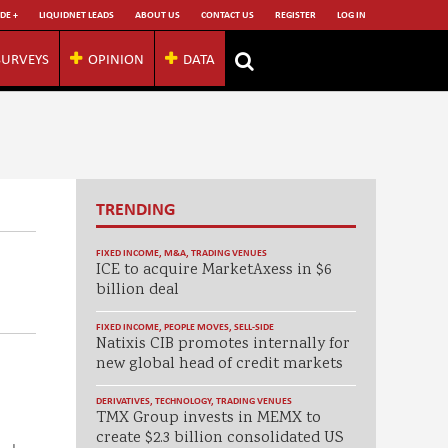
DE +
LIQUIDNET LEADS
ABOUT US
CONTACT US
REGISTER
LOG IN
SURVEYS
OPINION
DATA
TRENDING
FIXED INCOME
,
M&A
,
TRADING VENUES
ICE to acquire MarketAxess in $6
billion deal
FIXED INCOME
,
PEOPLE MOVES
,
SELL-SIDE
Natixis CIB promotes internally for
new global head of credit markets
DERIVATIVES
,
TECHNOLOGY
,
TRADING VENUES
TMX Group invests in MEMX to
create $2.3 billion consolidated US