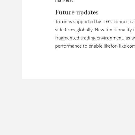
Future updates
Triton is supported by ITG’s connecti
side firms globally. New functionality
fragmented trading environment, as we
performance to enable likefor- like co