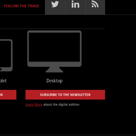
FOLLOW THE TRADE
ON
SUBSCRIBE TO THE NEWSLETTER
Learn More
about the digital edition