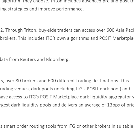
r algorithm they choose. Triton includes advanced pre and post t
ding strategies and improve performance.
.2. Through Triton, buy-side traders can access over 600 Asia Paci
 brokers. This includes ITG’s own algorithms and POSIT Marketpla
t data from Reuters and Bloomberg.
ts, over 80 brokers and 600 different trading destinations. This
trading venues, dark pools (including ITG’s POSIT dark pool) and
s have access to ITG’s POSIT Marketplace dark liquidity aggregator
largest dark liquidity pools and delivers an average of 13bps of pri
cess smart order routing tools from ITG or other brokers in suitable