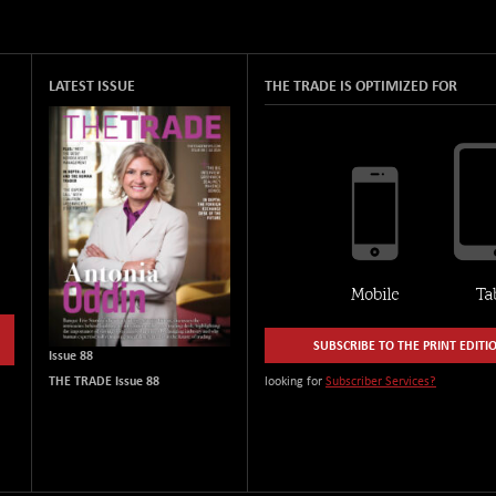
LATEST ISSUE
THE TRADE IS OPTIMIZED FOR
SUBSCRIBE TO THE PRINT EDITI
Issue 88
THE TRADE Issue 88
looking for
Subscriber Services?