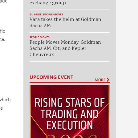
rade
exchange group
BUY-SIDE
,
PEOPLE MOVES
Vara takes the helm at Goldman
Sachs AM
fic
PEOPLE MOVES
ce.
People Moves Monday: Goldman
Sachs AM, Citi and Kepler
Cheuvreux
UPCOMING EVENT
MORE
 which
ce