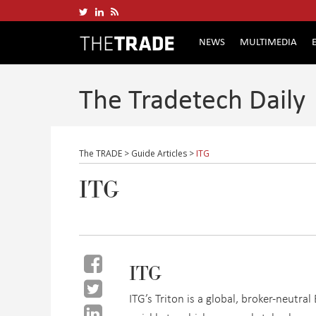
NEWS
MULTIMEDIA
The Tradetech Daily
The TRADE
>
Guide Articles
>
ITG
ITG
ITG
ITG’s Triton is a global, broker-neutra