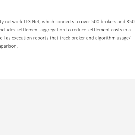
vity network ITG Net, which connects to over 500 brokers and 350
 includes settlement aggregation to reduce settlement costs in a
ll as execution reports that track broker and algorithm usage/
mparison.