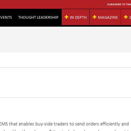
SUBSCRIBE TO TRA
EVENTS
THOUGHT LEADERSHIP
IN DEPTH
MAGAZINE
l EMS that enables buy-side traders to send orders efficiently and