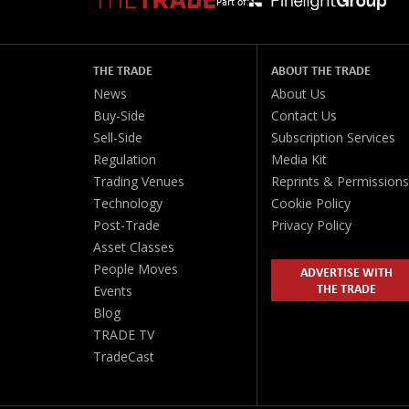
Part of:
THE TRADE
ABOUT THE TRADE
News
About Us
Buy-Side
Contact Us
Sell-Side
Subscription Services
Regulation
Media Kit
Trading Venues
Reprints & Permissions
Technology
Cookie Policy
Post-Trade
Privacy Policy
Asset Classes
People Moves
ADVERTISE WITH
THE TRADE
Events
Blog
TRADE TV
TradeCast