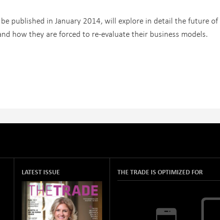
 be published in January 2014, will explore in detail the future of
and how they are forced to re-evaluate their business models.
LATEST ISSUE
THE TRADE IS OPTIMIZED FOR