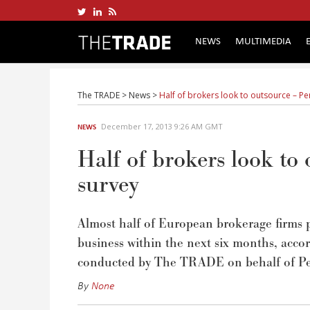
NEWS
MULTIMEDIA
The TRADE
>
News
>
Half of brokers look to outsource – P
December 17, 2013 9:26 AM GMT
NEWS
Half of brokers look t
survey
Almost half of European brokerage firms p
business within the next six months, accor
conducted by The TRADE on behalf of Pe
By
None