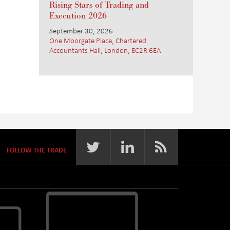
Rising Stars of Trading and
Execution 2026
September 30, 2026
One Moorgate Place, Chartered
Accountants Hall, London, EC2R 6EA
FOLLOW THE TRADE