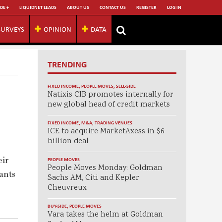
DE +
LIQUIDNET LEADS
ABOUT US
CONTACT US
REGISTER
LOG IN
SURVEYS
OPINION
DATA
TRENDING
FIXED INCOME
,
PEOPLE MOVES
,
SELL-SIDE
Natixis CIB promotes internally for
new global head of credit markets
FIXED INCOME
,
M&A
,
TRADING VENUES
ICE to acquire MarketAxess in $6
billion deal
eir
PEOPLE MOVES
People Moves Monday: Goldman
ants
Sachs AM, Citi and Kepler
Cheuvreux
BUY-SIDE
,
PEOPLE MOVES
Vara takes the helm at Goldman