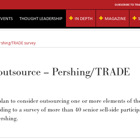
SUBSCRIBE TO TRA
EVENTS
THOUGHT LEADERSHIP
IN DEPTH
MAGAZINE
ershing/TRADE survey
o outsource – Pershing/TRADE
lan to consider outsourcing one or more elements of th
ding to a survey of more than 40 senior sell-side particip
rshing.