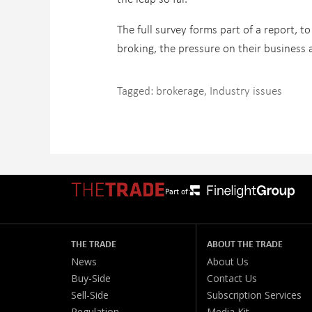
The full survey forms part of a report, to
broking, the pressure on their business 
Tagged:
brokerage
,
Industry issues
Part of:
THE TRADE
ABOUT THE TRADE
News
About Us
Buy-Side
Contact Us
Sell-Side
Subscription Services
Regulation
Media Kit