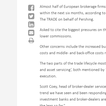
Almost half of European brokerage firms
within the next six months, according to
The TRADE on behalf of Pershing.
Asked to cite the biggest pressures on
lower commissions.
Other concerns include the increased bur
costs and middle- and back-office costs r
The two parts of the trade lifecycle mos
and asset servicing’, both mentioned by 
execution.
Scott Coey, head of broker-dealer servic
trend we have seen and been responding t
investment banks and broker-dealers are
the leap so far."