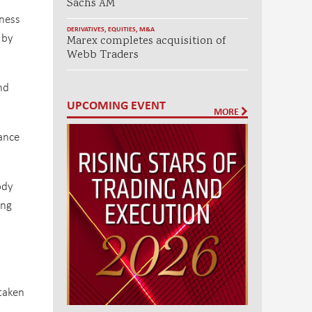
Sachs AM
iness
DERIVATIVES
,
EQUITIES
,
M&A
 by
Marex completes acquisition of
Webb Traders
nd
UPCOMING EVENT
MORE
lance
ody
ing
taken