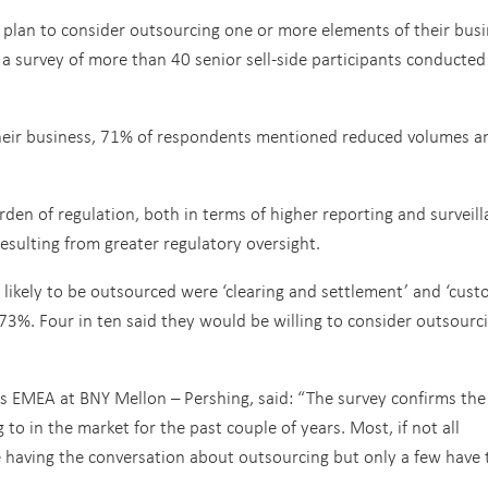
 plan to consider outsourcing one or more elements of their bus
 a survey of more than 40 senior sell-side participants conducted
 their business, 71% of respondents mentioned reduced volumes a
den of regulation, both in terms of higher reporting and surveil
esulting from greater regulatory oversight.
t likely to be outsourced were ‘clearing and settlement’ and ‘cust
73%. Four in ten said they would be willing to consider outsourc
es EMEA at BNY Mellon – Pershing, said: “The survey confirms the
o in the market for the past couple of years. Most, if not all
 having the conversation about outsourcing but only a few have 