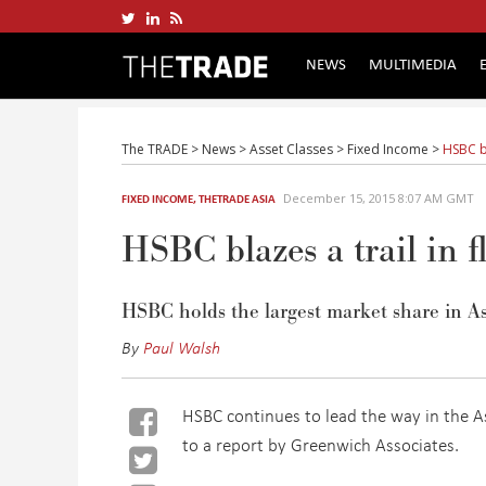
NEWS
MULTIMEDIA
The TRADE
>
News
>
Asset Classes
>
Fixed Income
>
HSBC bl
December 15, 2015 8:07 AM GMT
FIXED INCOME
,
THETRADE ASIA
HSBC blazes a trail in 
HSBC holds the largest market share in As
By
Paul Walsh
HSBC continues to lead the way in the A
to a report by Greenwich Associates.