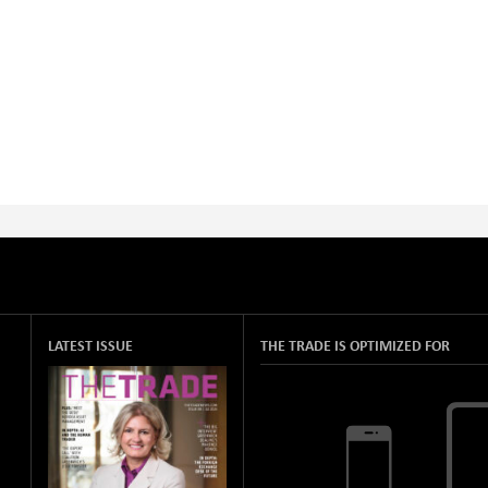
LATEST ISSUE
THE TRADE IS OPTIMIZED FOR