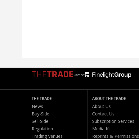
Part of:
THE TRADE
ABOUT THE TRADE
News
About Us
Buy-Side
Contact Us
Sell-Side
Subscription Services
Regulation
Media Kit
Trading Venues
Reprints & Permissions