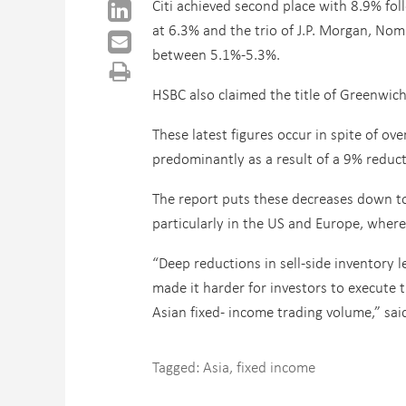
Citi achieved second place with 8.9% fo
at 6.3% and the trio of J.P. Morgan, No
between 5.1%-5.3%.
HSBC also claimed the title of Greenwich
These latest figures occur in spite of ov
predominantly as a result of a 9% reduct
The report puts these decreases down to
particularly in the US and Europe, wher
“Deep reductions in sell-side inventory 
made it harder for investors to execute t
Asian fixed- income trading volume,” sa
Tagged:
Asia
,
fixed income