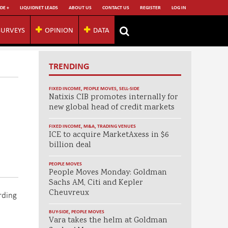
DE +
LIQUIDNET LEADS
ABOUT US
CONTACT US
REGISTER
LOG IN
SURVEYS
OPINION
DATA
TRENDING
FIXED INCOME
,
PEOPLE MOVES
,
SELL-SIDE
Natixis CIB promotes internally for
new global head of credit markets
FIXED INCOME
,
M&A
,
TRADING VENUES
ICE to acquire MarketAxess in $6
billion deal
PEOPLE MOVES
People Moves Monday: Goldman
Sachs AM, Citi and Kepler
Cheuvreux
rding
BUY-SIDE
,
PEOPLE MOVES
Vara takes the helm at Goldman