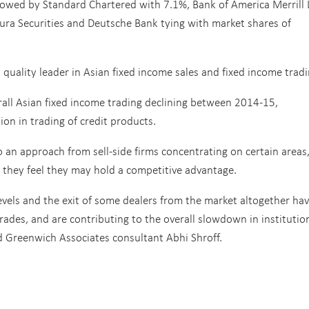
llowed by Standard Chartered with 7.1%, Bank of America Merrill
mura Securities and Deutsche Bank tying with market shares of
 quality leader in Asian fixed income sales and fixed income tradi
erall Asian fixed income trading declining between 2014-15,
ion in trading of credit products.
 an approach from sell-side firms concentrating on certain areas
e they feel they may hold a competitive advantage.
levels and the exit of some dealers from the market altogether ha
rades, and are contributing to the overall slowdown in institutio
id Greenwich Associates consultant Abhi Shroff.