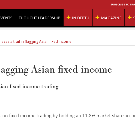
SUBSCRIBE TO TRA
EVENTS
THOUGHT LEADERSHIP
IN DEPTH
MAGAZINE
azes a trail in flagging Asian fixed income
flagging Asian fixed income
ian fixed income trading
sian fixed income trading by holding an 11.8% market share acco