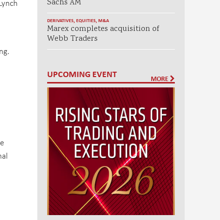
 Lynch
Sachs AM
DERIVATIVES
,
EQUITIES
,
M&A
Marex completes acquisition of
Webb Traders
ng.
UPCOMING EVENT
MORE
,
ve
nal