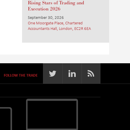
Rising Stars of Trading and
Execution 2026
September 30, 2026
One Moorgate Place, Chartered
Accountants Hall, London, EC2R 6EA
FOLLOW THE TRADE