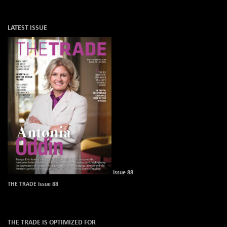
LATEST ISSUE
Issue 88
THE TRADE Issue 88
THE TRADE IS OPTIMIZED FOR