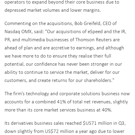
operators to expand beyond their core business due to
depressed market volumes and lower margins.
Commenting on the acquisitions, Bob Greifeld, CEO of
Nasdaq OMX, said: “Our acquisitions of eSpeed and the IR,
PR, and multimedia businesses of Thomson Reuters are
ahead of plan and are accretive to earnings, and although
we have more to do to ensure they realise their full
potential, our confidence has never been stronger in our
ability to continue to service the market, deliver for our
customers, and create returns for our shareholders."
The firm’s technology and corporate solutions business now
accounts for a combined 41% of total net revenues, slightly
more than its core market services business at 40%.
Its derivatives business sales reached $US71 million in Q3,
down slightly from US$72 million a year ago due to lower