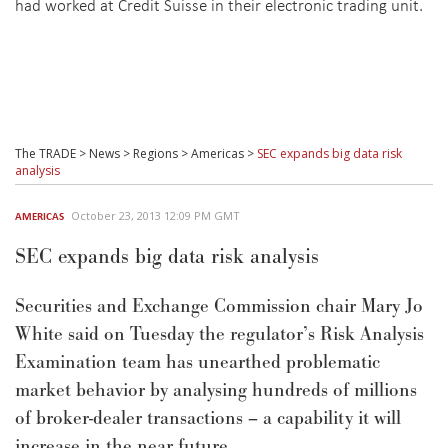
had worked at Credit Suisse in their electronic trading unit.
The TRADE
>
News
>
Regions
>
Americas
>
SEC expands big data risk
analysis
October 23, 2013 12:09 PM GMT
AMERICAS
SEC expands big data risk analysis
Securities and Exchange Commission chair Mary Jo
White said on Tuesday the regulator’s Risk Analysis
Examination team has unearthed problematic
market behavior by analysing hundreds of millions
of broker-dealer transactions – a capability it will
increase in the near future.