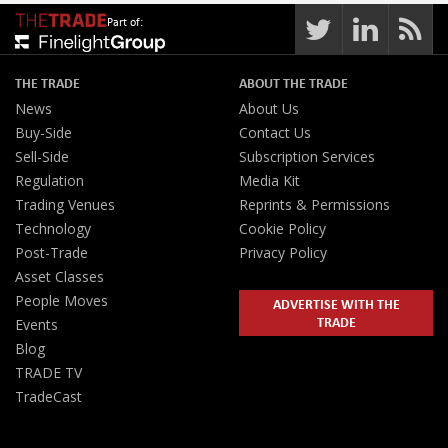
Part of:
THE TRADE
ABOUT THE TRADE
News
About Us
Buy-Side
Contact Us
Sell-Side
Subscription Services
Regulation
Media Kit
Trading Venues
Reprints & Permissions
Technology
Cookie Policy
Post-Trade
Privacy Policy
Asset Classes
People Moves
ADVERTISE WITH THE
TRADE
Events
Blog
TRADE TV
TradeCast