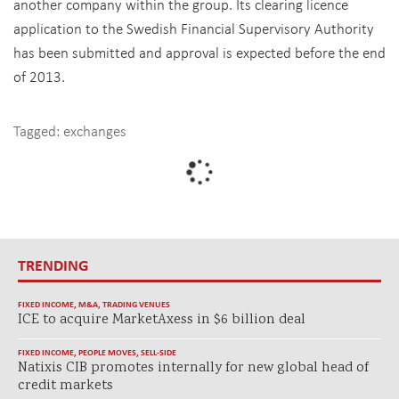
another company within the group. Its clearing licence
application to the Swedish Financial Supervisory Authority
has been submitted and approval is expected before the end
of 2013.
Tagged:
exchanges
TRENDING
FIXED INCOME
,
M&A
,
TRADING VENUES
ICE to acquire MarketAxess in $6 billion deal
FIXED INCOME
,
PEOPLE MOVES
,
SELL-SIDE
Natixis CIB promotes internally for new global head of
credit markets