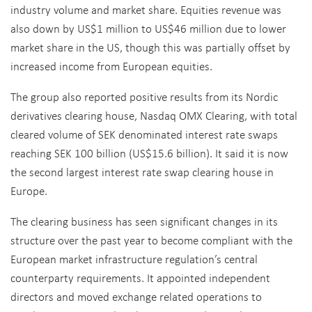
industry volume and market share. Equities revenue was
also down by US$1 million to US$46 million due to lower
market share in the US, though this was partially offset by
increased income from European equities.
The group also reported positive results from its Nordic
derivatives clearing house, Nasdaq OMX Clearing, with total
cleared volume of SEK denominated interest rate swaps
reaching SEK 100 billion (US$15.6 billion). It said it is now
the second largest interest rate swap clearing house in
Europe.
The clearing business has seen significant changes in its
structure over the past year to become compliant with the
European market infrastructure regulation’s central
counterparty requirements. It appointed independent
directors and moved exchange related operations to