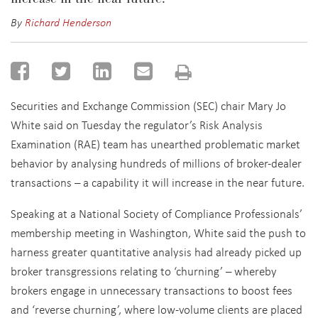
By
Richard Henderson
Securities and Exchange Commission (SEC) chair Mary Jo
White said on Tuesday the regulator’s Risk Analysis
Examination (RAE) team has unearthed problematic market
behavior by analysing hundreds of millions of broker-dealer
transactions – a capability it will increase in the near future.
Speaking at a National Society of Compliance Professionals’
membership meeting in Washington, White said the push to
harness greater quantitative analysis had already picked up
broker transgressions relating to ‘churning’ – whereby
brokers engage in unnecessary transactions to boost fees
and ‘reverse churning’, where low-volume clients are placed