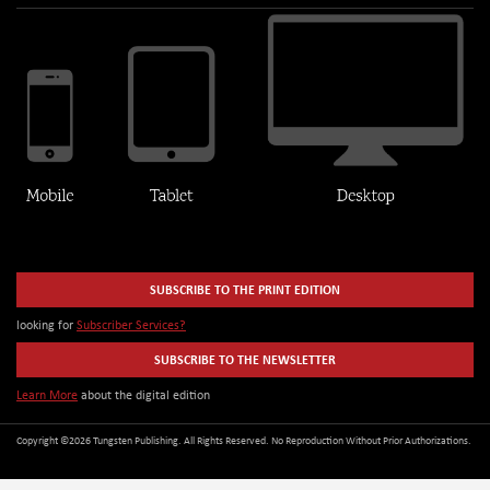
SUBSCRIBE TO THE PRINT EDITION
looking for
Subscriber Services?
SUBSCRIBE TO THE NEWSLETTER
Learn More
about the digital edition
Copyright ©2026 Tungsten Publishing. All Rights Reserved. No Reproduction Without Prior Authorizations.