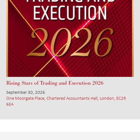
Rising Stars of Trading and Execution 2026
September 30, 2026
One Moorgate Place, Chartered Accountants Hall, London, EC2R
6EA