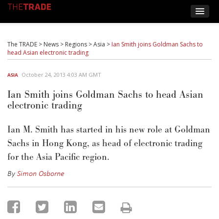
The TRADE
>
News
>
Regions
>
Asia
>
Ian Smith joins Goldman Sachs to
head Asian electronic trading
October 24, 2013 4:03 AM GMT
ASIA
Ian Smith joins Goldman Sachs to head Asian
electronic trading
Ian M. Smith has started in his new role at Goldman
Sachs in Hong Kong, as head of electronic trading
for the Asia Pacific region.
By
Simon Osborne