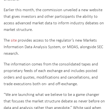
Earlier this month, the commission unveiled a new website
that gives investors and other participants the ability to
access advanced market data to inform industry debates on
market structure.
The
site
provides access to the regulator’s new Markets
Information Data Analysis System, or MIDAS, alongside SEC
research.
The information comes from the consolidated tapes and
proprietary feeds of each exchange and includes posted
orders and quotes, modifications and cancellations, and
trade executions both on- and off-exchange.
“We are launching what we believe to be a game changer
that focuses the market structure debate as never before on
data and analysis rather than anecdote,” White said when