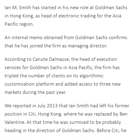
Ian M. Smith has started in his new role at Goldman Sachs
in Hong Kong, as head of electronic trading for the Asia
Pacific region.
An internal memo obtained from Goldman Sachs confirms
that he has joined the firm as managing director.
According to Canute Dalmasse, the head of execution
services for Goldman Sachs in Asia Pacific, the firm has
tripled the number of clients on its algorithmic
customisation platform and added access to three new
markets during the past year.
We reported in July 2013 that Ian Smith had left his former
position in Citi, Hong Kong, where he was replaced by Ben
Valentine. At that time he was surmised to be probably
heading in the direction of Goldman Sachs. Before Citi, he