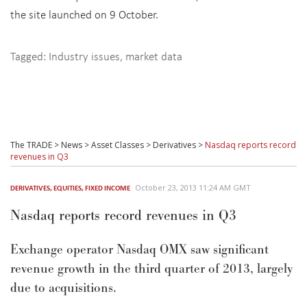
the site launched on 9 October.
Tagged:
Industry issues
,
market data
The TRADE
>
News
>
Asset Classes
>
Derivatives
>
Nasdaq reports record
revenues in Q3
October 23, 2013 11:24 AM GMT
DERIVATIVES
,
EQUITIES
,
FIXED INCOME
Nasdaq reports record revenues in Q3
Exchange operator Nasdaq OMX saw significant
revenue growth in the third quarter of 2013, largely
due to acquisitions.