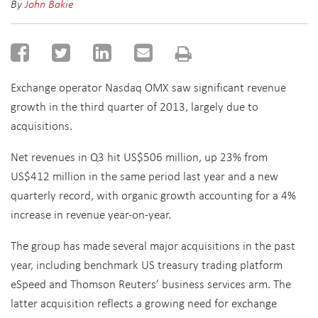
By
John Bakie
Exchange operator Nasdaq OMX saw significant revenue
growth in the third quarter of 2013, largely due to
acquisitions.
Net revenues in Q3 hit US$506 million, up 23% from
US$412 million in the same period last year and a new
quarterly record, with organic growth accounting for a 4%
increase in revenue year-on-year.
The group has made several major acquisitions in the past
year, including benchmark US treasury trading platform
eSpeed and Thomson Reuters’ business services arm. The
latter acquisition reflects a growing need for exchange