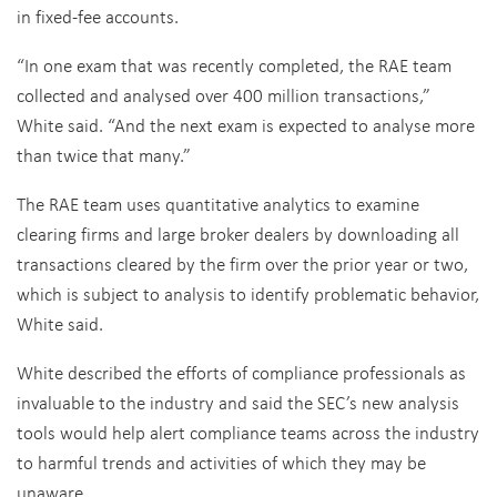
in fixed-fee accounts.
“In one exam that was recently completed, the RAE team
collected and analysed over 400 million transactions,”
White said. “And the next exam is expected to analyse more
than twice that many.”
The RAE team uses quantitative analytics to examine
clearing firms and large broker dealers by downloading all
transactions cleared by the firm over the prior year or two,
which is subject to analysis to identify problematic behavior,
White said.
White described the efforts of compliance professionals as
invaluable to the industry and said the SEC’s new analysis
tools would help alert compliance teams across the industry
to harmful trends and activities of which they may be
unaware.