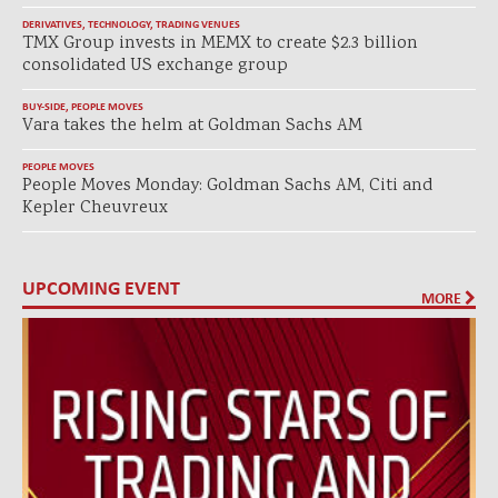
DERIVATIVES
,
TECHNOLOGY
,
TRADING VENUES
TMX Group invests in MEMX to create $2.3 billion
consolidated US exchange group
BUY-SIDE
,
PEOPLE MOVES
Vara takes the helm at Goldman Sachs AM
PEOPLE MOVES
People Moves Monday: Goldman Sachs AM, Citi and
Kepler Cheuvreux
UPCOMING EVENT
MORE