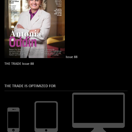
Issue 88
THE TRADE Issue 88
THE TRADE IS OPTIMIZED FOR