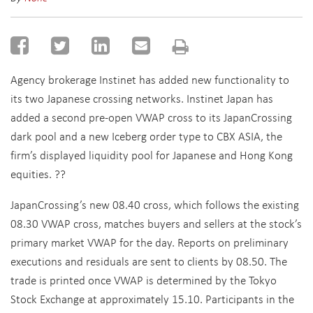
Agency brokerage Instinet has added new functionality to
its two Japanese crossing networks. Instinet Japan has
added a second pre-open VWAP cross to its JapanCrossing
dark pool and a new Iceberg order type to CBX ASIA, the
firm’s displayed liquidity pool for Japanese and Hong Kong
equities. ??
JapanCrossing’s new 08.40 cross, which follows the existing
08.30 VWAP cross, matches buyers and sellers at the stock’s
primary market VWAP for the day. Reports on preliminary
executions and residuals are sent to clients by 08.50. The
trade is printed once VWAP is determined by the Tokyo
Stock Exchange at approximately 15.10. Participants in the