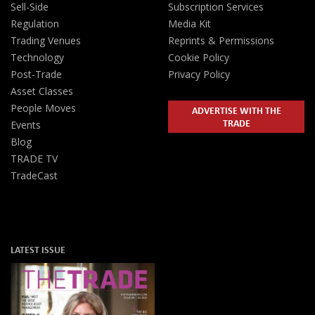
Sell-Side
Subscription Services
Regulation
Media Kit
Trading Venues
Reprints & Permissions
Technology
Cookie Policy
Post-Trade
Privacy Policy
Asset Classes
People Moves
ADVERTISE WITH THE
TRADE
Events
Blog
TRADE TV
TradeCast
LATEST ISSUE