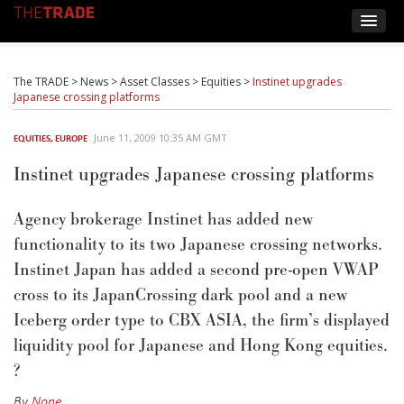
The TRADE
>
News
>
Asset Classes
>
Equities
>
Instinet upgrades
Japanese crossing platforms
June 11, 2009 10:35 AM GMT
EQUITIES
,
EUROPE
Instinet upgrades Japanese crossing platforms
Agency brokerage Instinet has added new
functionality to its two Japanese crossing networks.
Instinet Japan has added a second pre-open VWAP
cross to its JapanCrossing dark pool and a new
Iceberg order type to CBX ASIA, the firm’s displayed
liquidity pool for Japanese and Hong Kong equities.
?
By
None